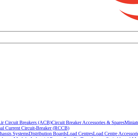
ir Circuit Breakers (ACB)
Circuit Breaker Accessories & Spares
Miniat
al Current Circuit-Breaker (RCCB)
hassis Systems
Distribution Boards
Load Centres
Load Centre Accessori