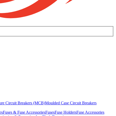
ure Circuit Breakers (MCB)
Moulded Case Circuit Breakers
es
Fuses & Fuse Accessories
Fuses
Fuse Holders
Fuse Accessories