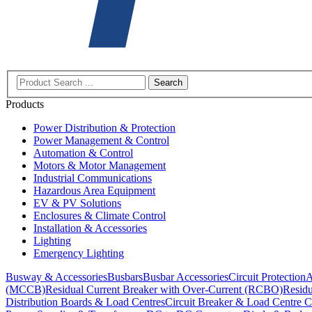
Search
Products
Power Distribution & Protection
Power Management & Control
Automation & Control
Motors & Motor Management
Industrial Communications
Hazardous Area Equipment
EV & PV Solutions
Enclosures & Climate Control
Installation & Accessories
Lighting
Emergency Lighting
Busway & Accessories
Busbars
Busbar Accessories
Circuit Protection
A
(MCCB)
Residual Current Breaker with Over-Current (RCBO)
Residu
Distribution Boards & Load Centres
Circuit Breaker & Load Centre C