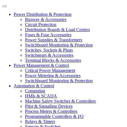
Power Distribution & Protection
Busway & Accessories
Circuit Protection
Distribution Boards & Load Centres
Fuses & Fuse Accessories
Power Supplies & Transformers
Switchboard Monitoring & Protection
Switches, Sockets & Plugs
Switchgears & Accessories
Terminal Blocks & Accessories
Power Management & Control
Critical Power Management
Power Metering & Accessories
Switchboard Monitoring & Protection
Automation & Control
Computing
HMIs & SCADA
Machine Safety Switches & Controllers
Pilot & Signalling Devices
Process Meters & Controllers
Programmable Controllers & I/O
Relays & Timers
Sensors & Switches