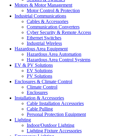
Motors & Motor Management
Motor Control & Protection
Industrial Communications
Cables & Accessories
Communication Converters
Cyber Security & Remote Access
Ethernet Switches
Industrial Wireless
Hazardous Area Equipment
Hazardous Area Automation
Hazardous Area Control Systems
EV & PV Solutions
EV Solutions
PV Solutions
Enclosures & Climate Control
Climate Control
Enclosures
Installation & Accessories
Cable Installation Accessories
Cable Pulling
Personal Protection Equipment
Lighting
Indoor/Outdoor Lighting
Lighting Fixture Accessories