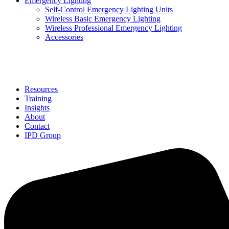
Emergency Lighting
Self-Control Emergency Lighting Units
Wireless Basic Emergency Lighting
Wireless Professional Emergency Lighting
Accessories
Solutions
Resources
Training
Insights
About
Contact
IPD Group