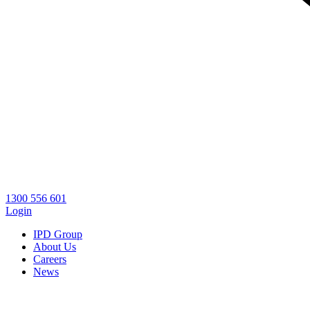
1300 556 601
Login
IPD Group
About Us
Careers
News