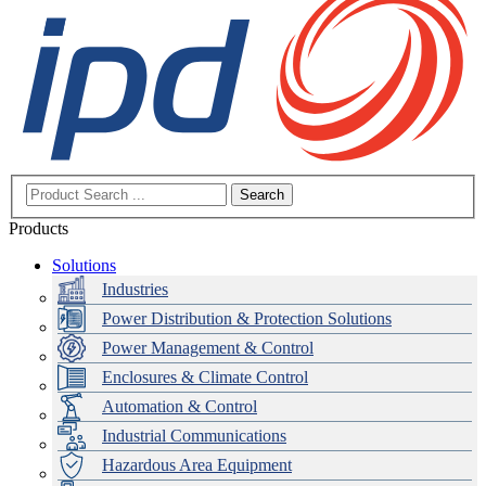
Search
Products
Solutions
Industries
Power Distribution & Protection Solutions
Power Management & Control
Enclosures & Climate Control
Automation & Control
Industrial Communications
Hazardous Area Equipment