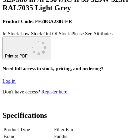
RAL7035 Light Grey
Product Code: FF20GA230UER
In Stock
Low Stock
Out Of Stock
Please See Attributes
Print to PDF
Need full access to stock, pricing, and ordering?
Log in
Don't have access?
Register here
Specifications
Product Type
Filter Fan
Brand
Fandis