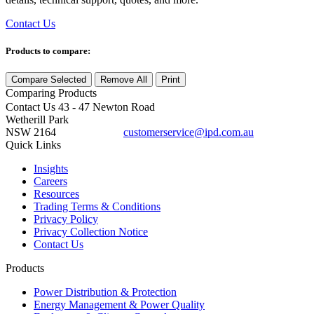
Contact Us
Products to compare:
Compare Selected
Remove All
Print
Comparing
Products
Contact Us
43 - 47 Newton Road
Wetherill Park
NSW 2164
customerservice@ipd.com.au
1300 556 601
Quick Links
Insights
Careers
Resources
Trading Terms & Conditions
Privacy Policy
Privacy Collection Notice
Contact Us
Products
Power Distribution & Protection
Energy Management & Power Quality