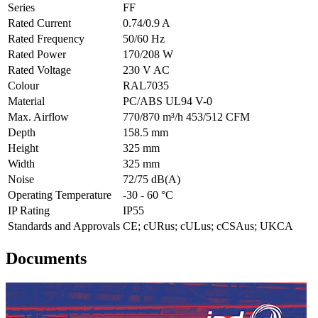
Series
FF
Rated Current
0.74/0.9 A
Rated Frequency
50/60 Hz
Rated Power
170/208 W
Rated Voltage
230 V AC
Colour
RAL7035
Material
PC/ABS UL94 V-0
Max. Airflow
770/870 m³/h 453/512 CFM
Depth
158.5 mm
Height
325 mm
Width
325 mm
Noise
72/75 dB(A)
Operating Temperature
-30 - 60 °C
IP Rating
IP55
Standards and Approvals
CE; cURus; cULus; cCSAus; UKCA
Documents