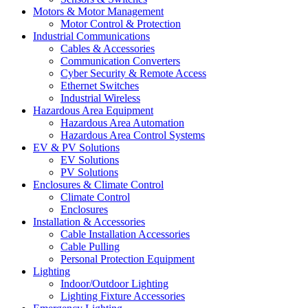
Motors & Motor Management
Motor Control & Protection
Industrial Communications
Cables & Accessories
Communication Converters
Cyber Security & Remote Access
Ethernet Switches
Industrial Wireless
Hazardous Area Equipment
Hazardous Area Automation
Hazardous Area Control Systems
EV & PV Solutions
EV Solutions
PV Solutions
Enclosures & Climate Control
Climate Control
Enclosures
Installation & Accessories
Cable Installation Accessories
Cable Pulling
Personal Protection Equipment
Lighting
Indoor/Outdoor Lighting
Lighting Fixture Accessories