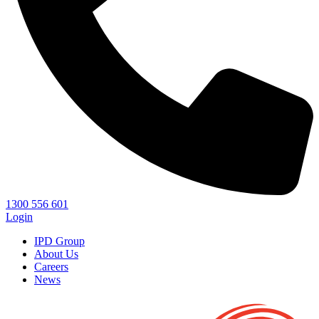
1300 556 601
Login
IPD Group
About Us
Careers
News