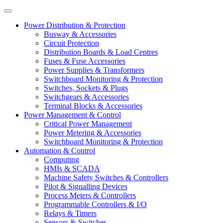
Power Distribution & Protection
Busway & Accessories
Circuit Protection
Distribution Boards & Load Centres
Fuses & Fuse Accessories
Power Supplies & Transformers
Switchboard Monitoring & Protection
Switches, Sockets & Plugs
Switchgears & Accessories
Terminal Blocks & Accessories
Power Management & Control
Critical Power Management
Power Metering & Accessories
Switchboard Monitoring & Protection
Automation & Control
Computing
HMIs & SCADA
Machine Safety Switches & Controllers
Pilot & Signalling Devices
Process Meters & Controllers
Programmable Controllers & I/O
Relays & Timers
Sensors & Switches