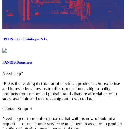
IPD Product Catalogue V17
FANDIS Datasheet
Need help?
IPD is the leading distributor of electrical products. Our expertise
and knowledge allow us to offer our customers high-quality
products from renowned global brands that are affordable, with
stock available and ready to ship out to you today.
Contact Support
Need help or more information? Chat with us now or submit a
request — our customer service team is here to assist with product
details, technical support, quotes, and more.