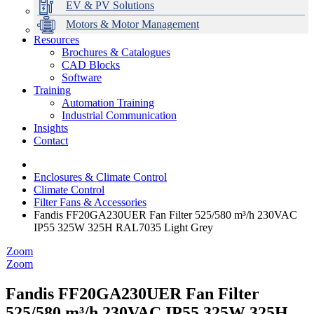
EV & PV Solutions
Motors & Motor Management
Resources
Brochures & Catalogues
CAD Blocks
Data Centres
Automation & ICT
Modular Switchboard Systems
EV Charging
Stahl Lighting
Hirschmann Ethernet Solutions
Motor Control & Protection
Intelligent Distribution
Delta UPS Solutions
Software
Training
Emerson Automation Solutions
Switchboards Systems & Safety
Variable Speed Drives
1000V Solutions
Optimise Energy Management System
Automation Training
Industrial Display
Drive in a Box
PowerDuct
Power Quality and Surge Protection
Industrial Communication
Insights
Critical Power & Electrical Distribution
Contact
RCD Protection
Enclosures & Climate Control
Climate Control
Filter Fans & Accessories
Fandis FF20GA230UER Fan Filter 525/580 m³/h 230VAC
IP55 325W 325H RAL7035 Light Grey
Zoom
Zoom
Fandis FF20GA230UER Fan Filter
525/580 m³/h 230VAC IP55 325W 325H