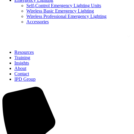
Emergency Lighting
Self-Control Emergency Lighting Units
Wireless Basic Emergency Lighting
Wireless Professional Emergency Lighting
Accessories
Solutions
Resources
Training
Insights
About
Contact
IPD Group