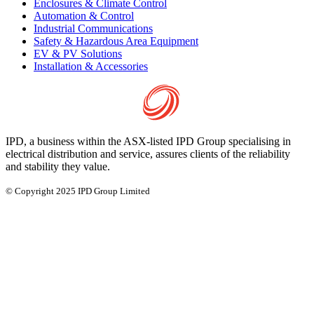
Enclosures & Climate Control
Automation & Control
Industrial Communications
Safety & Hazardous Area Equipment
EV & PV Solutions
Installation & Accessories
IPD, a business within the ASX-listed IPD Group specialising in
electrical distribution and service, assures clients of the reliability
and stability they value.
© Copyright 2025 IPD Group Limited