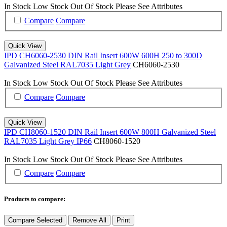
In Stock
Low Stock
Out Of Stock
Please See Attributes
Compare
Compare
Quick View
IPD CH6060-2530 DIN Rail Insert 600W 600H 250 to 300D
Galvanized Steel RAL7035 Light Grey
CH6060-2530
In Stock
Low Stock
Out Of Stock
Please See Attributes
Compare
Compare
Quick View
IPD CH8060-1520 DIN Rail Insert 600W 800H Galvanized Steel
RAL7035 Light Grey IP66
CH8060-1520
In Stock
Low Stock
Out Of Stock
Please See Attributes
Compare
Compare
Products to compare:
Compare Selected
Remove All
Print