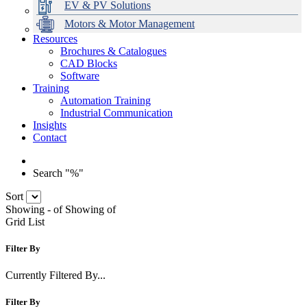
EV & PV Solutions
Motors & Motor Management
Resources
Brochures & Catalogues
CAD Blocks
Data Centres
Automation & ICT
Modular Switchboard Systems
EV Charging
Stahl Lighting
Hirschmann Ethernet Solutions
Motor Control & Protection
Intelligent Distribution
Delta UPS Solutions
Software
Training
Emerson Automation Solutions
Switchboards Systems & Safety
Variable Speed Drives
1000V Solutions
Optimise Energy Management System
Automation Training
Industrial Display
Drive in a Box
PowerDuct
Power Quality and Surge Protection
Industrial Communication
Insights
Critical Power & Electrical Distribution
Contact
RCD Protection
Search "%"
Sort
Showing
-
of
Showing
of
Grid
List
Filter By
Currently Filtered By...
Filter By