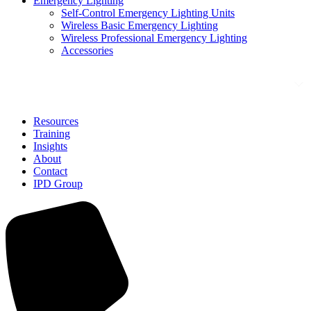
Emergency Lighting
Self-Control Emergency Lighting Units
Wireless Basic Emergency Lighting
Wireless Professional Emergency Lighting
Accessories
Solutions
Resources
Training
Insights
About
Contact
IPD Group