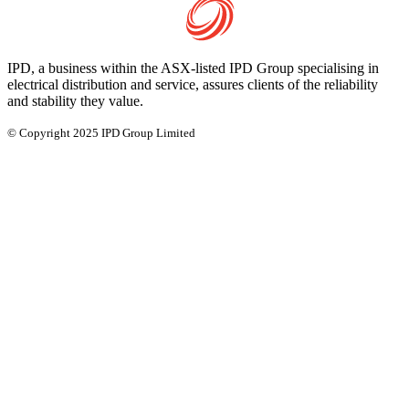
IPD, a business within the ASX-listed IPD Group specialising in
electrical distribution and service, assures clients of the reliability
and stability they value.
© Copyright 2025 IPD Group Limited