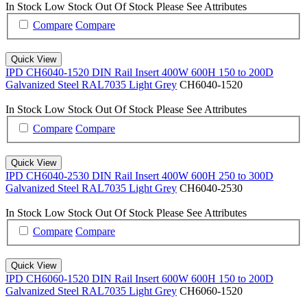
In Stock
Low Stock
Out Of Stock
Please See Attributes
Compare
Compare
Quick View
IPD CH6040-1520 DIN Rail Insert 400W 600H 150 to 200D
Galvanized Steel RAL7035 Light Grey
CH6040-1520
In Stock
Low Stock
Out Of Stock
Please See Attributes
Compare
Compare
Quick View
IPD CH6040-2530 DIN Rail Insert 400W 600H 250 to 300D
Galvanized Steel RAL7035 Light Grey
CH6040-2530
In Stock
Low Stock
Out Of Stock
Please See Attributes
Compare
Compare
Quick View
IPD CH6060-1520 DIN Rail Insert 600W 600H 150 to 200D
Galvanized Steel RAL7035 Light Grey
CH6060-1520