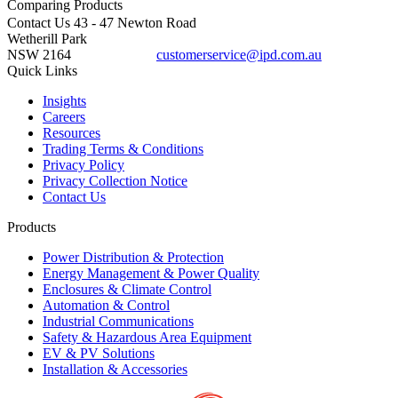
Comparing
Products
Contact Us
43 - 47 Newton Road
Wetherill Park
NSW 2164
customerservice@ipd.com.au
1300 556 601
Quick Links
Insights
Careers
Resources
Trading Terms & Conditions
Privacy Policy
Privacy Collection Notice
Contact Us
Products
Power Distribution & Protection
Energy Management & Power Quality
Enclosures & Climate Control
Automation & Control
Industrial Communications
Safety & Hazardous Area Equipment
EV & PV Solutions
Installation & Accessories