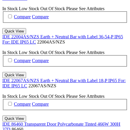
In Stock
Low Stock
Out Of Stock
Please See Attributes
Compare
Compare
Quick View
IDE 22004AS/NZS Earth + Neutral Bar with Label 36-54-P IP65
For: IDE IP65 LC
22004AS/NZS
In Stock
Low Stock
Out Of Stock
Please See Attributes
Compare
Compare
Quick View
IDE 22067AS/NZS Earth + Neutral Bar with Label 18-P IP65 For:
IDE IP65 LC
22067AS/NZS
In Stock
Low Stock
Out Of Stock
Please See Attributes
Compare
Compare
Quick View
IDE 86460 Transparent Door Polycarbonate Tinted 466W 300H
37D
86460