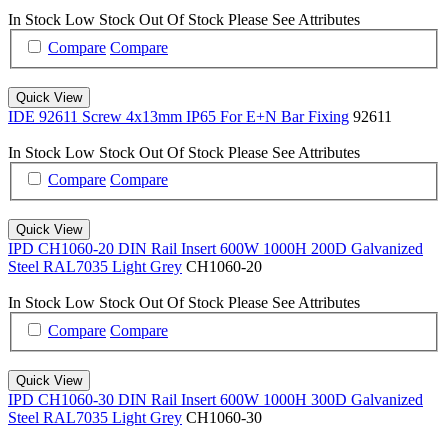
In Stock
Low Stock
Out Of Stock
Please See Attributes
Compare
Compare
Quick View
IDE 92611 Screw 4x13mm IP65 For E+N Bar Fixing
92611
In Stock
Low Stock
Out Of Stock
Please See Attributes
Compare
Compare
Quick View
IPD CH1060-20 DIN Rail Insert 600W 1000H 200D Galvanized
Steel RAL7035 Light Grey
CH1060-20
In Stock
Low Stock
Out Of Stock
Please See Attributes
Compare
Compare
Quick View
IPD CH1060-30 DIN Rail Insert 600W 1000H 300D Galvanized
Steel RAL7035 Light Grey
CH1060-30