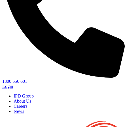
1300 556 601
Login
IPD Group
About Us
Careers
News