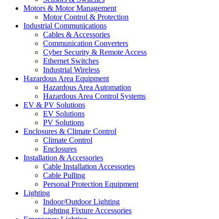
Motors & Motor Management
Motor Control & Protection
Industrial Communications
Cables & Accessories
Communication Converters
Cyber Security & Remote Access
Ethernet Switches
Industrial Wireless
Hazardous Area Equipment
Hazardous Area Automation
Hazardous Area Control Systems
EV & PV Solutions
EV Solutions
PV Solutions
Enclosures & Climate Control
Climate Control
Enclosures
Installation & Accessories
Cable Installation Accessories
Cable Pulling
Personal Protection Equipment
Lighting
Indoor/Outdoor Lighting
Lighting Fixture Accessories