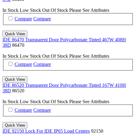
In Stock
Low Stock
Out Of Stock
Please See Attributes
Compare
Compare
Quick View
IDE 86470 Transparent Door Polycarbonate Tinted 467W 408H
38D
86470
In Stock
Low Stock
Out Of Stock
Please See Attributes
Compare
Compare
Quick View
IDE 86520 Transparent Door Polycarbonate Tinted 167W 410H
38D
86520
In Stock
Low Stock
Out Of Stock
Please See Attributes
Compare
Compare
Quick View
IDE 92150 Lock For IDE IP65 Load Centres
92150