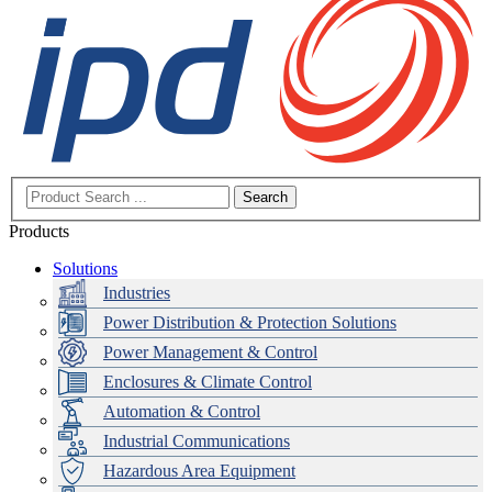
Search
Products
Solutions
Industries
Power Distribution & Protection Solutions
Power Management & Control
Enclosures & Climate Control
Automation & Control
Industrial Communications
Hazardous Area Equipment