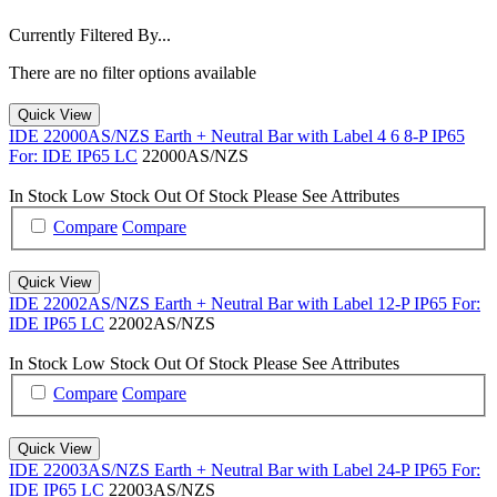
Currently Filtered By...
There are no filter options available
Quick View
IDE 22000AS/NZS Earth + Neutral Bar with Label 4 6 8-P IP65
For: IDE IP65 LC
22000AS/NZS
In Stock
Low Stock
Out Of Stock
Please See Attributes
Compare
Compare
Quick View
IDE 22002AS/NZS Earth + Neutral Bar with Label 12-P IP65 For:
IDE IP65 LC
22002AS/NZS
In Stock
Low Stock
Out Of Stock
Please See Attributes
Compare
Compare
Quick View
IDE 22003AS/NZS Earth + Neutral Bar with Label 24-P IP65 For:
IDE IP65 LC
22003AS/NZS