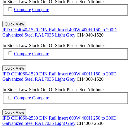
In Stock
Low Stock
Out Of Stock
Please See Attributes
Compare
Compare
Quick View
IPD CH4040-1520 DIN Rail Insert 400W 400H 150 to 200D
Galvanized Steel RAL7035 Light Grey
CH4040-1520
In Stock
Low Stock
Out Of Stock
Please See Attributes
Compare
Compare
Quick View
IPD CH4060-1520 DIN Rail Insert 600W 400H 150 to 200D
Galvanized Steel RAL7035 Light Grey
CH4060-1520
In Stock
Low Stock
Out Of Stock
Please See Attributes
Compare
Compare
Quick View
IPD CH4060-2530 DIN Rail Insert 600W 400H 250 to 300D
Galvanized Steel RAL7035 Light Grey
CH4060-2530