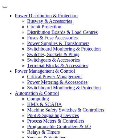
Power Distribution & Protection
Busway & Accessories
Circuit Protection
Distribution Boards & Load Centres
Fuses & Fuse Accessories
Power Supplies & Transformers
Switchboard Monitoring & Protection
Switches, Sockets & Plugs
Switchgears & Accessories
Terminal Blocks & Accessories
Power Management & Control
Critical Power Management
Power Metering & Accessories
Switchboard Monitoring & Protection
Automation & Control
Computing
HMIs & SCADA
Machine Safety Switches & Controllers
Pilot & Signalling Devices
Process Meters & Controllers
Programmable Controllers & I/O
Relays & Timers
Sensors & Switches