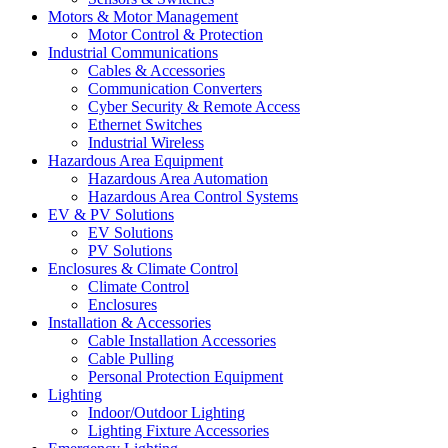
Motors & Motor Management
Motor Control & Protection
Industrial Communications
Cables & Accessories
Communication Converters
Cyber Security & Remote Access
Ethernet Switches
Industrial Wireless
Hazardous Area Equipment
Hazardous Area Automation
Hazardous Area Control Systems
EV & PV Solutions
EV Solutions
PV Solutions
Enclosures & Climate Control
Climate Control
Enclosures
Installation & Accessories
Cable Installation Accessories
Cable Pulling
Personal Protection Equipment
Lighting
Indoor/Outdoor Lighting
Lighting Fixture Accessories