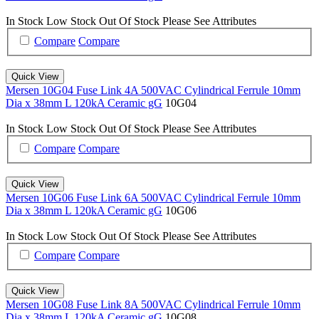
In Stock
Low Stock
Out Of Stock
Please See Attributes
Compare
Compare
Quick View
Mersen 10G04 Fuse Link 4A 500VAC Cylindrical Ferrule 10mm
Dia x 38mm L 120kA Ceramic gG
10G04
In Stock
Low Stock
Out Of Stock
Please See Attributes
Compare
Compare
Quick View
Mersen 10G06 Fuse Link 6A 500VAC Cylindrical Ferrule 10mm
Dia x 38mm L 120kA Ceramic gG
10G06
In Stock
Low Stock
Out Of Stock
Please See Attributes
Compare
Compare
Quick View
Mersen 10G08 Fuse Link 8A 500VAC Cylindrical Ferrule 10mm
Dia x 38mm L 120kA Ceramic gG
10G08