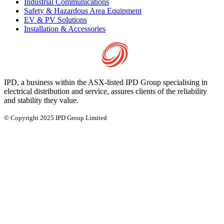
Industrial Communications
Safety & Hazardous Area Equipment
EV & PV Solutions
Installation & Accessories
IPD, a business within the ASX-listed IPD Group specialising in
electrical distribution and service, assures clients of the reliability
and stability they value.
© Copyright 2025 IPD Group Limited