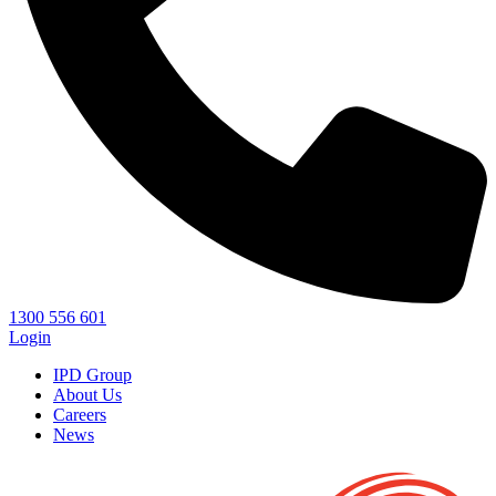
1300 556 601
Login
IPD Group
About Us
Careers
News