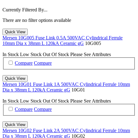
Currently Filtered By...
There are no filter options available
Quick View
Mersen 10G005 Fuse Link 0.5A 500VAC Cylindrical Ferrule
10mm Dia x 38mm L 120kA Ceramic gG
10G005
In Stock
Low Stock
Out Of Stock
Please See Attributes
Compare
Compare
Quick View
Mersen 10G01 Fuse Link 1A 500VAC Cylindrical Ferrule 10mm
Dia x 38mm L 120kA Ceramic gG
10G01
In Stock
Low Stock
Out Of Stock
Please See Attributes
Compare
Compare
Quick View
Mersen 10G02 Fuse Link 2A 500VAC Cylindrical Ferrule 10mm
Dia x 38mm L 120kA Ceramic gG
10G02