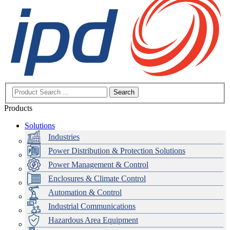
Search
Products
Solutions
Industries
Power Distribution & Protection Solutions
Power Management & Control
Enclosures & Climate Control
Automation & Control
Industrial Communications
Hazardous Area Equipment