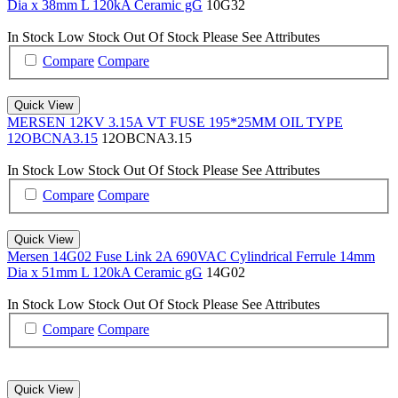
Dia x 38mm L 120kA Ceramic gG
10G32
In Stock
Low Stock
Out Of Stock
Please See Attributes
Compare
Compare
Quick View
MERSEN 12KV 3.15A VT FUSE 195*25MM OIL TYPE
12OBCNA3.15
12OBCNA3.15
In Stock
Low Stock
Out Of Stock
Please See Attributes
Compare
Compare
Quick View
Mersen 14G02 Fuse Link 2A 690VAC Cylindrical Ferrule 14mm
Dia x 51mm L 120kA Ceramic gG
14G02
In Stock
Low Stock
Out Of Stock
Please See Attributes
Compare
Compare
Quick View