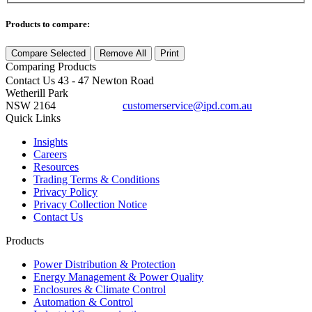
Products to compare:
Compare Selected
Remove All
Print
Comparing
Products
Contact Us
43 - 47 Newton Road
Wetherill Park
NSW 2164
customerservice@ipd.com.au
1300 556 601
Quick Links
Insights
Careers
Resources
Trading Terms & Conditions
Privacy Policy
Privacy Collection Notice
Contact Us
Products
Power Distribution & Protection
Energy Management & Power Quality
Enclosures & Climate Control
Automation & Control