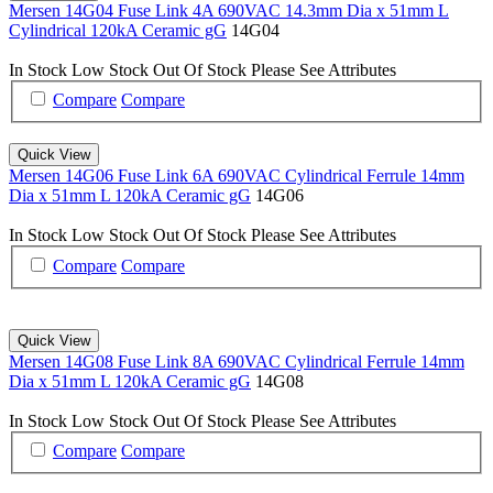
Mersen 14G04 Fuse Link 4A 690VAC 14.3mm Dia x 51mm L
Cylindrical 120kA Ceramic gG
14G04
In Stock
Low Stock
Out Of Stock
Please See Attributes
Compare
Compare
Quick View
Mersen 14G06 Fuse Link 6A 690VAC Cylindrical Ferrule 14mm
Dia x 51mm L 120kA Ceramic gG
14G06
In Stock
Low Stock
Out Of Stock
Please See Attributes
Compare
Compare
Quick View
Mersen 14G08 Fuse Link 8A 690VAC Cylindrical Ferrule 14mm
Dia x 51mm L 120kA Ceramic gG
14G08
In Stock
Low Stock
Out Of Stock
Please See Attributes
Compare
Compare