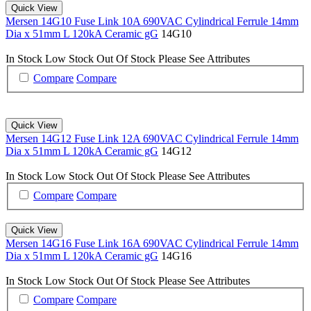
Quick View
Mersen 14G10 Fuse Link 10A 690VAC Cylindrical Ferrule 14mm
Dia x 51mm L 120kA Ceramic gG
14G10
In Stock
Low Stock
Out Of Stock
Please See Attributes
Compare
Compare
Quick View
Mersen 14G12 Fuse Link 12A 690VAC Cylindrical Ferrule 14mm
Dia x 51mm L 120kA Ceramic gG
14G12
In Stock
Low Stock
Out Of Stock
Please See Attributes
Compare
Compare
Quick View
Mersen 14G16 Fuse Link 16A 690VAC Cylindrical Ferrule 14mm
Dia x 51mm L 120kA Ceramic gG
14G16
In Stock
Low Stock
Out Of Stock
Please See Attributes
Compare
Compare