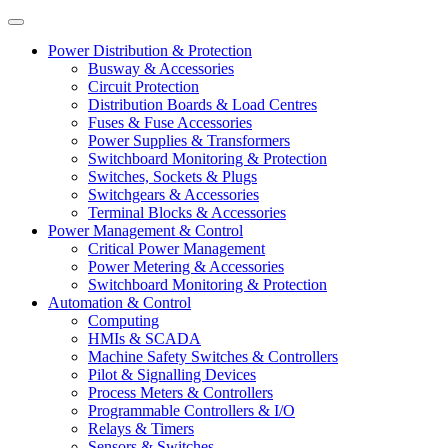
Power Distribution & Protection
Busway & Accessories
Circuit Protection
Distribution Boards & Load Centres
Fuses & Fuse Accessories
Power Supplies & Transformers
Switchboard Monitoring & Protection
Switches, Sockets & Plugs
Switchgears & Accessories
Terminal Blocks & Accessories
Power Management & Control
Critical Power Management
Power Metering & Accessories
Switchboard Monitoring & Protection
Automation & Control
Computing
HMIs & SCADA
Machine Safety Switches & Controllers
Pilot & Signalling Devices
Process Meters & Controllers
Programmable Controllers & I/O
Relays & Timers
Sensors & Switches