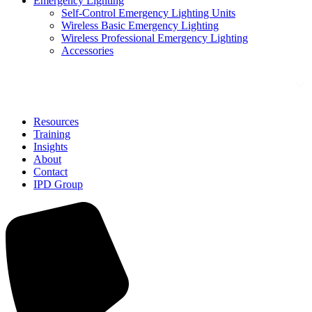
Emergency Lighting
Self-Control Emergency Lighting Units
Wireless Basic Emergency Lighting
Wireless Professional Emergency Lighting
Accessories
Solutions
Resources
Training
Insights
About
Contact
IPD Group