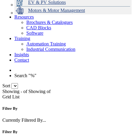
EV & PV Solutions
Motors & Motor Management
Resources
Brochures & Catalogues
CAD Blocks
Data Centres
Automation & ICT
Modular Switchboard Systems
EV Charging
Stahl Lighting
Hirschmann Ethernet Solutions
Motor Control & Protection
Intelligent Distribution
Delta UPS Solutions
Software
Training
Emerson Automation Solutions
Switchboards Systems & Safety
Variable Speed Drives
1000V Solutions
Optimise Energy Management System
Automation Training
Industrial Display
Drive in a Box
PowerDuct
Power Quality and Surge Protection
Industrial Communication
Insights
Critical Power & Electrical Distribution
Contact
RCD Protection
Search "%"
Sort
Showing
-
of
Showing
of
Grid
List
Filter By
Currently Filtered By...
Filter By