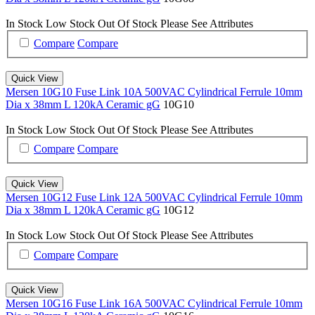
In Stock
Low Stock
Out Of Stock
Please See Attributes
Compare
Compare
Quick View
Mersen 10G10 Fuse Link 10A 500VAC Cylindrical Ferrule 10mm
Dia x 38mm L 120kA Ceramic gG
10G10
In Stock
Low Stock
Out Of Stock
Please See Attributes
Compare
Compare
Quick View
Mersen 10G12 Fuse Link 12A 500VAC Cylindrical Ferrule 10mm
Dia x 38mm L 120kA Ceramic gG
10G12
In Stock
Low Stock
Out Of Stock
Please See Attributes
Compare
Compare
Quick View
Mersen 10G16 Fuse Link 16A 500VAC Cylindrical Ferrule 10mm