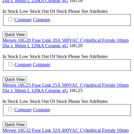
Dia x 38mm L 120kA Ceramic gG
10G16
In Stock
Low Stock
Out Of Stock
Please See Attributes
Compare
Compare
Quick View
Mersen 10G20 Fuse Link 20A 500VAC Cylindrical Ferrule 10mm
Dia x 38mm L 120kA Ceramic gG
10G20
In Stock
Low Stock
Out Of Stock
Please See Attributes
Compare
Compare
Quick View
Mersen 10G25 Fuse Link 25A 500VAC Cylindrical Ferrule 10mm
Dia x 38mm L 120kA Ceramic gG
10G25
In Stock
Low Stock
Out Of Stock
Please See Attributes
Compare
Compare
Quick View
Mersen 10G32 Fuse Link 32A 400VAC Cylindrical Ferrule 10mm