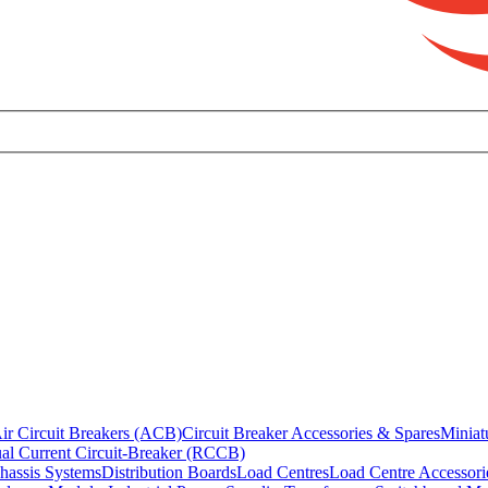
ir Circuit Breakers (ACB)
Circuit Breaker Accessories & Spares
Miniat
al Current Circuit-Breaker (RCCB)
hassis Systems
Distribution Boards
Load Centres
Load Centre Accessori