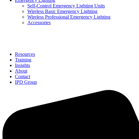
Emergency Lighting
Self-Control Emergency Lighting Units
Wireless Basic Emergency Lighting
Wireless Professional Emergency Lighting
Accessories
Solutions
Resources
Training
Insights
About
Contact
IPD Group