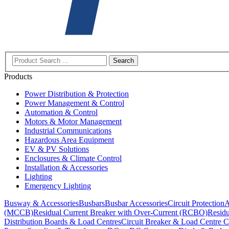
Search
Products
Power Distribution & Protection
Power Management & Control
Automation & Control
Motors & Motor Management
Industrial Communications
Hazardous Area Equipment
EV & PV Solutions
Enclosures & Climate Control
Installation & Accessories
Lighting
Emergency Lighting
Busway & Accessories
Busbars
Busbar Accessories
Circuit Protection
A
(MCCB)
Residual Current Breaker with Over-Current (RCBO)
Residu
Distribution Boards & Load Centres
Circuit Breaker & Load Centre C