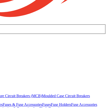
ure Circuit Breakers (MCB)
Moulded Case Circuit Breakers
es
Fuses & Fuse Accessories
Fuses
Fuse Holders
Fuse Accessories