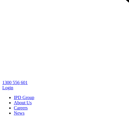
1300 556 601
Login
IPD Group
About Us
Careers
News