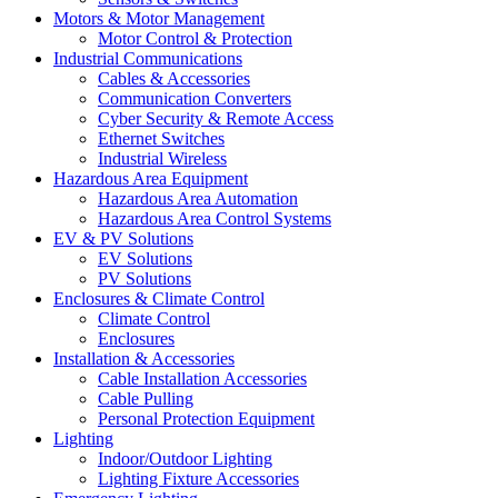
Motors & Motor Management
Motor Control & Protection
Industrial Communications
Cables & Accessories
Communication Converters
Cyber Security & Remote Access
Ethernet Switches
Industrial Wireless
Hazardous Area Equipment
Hazardous Area Automation
Hazardous Area Control Systems
EV & PV Solutions
EV Solutions
PV Solutions
Enclosures & Climate Control
Climate Control
Enclosures
Installation & Accessories
Cable Installation Accessories
Cable Pulling
Personal Protection Equipment
Lighting
Indoor/Outdoor Lighting
Lighting Fixture Accessories