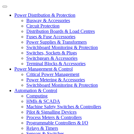
Power Distribution & Protection
Busway & Accessories
Circuit Protection
Distribution Boards & Load Centres
Fuses & Fuse Accessories
Power Supplies & Transformers
Switchboard Monitoring & Protection
Switches, Sockets & Plugs
Switchgears & Accessories
Terminal Blocks & Accessories
Power Management & Control
Critical Power Management
Power Metering & Accessories
Switchboard Monitoring & Protection
Automation & Control
Computing
HMIs & SCADA
Machine Safety Switches & Controllers
Pilot & Signalling Devices
Process Meters & Controllers
Programmable Controllers & I/O
Relays & Timers
Sensors & Switches