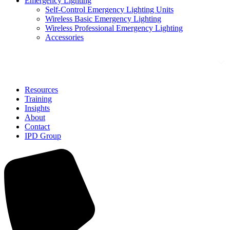
Emergency Lighting
Self-Control Emergency Lighting Units
Wireless Basic Emergency Lighting
Wireless Professional Emergency Lighting
Accessories
Solutions
Resources
Training
Insights
About
Contact
IPD Group