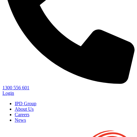
1300 556 601
Login
IPD Group
About Us
Careers
News