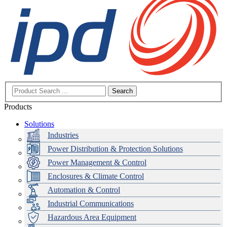
Search
Products
Solutions
Industries
Power Distribution & Protection Solutions
Power Management & Control
Enclosures & Climate Control
Automation & Control
Industrial Communications
Hazardous Area Equipment