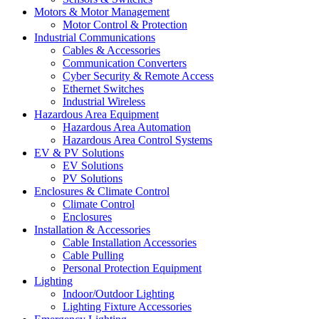
Motors & Motor Management
Motor Control & Protection
Industrial Communications
Cables & Accessories
Communication Converters
Cyber Security & Remote Access
Ethernet Switches
Industrial Wireless
Hazardous Area Equipment
Hazardous Area Automation
Hazardous Area Control Systems
EV & PV Solutions
EV Solutions
PV Solutions
Enclosures & Climate Control
Climate Control
Enclosures
Installation & Accessories
Cable Installation Accessories
Cable Pulling
Personal Protection Equipment
Lighting
Indoor/Outdoor Lighting
Lighting Fixture Accessories