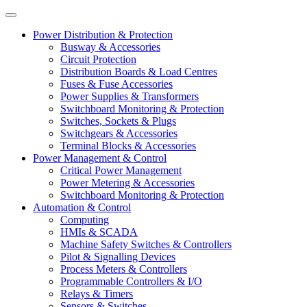
Power Distribution & Protection
Busway & Accessories
Circuit Protection
Distribution Boards & Load Centres
Fuses & Fuse Accessories
Power Supplies & Transformers
Switchboard Monitoring & Protection
Switches, Sockets & Plugs
Switchgears & Accessories
Terminal Blocks & Accessories
Power Management & Control
Critical Power Management
Power Metering & Accessories
Switchboard Monitoring & Protection
Automation & Control
Computing
HMIs & SCADA
Machine Safety Switches & Controllers
Pilot & Signalling Devices
Process Meters & Controllers
Programmable Controllers & I/O
Relays & Timers
Sensors & Switches