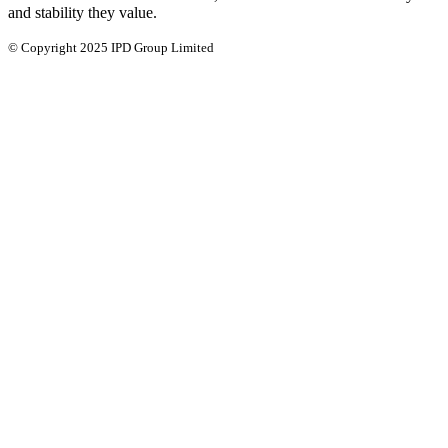
and stability they value.
© Copyright 2025 IPD Group Limited