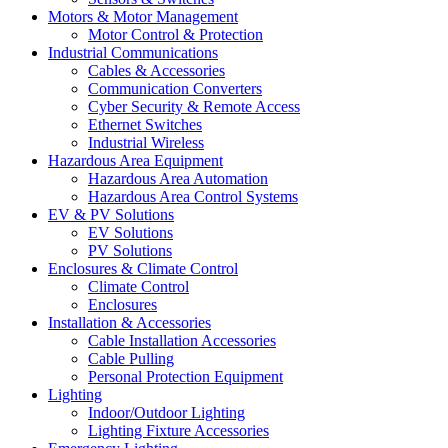
Motors & Motor Management
Motor Control & Protection
Industrial Communications
Cables & Accessories
Communication Converters
Cyber Security & Remote Access
Ethernet Switches
Industrial Wireless
Hazardous Area Equipment
Hazardous Area Automation
Hazardous Area Control Systems
EV & PV Solutions
EV Solutions
PV Solutions
Enclosures & Climate Control
Climate Control
Enclosures
Installation & Accessories
Cable Installation Accessories
Cable Pulling
Personal Protection Equipment
Lighting
Indoor/Outdoor Lighting
Lighting Fixture Accessories