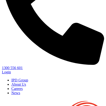
1300 556 601
Login
IPD Group
About Us
Careers
News