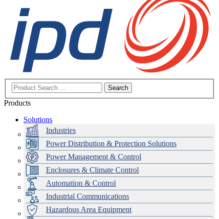
Search
Products
Solutions
Industries
Power Distribution & Protection Solutions
Power Management & Control
Enclosures & Climate Control
Automation & Control
Industrial Communications
Hazardous Area Equipment