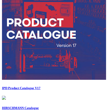
IPD Product Catalogue V17
HIRSCHMANN Catalogue