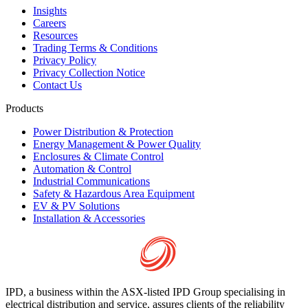
Insights
Careers
Resources
Trading Terms & Conditions
Privacy Policy
Privacy Collection Notice
Contact Us
Products
Power Distribution & Protection
Energy Management & Power Quality
Enclosures & Climate Control
Automation & Control
Industrial Communications
Safety & Hazardous Area Equipment
EV & PV Solutions
Installation & Accessories
IPD, a business within the ASX-listed IPD Group specialising in
electrical distribution and service, assures clients of the reliability