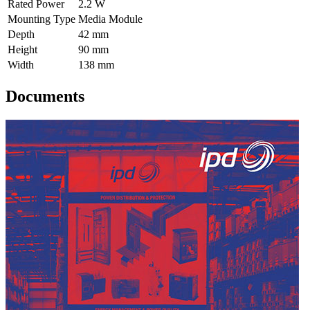
Rated Power
2.2 W
Mounting Type
Media Module
Depth
42 mm
Height
90 mm
Width
138 mm
Documents