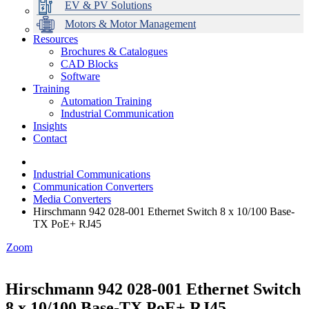
EV & PV Solutions
Motors & Motor Management
Resources
Brochures & Catalogues
CAD Blocks
Data Centres
Automation & ICT
Modular Switchboard Systems
EV Charging
Stahl Lighting
Hirschmann Ethernet Solutions
Motor Control & Protection
Intelligent Distribution
Delta UPS Solutions
Software
Training
Emerson Automation Solutions
Switchboards Systems & Safety
Variable Speed Drives
1000V Solutions
Optimise Energy Management System
Automation Training
Industrial Display
Drive in a Box
PowerDuct
Power Quality and Surge Protection
Industrial Communication
Insights
Critical Power & Electrical Distribution
Contact
RCD Protection
Industrial Communications
Communication Converters
Media Converters
Hirschmann 942 028-001 Ethernet Switch 8 x 10/100 Base-
TX PoE+ RJ45
Zoom
Hirschmann 942 028-001 Ethernet Switch
8 x 10/100 Base-TX PoE+ RJ45