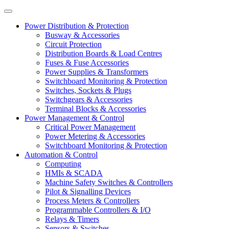
Power Distribution & Protection
Busway & Accessories
Circuit Protection
Distribution Boards & Load Centres
Fuses & Fuse Accessories
Power Supplies & Transformers
Switchboard Monitoring & Protection
Switches, Sockets & Plugs
Switchgears & Accessories
Terminal Blocks & Accessories
Power Management & Control
Critical Power Management
Power Metering & Accessories
Switchboard Monitoring & Protection
Automation & Control
Computing
HMIs & SCADA
Machine Safety Switches & Controllers
Pilot & Signalling Devices
Process Meters & Controllers
Programmable Controllers & I/O
Relays & Timers
Sensors & Switches