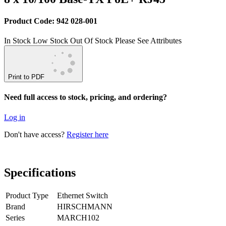
Product Code: 942 028-001
In Stock
Low Stock
Out Of Stock
Please See Attributes
Print to PDF
Need full access to stock, pricing, and ordering?
Log in
Don't have access?
Register here
Specifications
Product Type
Ethernet Switch
Brand
HIRSCHMANN
Series
MARCH102