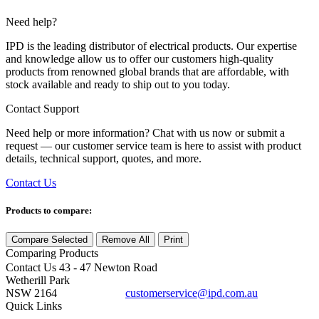
Need help?
IPD is the leading distributor of electrical products. Our expertise
and knowledge allow us to offer our customers high-quality
products from renowned global brands that are affordable, with
stock available and ready to ship out to you today.
Contact Support
Need help or more information? Chat with us now or submit a
request — our customer service team is here to assist with product
details, technical support, quotes, and more.
Contact Us
Products to compare:
Compare Selected
Remove All
Print
Comparing
Products
Contact Us
43 - 47 Newton Road
Wetherill Park
NSW 2164
customerservice@ipd.com.au
1300 556 601
Quick Links