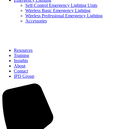
Emergency Lighting
Self-Control Emergency Lighting Units
Wireless Basic Emergency Lighting
Wireless Professional Emergency Lighting
Accessories
Solutions
Resources
Training
Insights
About
Contact
IPD Group