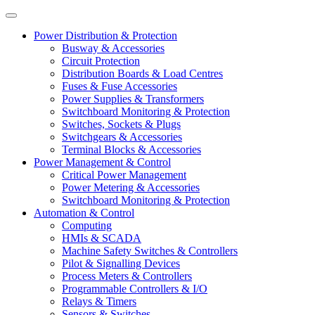
Power Distribution & Protection
Busway & Accessories
Circuit Protection
Distribution Boards & Load Centres
Fuses & Fuse Accessories
Power Supplies & Transformers
Switchboard Monitoring & Protection
Switches, Sockets & Plugs
Switchgears & Accessories
Terminal Blocks & Accessories
Power Management & Control
Critical Power Management
Power Metering & Accessories
Switchboard Monitoring & Protection
Automation & Control
Computing
HMIs & SCADA
Machine Safety Switches & Controllers
Pilot & Signalling Devices
Process Meters & Controllers
Programmable Controllers & I/O
Relays & Timers
Sensors & Switches