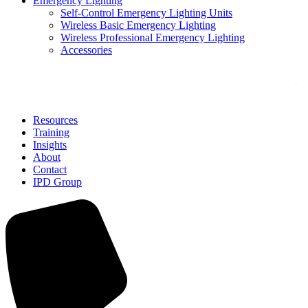
Emergency Lighting
Self-Control Emergency Lighting Units
Wireless Basic Emergency Lighting
Wireless Professional Emergency Lighting
Accessories
Solutions
Resources
Training
Insights
About
Contact
IPD Group