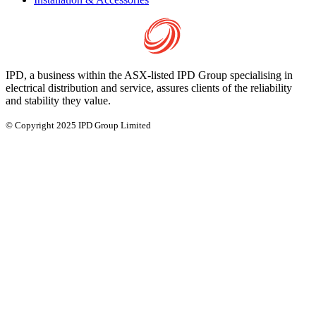
IPD, a business within the ASX-listed IPD Group specialising in
electrical distribution and service, assures clients of the reliability
and stability they value.
© Copyright 2025 IPD Group Limited