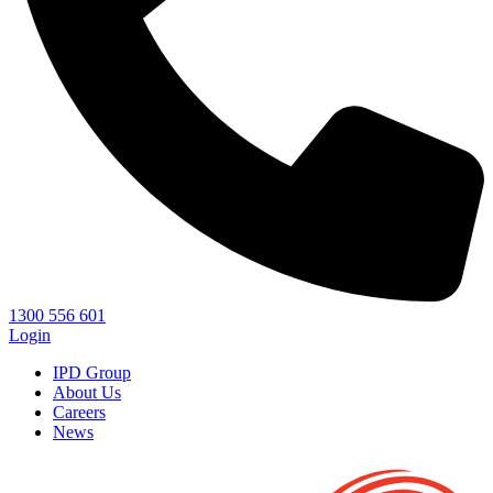
1300 556 601
Login
IPD Group
About Us
Careers
News