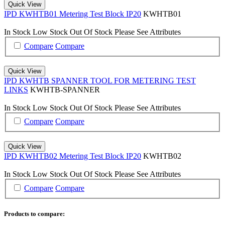
Quick View
IPD KWHTB01 Metering Test Block IP20
KWHTB01
In Stock
Low Stock
Out Of Stock
Please See Attributes
Compare
Compare
Quick View
IPD KWHTB SPANNER TOOL FOR METERING TEST
LINKS
KWHTB-SPANNER
In Stock
Low Stock
Out Of Stock
Please See Attributes
Compare
Compare
Quick View
IPD KWHTB02 Metering Test Block IP20
KWHTB02
In Stock
Low Stock
Out Of Stock
Please See Attributes
Compare
Compare
Products to compare: