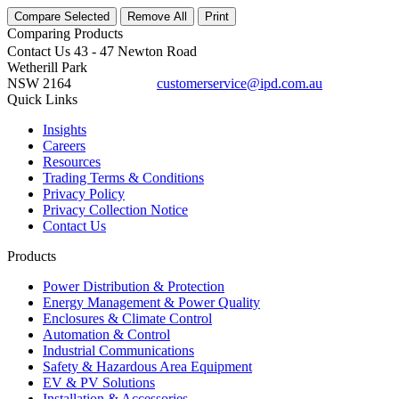
Compare Selected
Remove All
Print
Comparing
Products
Contact Us
43 - 47 Newton Road
Wetherill Park
NSW 2164
customerservice@ipd.com.au
1300 556 601
Quick Links
Insights
Careers
Resources
Trading Terms & Conditions
Privacy Policy
Privacy Collection Notice
Contact Us
Products
Power Distribution & Protection
Energy Management & Power Quality
Enclosures & Climate Control
Automation & Control
Industrial Communications
Safety & Hazardous Area Equipment
EV & PV Solutions
Installation & Accessories