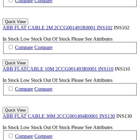
Compare
Compare
Quick View
ABB FLAT CABLE 2M 2CCG001491R0001 INS102
INS102
In Stock
Low Stock
Out Of Stock
Please See Attributes
Compare
Compare
Quick View
ABB FLATCABLE 10M 2CCG001493R0001 INS110
INS110
In Stock
Low Stock
Out Of Stock
Please See Attributes
Compare
Compare
Quick View
ABB FLAT CABLE 30M 2CCG001494R0001 INS130
INS130
In Stock
Low Stock
Out Of Stock
Please See Attributes
Compare
Compare