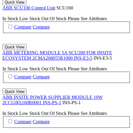
Quick View
ABB SCU100 Control Unit
SCU100
In Stock
Low Stock
Out Of Stock
Please See Attributes
Compare
Compare
Quick View
ABB METERING MODULE 5A SCU200 FOR INSITE
ECOSYSTEM 2CMA268055R1000 INS-E3-5
INS-E3-5
In Stock
Low Stock
Out Of Stock
Please See Attributes
Compare
Compare
Quick View
ABB INSITE POWER SUPPLIER MODULE 10W
2CCG001160R0001 INS-PS-1
INS-PS-1
In Stock
Low Stock
Out Of Stock
Please See Attributes
Compare
Compare