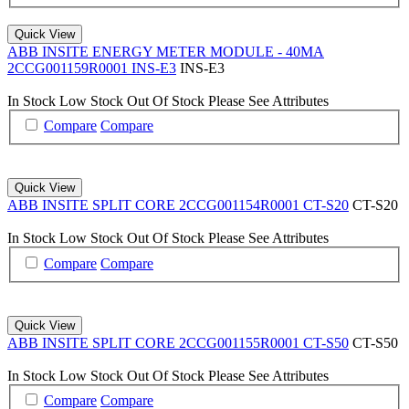
Quick View
ABB INSITE ENERGY METER MODULE - 40MA
2CCG001159R0001 INS-E3
INS-E3
In Stock
Low Stock
Out Of Stock
Please See Attributes
Compare
Compare
Quick View
ABB INSITE SPLIT CORE 2CCG001154R0001 CT-S20
CT-S20
In Stock
Low Stock
Out Of Stock
Please See Attributes
Compare
Compare
Quick View
ABB INSITE SPLIT CORE 2CCG001155R0001 CT-S50
CT-S50
In Stock
Low Stock
Out Of Stock
Please See Attributes
Compare
Compare