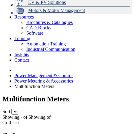
EV & PV Solutions
Motors & Motor Management
Resources
Brochures & Catalogues
CAD Blocks
Data Centres
Automation & ICT
Modular Switchboard Systems
EV Charging
Stahl Lighting
Hirschmann Ethernet Solutions
Motor Control & Protection
Intelligent Distribution
Delta UPS Solutions
Software
Training
Emerson Automation Solutions
Switchboards Systems & Safety
Variable Speed Drives
1000V Solutions
Optimise Energy Management System
Automation Training
Industrial Display
Drive in a Box
PowerDuct
Power Quality and Surge Protection
Industrial Communication
Insights
Critical Power & Electrical Distribution
Contact
RCD Protection
Power Management & Control
Power Metering & Accessories
Multifunction Meters
Multifunction Meters
Sort
Showing
-
of
Showing
of
Grid
List