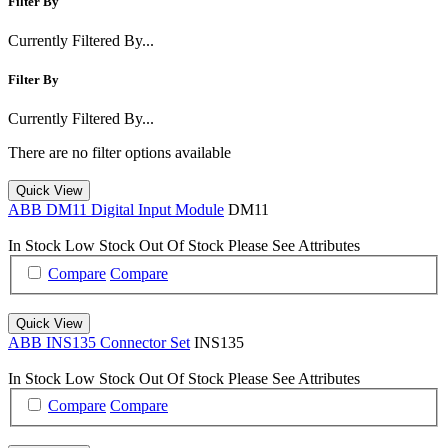
Filter By
Currently Filtered By...
Filter By
Currently Filtered By...
There are no filter options available
Quick View
ABB DM11 Digital Input Module
DM11
In Stock
Low Stock
Out Of Stock
Please See Attributes
Compare
Compare
Quick View
ABB INS135 Connector Set
INS135
In Stock
Low Stock
Out Of Stock
Please See Attributes
Compare
Compare