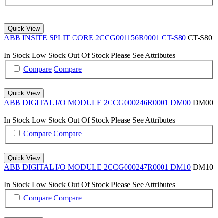
Quick View
ABB INSITE SPLIT CORE 2CCG001156R0001 CT-S80
CT-S80
In Stock
Low Stock
Out Of Stock
Please See Attributes
Compare
Compare
Quick View
ABB DIGITAL I/O MODULE 2CCG000246R0001 DM00
DM00
In Stock
Low Stock
Out Of Stock
Please See Attributes
Compare
Compare
Quick View
ABB DIGITAL I/O MODULE 2CCG000247R0001 DM10
DM10
In Stock
Low Stock
Out Of Stock
Please See Attributes
Compare
Compare