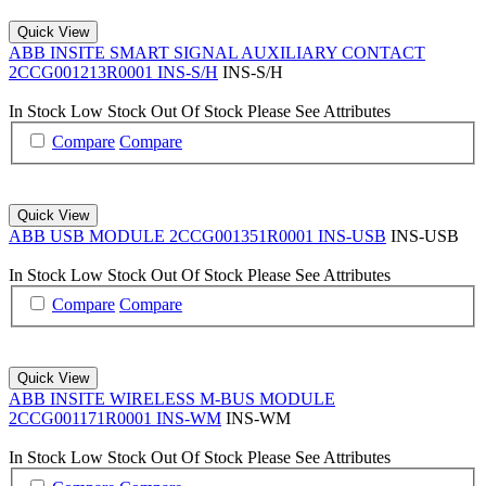
Quick View
ABB INSITE SMART SIGNAL AUXILIARY CONTACT
2CCG001213R0001 INS-S/H
INS-S/H
In Stock
Low Stock
Out Of Stock
Please See Attributes
Compare
Compare
Quick View
ABB USB MODULE 2CCG001351R0001 INS-USB
INS-USB
In Stock
Low Stock
Out Of Stock
Please See Attributes
Compare
Compare
Quick View
ABB INSITE WIRELESS M-BUS MODULE
2CCG001171R0001 INS-WM
INS-WM
In Stock
Low Stock
Out Of Stock
Please See Attributes