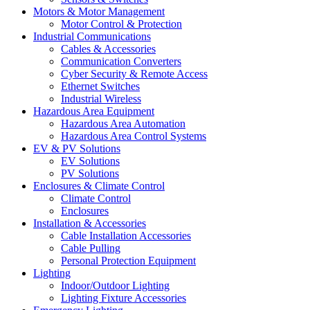
Motors & Motor Management
Motor Control & Protection
Industrial Communications
Cables & Accessories
Communication Converters
Cyber Security & Remote Access
Ethernet Switches
Industrial Wireless
Hazardous Area Equipment
Hazardous Area Automation
Hazardous Area Control Systems
EV & PV Solutions
EV Solutions
PV Solutions
Enclosures & Climate Control
Climate Control
Enclosures
Installation & Accessories
Cable Installation Accessories
Cable Pulling
Personal Protection Equipment
Lighting
Indoor/Outdoor Lighting
Lighting Fixture Accessories