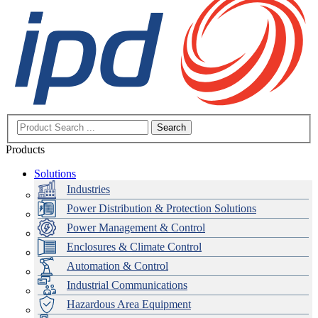
Search
Products
Solutions
Industries
Power Distribution & Protection Solutions
Power Management & Control
Enclosures & Climate Control
Automation & Control
Industrial Communications
Hazardous Area Equipment