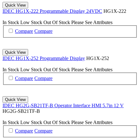
Quick View
IDEC HG1X-222 Programmable Display 24VDC
HG1X-222
In Stock
Low Stock
Out Of Stock
Please See Attributes
Compare
Compare
Quick View
IDEC HG1X-252 Programmable Display
HG1X-252
In Stock
Low Stock
Out Of Stock
Please See Attributes
Compare
Compare
Quick View
IDEC HG2G-SB21TF-B Operator Interface HMI 5.7in 12 V
HG2G-SB21TF-B
In Stock
Low Stock
Out Of Stock
Please See Attributes
Compare
Compare