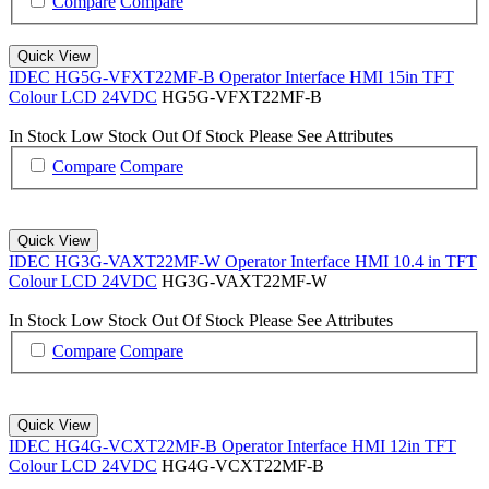
Compare
Compare
Quick View
IDEC HG5G-VFXT22MF-B Operator Interface HMI 15in TFT
Colour LCD 24VDC
HG5G-VFXT22MF-B
In Stock
Low Stock
Out Of Stock
Please See Attributes
Compare
Compare
Quick View
IDEC HG3G-VAXT22MF-W Operator Interface HMI 10.4 in TFT
Colour LCD 24VDC
HG3G-VAXT22MF-W
In Stock
Low Stock
Out Of Stock
Please See Attributes
Compare
Compare
Quick View
IDEC HG4G-VCXT22MF-B Operator Interface HMI 12in TFT
Colour LCD 24VDC
HG4G-VCXT22MF-B