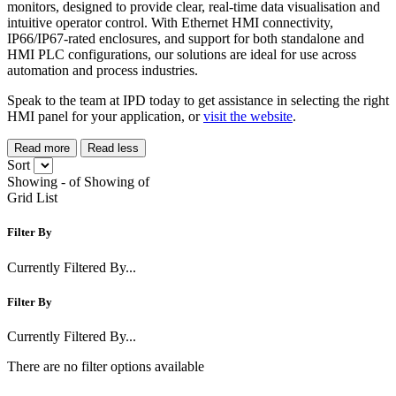
monitors, designed to provide clear, real-time data visualisation and
intuitive operator control. With Ethernet HMI connectivity,
IP66/IP67-rated enclosures, and support for both standalone and
HMI PLC configurations, our solutions are ideal for use across
automation and process industries.
Speak to the team at IPD today to get assistance in selecting the right
HMI panel for your application, or
visit the website
.
Read more
Read less
Sort
Showing
-
of
Showing
of
Grid
List
Filter By
Currently Filtered By...
Filter By
Currently Filtered By...
There are no filter options available