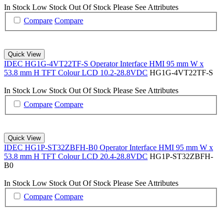
In Stock
Low Stock
Out Of Stock
Please See Attributes
Compare
Compare
Quick View
IDEC HG1G-4VT22TF-S Operator Interface HMI 95 mm W x
53.8 mm H TFT Colour LCD 10.2-28.8VDC
HG1G-4VT22TF-S
In Stock
Low Stock
Out Of Stock
Please See Attributes
Compare
Compare
Quick View
IDEC HG1P-ST32ZBFH-B0 Operator Interface HMI 95 mm W x
53.8 mm H TFT Colour LCD 20.4-28.8VDC
HG1P-ST32ZBFH-
B0
In Stock
Low Stock
Out Of Stock
Please See Attributes
Compare
Compare