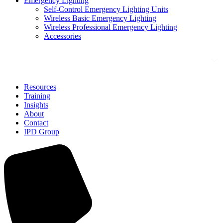
Emergency Lighting
Self-Control Emergency Lighting Units
Wireless Basic Emergency Lighting
Wireless Professional Emergency Lighting
Accessories
Solutions
Resources
Training
Insights
About
Contact
IPD Group