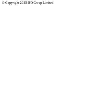
© Copyright 2025 IPD Group Limited