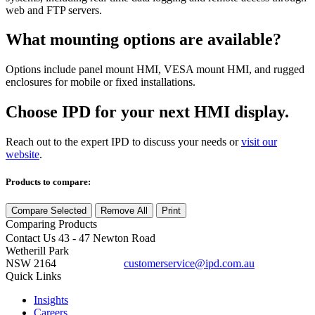
web and FTP servers.
What mounting options are available?
Options include panel mount HMI, VESA mount HMI, and rugged
enclosures for mobile or fixed installations.
Choose IPD for your next HMI display.
Reach out to the expert IPD to discuss your needs or
visit our
website
.
Products to compare:
Compare Selected
Remove All
Print
Comparing
Products
Contact Us
43 - 47 Newton Road
Wetherill Park
NSW 2164
customerservice@ipd.com.au
1300 556 601
Quick Links
Insights
Careers