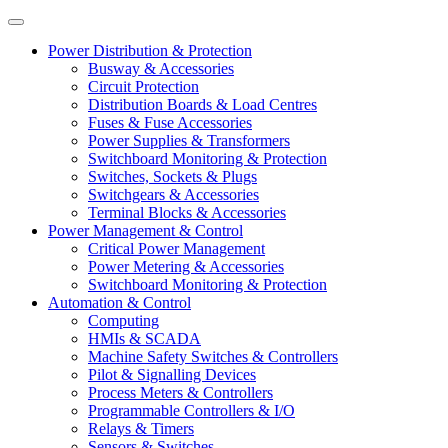
Power Distribution & Protection
Busway & Accessories
Circuit Protection
Distribution Boards & Load Centres
Fuses & Fuse Accessories
Power Supplies & Transformers
Switchboard Monitoring & Protection
Switches, Sockets & Plugs
Switchgears & Accessories
Terminal Blocks & Accessories
Power Management & Control
Critical Power Management
Power Metering & Accessories
Switchboard Monitoring & Protection
Automation & Control
Computing
HMIs & SCADA
Machine Safety Switches & Controllers
Pilot & Signalling Devices
Process Meters & Controllers
Programmable Controllers & I/O
Relays & Timers
Sensors & Switches