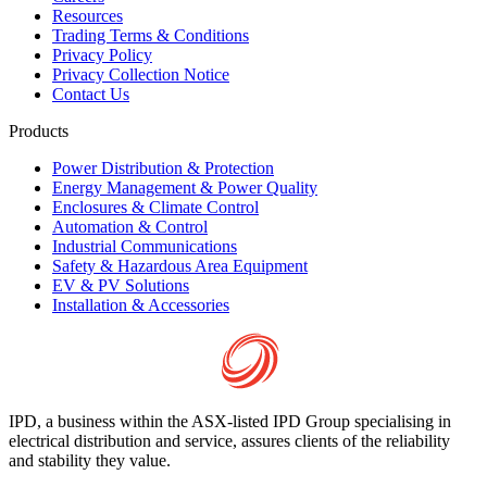
Resources
Trading Terms & Conditions
Privacy Policy
Privacy Collection Notice
Contact Us
Products
Power Distribution & Protection
Energy Management & Power Quality
Enclosures & Climate Control
Automation & Control
Industrial Communications
Safety & Hazardous Area Equipment
EV & PV Solutions
Installation & Accessories
IPD, a business within the ASX-listed IPD Group specialising in
electrical distribution and service, assures clients of the reliability
and stability they value.