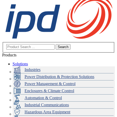
Search
Products
Solutions
Industries
Power Distribution & Protection Solutions
Power Management & Control
Enclosures & Climate Control
Automation & Control
Industrial Communications
Hazardous Area Equipment