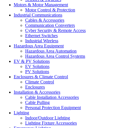
Motors & Motor Management
Motor Control & Protection
Industrial Communications
Cables & Accessories
Communication Converters
Cyber Security & Remote Access
Ethernet Switches
Industrial Wireless
Hazardous Area Equipment
Hazardous Area Automation
Hazardous Area Control Systems
EV & PV Solutions
EV Solutions
PV Solutions
Enclosures & Climate Control
Climate Control
Enclosures
Installation & Accessories
Cable Installation Accessories
Cable Pulling
Personal Protection Equipment
Lighting
Indoor/Outdoor Lighting
Lighting Fixture Accessories