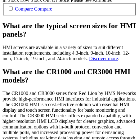
In Stock
Low Stock
Out Of Stock
Please See Attributes
Compare
Compare
What are the typical screen sizes for HMI
panels?
HMI screens are available in a variety of sizes to suit different
installation requirements, including 4.3-inch, 9-inch, 10-inch, 12-
inch, 15-inch, 19-inch, and 24-inch models.
Discover more
.
What are the CR1000 and CR3000 HMI
models?
The CR1000 and CR3000 series from Red Lion by HMS Networks
provide high-performance HMI interfaces for industrial applications.
The CR1000 HMI is a cost-effective solution with essential HMI
display and touch screen functionality for basic monitoring and
control. The CR3000 HMI series offers expanded capability, with
higher-resolution HMI LCD displays for clearer graphics, advanced
communication options with in-built protocol conversion and
multiple ports, and increased processing power for demanding
systems, including real-time data logging and remote access through