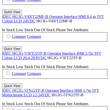
Quick View
IDEC HG3G-V8XT22MF-B Operator Interface HMI 8.4 in TFT
Colour LCD 24VDC
HG3G-V8XT22MF-B
In Stock
Low Stock
Out Of Stock
Please See Attributes
Compare
Compare
Quick View
IDEC HG2G-V5FT22TF-B Operator Interface HMI 5.7in TFT
Colour LCD 20.4-28.8VDC
HG2G-V5FT22TF-B
In Stock
Low Stock
Out Of Stock
Please See Attributes
Compare
Compare
Quick View
IDEC HG2G-5TN22TF-B Operator Interface HMI 5.7in TFT
Monochrome LCD 12-24VDC
HG2G-5TN22TF-B
In Stock
Low Stock
Out Of Stock
Please See Attributes