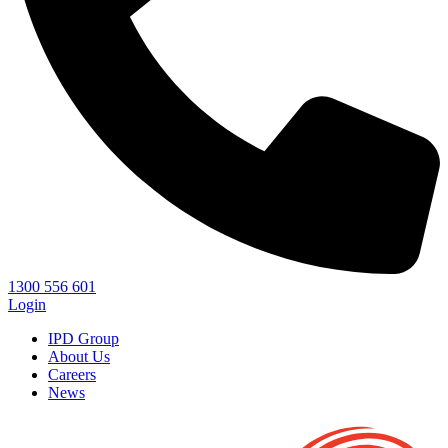
1300 556 601
Login
IPD Group
About Us
Careers
News