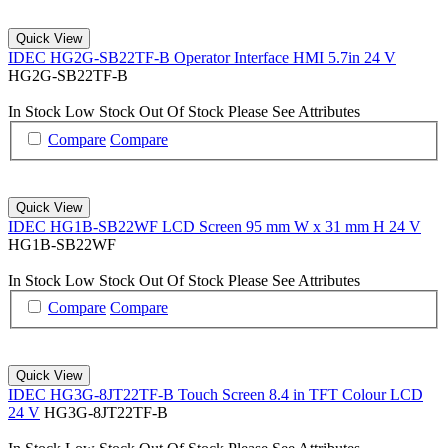
Quick View
IDEC HG2G-SB22TF-B Operator Interface HMI 5.7in 24 V
HG2G-SB22TF-B
In Stock
Low Stock
Out Of Stock
Please See Attributes
Compare
Compare
Quick View
IDEC HG1B-SB22WF LCD Screen 95 mm W x 31 mm H 24 V
HG1B-SB22WF
In Stock
Low Stock
Out Of Stock
Please See Attributes
Compare
Compare
Quick View
IDEC HG3G-8JT22TF-B Touch Screen 8.4 in TFT Colour LCD
24 V
HG3G-8JT22TF-B