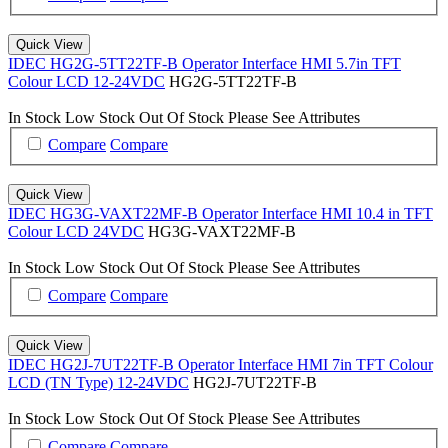
Quick View
IDEC HG2G-5TT22TF-B Operator Interface HMI 5.7in TFT
Colour LCD 12-24VDC
HG2G-5TT22TF-B
In Stock
Low Stock
Out Of Stock
Please See Attributes
Compare
Compare
Quick View
IDEC HG3G-VAXT22MF-B Operator Interface HMI 10.4 in TFT
Colour LCD 24VDC
HG3G-VAXT22MF-B
In Stock
Low Stock
Out Of Stock
Please See Attributes
Compare
Compare
Quick View
IDEC HG2J-7UT22TF-B Operator Interface HMI 7in TFT Colour
LCD (TN Type) 12-24VDC
HG2J-7UT22TF-B
In Stock
Low Stock
Out Of Stock
Please See Attributes
Compare
Compare