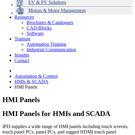
EV & PV Solutions
Motors & Motor Management
Resources
Brochures & Catalogues
CAD Blocks
Data Centres
Automation & ICT
Modular Switchboard Systems
EV Charging
Stahl Lighting
Hirschmann Ethernet Solutions
Motor Control & Protection
Intelligent Distribution
Delta UPS Solutions
Software
Training
Emerson Automation Solutions
Switchboards Systems & Safety
Variable Speed Drives
1000V Solutions
Optimise Energy Management System
Automation Training
Industrial Display
Drive in a Box
PowerDuct
Power Quality and Surge Protection
Industrial Communication
Insights
Critical Power & Electrical Distribution
Contact
RCD Protection
Automation & Control
HMIs & SCADA
HMI Panels
HMI Panels
HMI Panels for HMIs and SCADA
IPD supplies a wide range of HMI panels including touch screens,
touch panel PCs, panel PCs, and rugged HDMI touch panel