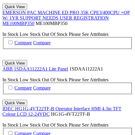
Quick View
EMERSON PAC MACHINE ED PRO 35K CPE3/400CPU +QP
W/ 1YR SUPPORT NEEDS USER REGISTRATION
ME100MBP350
ME100MBP350
In Stock
Low Stock
Out Of Stock
Please See Attributes
Compare
Compare
Quick View
ABB 1SDAA11222A1 Lite Panel
1SDAA11222A1
In Stock
Low Stock
Out Of Stock
Please See Attributes
Compare
Compare
Quick View
IDEC HG1G-4VT22TF-B Operator Interface HMI 4.3in TFT
Colour LCD 12-24VDC
HG1G-4VT22TF-B
In Stock
Low Stock
Out Of Stock
Please See Attributes
Compare
Compare