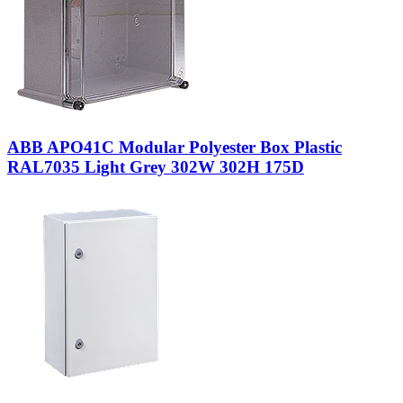
ABB APO41C Modular Polyester Box Plastic
RAL7035 Light Grey 302W 302H 175D