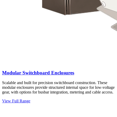
Modular Switchboard Enclosures
Scalable and built for precision switchboard construction. These
modular enclosures provide structured internal space for low-voltage
gear, with options for busbar integration, metering and cable access.
View Full Range