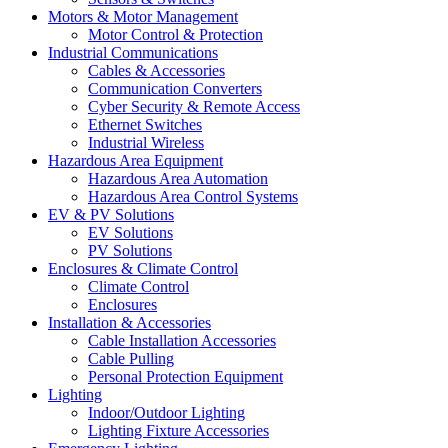
Motors & Motor Management
Motor Control & Protection
Industrial Communications
Cables & Accessories
Communication Converters
Cyber Security & Remote Access
Ethernet Switches
Industrial Wireless
Hazardous Area Equipment
Hazardous Area Automation
Hazardous Area Control Systems
EV & PV Solutions
EV Solutions
PV Solutions
Enclosures & Climate Control
Climate Control
Enclosures
Installation & Accessories
Cable Installation Accessories
Cable Pulling
Personal Protection Equipment
Lighting
Indoor/Outdoor Lighting
Lighting Fixture Accessories