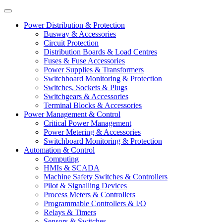
Power Distribution & Protection
Busway & Accessories
Circuit Protection
Distribution Boards & Load Centres
Fuses & Fuse Accessories
Power Supplies & Transformers
Switchboard Monitoring & Protection
Switches, Sockets & Plugs
Switchgears & Accessories
Terminal Blocks & Accessories
Power Management & Control
Critical Power Management
Power Metering & Accessories
Switchboard Monitoring & Protection
Automation & Control
Computing
HMIs & SCADA
Machine Safety Switches & Controllers
Pilot & Signalling Devices
Process Meters & Controllers
Programmable Controllers & I/O
Relays & Timers
Sensors & Switches