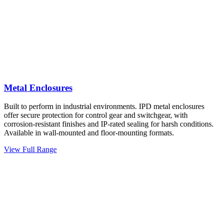
Metal Enclosures
Built to perform in industrial environments. IPD metal enclosures
offer secure protection for control gear and switchgear, with
corrosion-resistant finishes and IP-rated sealing for harsh conditions.
Available in wall-mounted and floor-mounting formats.
View Full Range