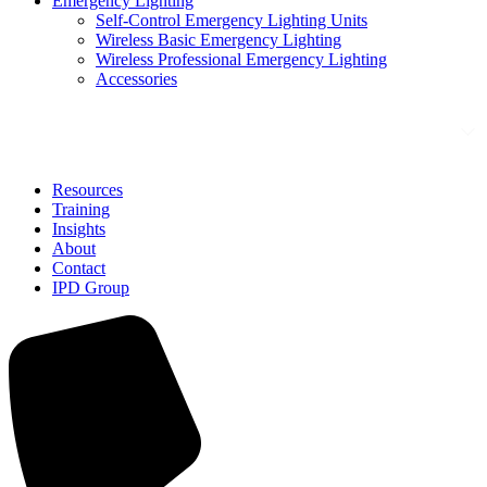
Emergency Lighting
Self-Control Emergency Lighting Units
Wireless Basic Emergency Lighting
Wireless Professional Emergency Lighting
Accessories
Solutions
Resources
Training
Insights
About
Contact
IPD Group