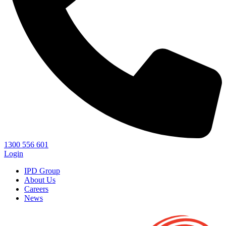
1300 556 601
Login
IPD Group
About Us
Careers
News