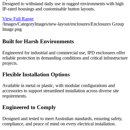
Designed to withstand daily use in rugged environments with high
IP-rated housings and customisable button layouts.
View Full Range
/Images/CategoryImages/new-layout/enclosures/Enclosures Group
Image.png
Built for Harsh Environments
Engineered for industrial and commercial use, IPD enclosures offer
reliable protection in demanding conditions and critical infrastructure
projects.
Flexible Installation Options
Available in metal or plastic, with modular configurations and
accessories to support streamlined installation across diverse site
requirements.
Engineered to Comply
Designed and tested to meet Australian standards, ensuring safety,
compliance, and peace of mind on every electrical installation.