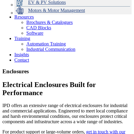
EV & PV Solutions
Motors & Motor Management
Resources
Brochures & Catalogues
CAD Blocks
Data Centres
Automation & ICT
Modular Switchboard Systems
EV Charging
Stahl Lighting
Hirschmann Ethernet Solutions
Motor Control & Protection
Intelligent Distribution
Delta UPS Solutions
Software
Training
Emerson Automation Solutions
Switchboards Systems & Safety
Variable Speed Drives
1000V Solutions
Optimise Energy Management System
Automation Training
Industrial Display
Drive in a Box
PowerDuct
Power Quality and Surge Protection
Industrial Communication
Insights
Critical Power & Electrical Distribution
Contact
RCD Protection
Enclosures
Electrical Enclosures Built for
Performance
IPD offers an extensive range of electrical enclosures for industrial
and commercial applications. Engineered to meet local compliance
and harsh environmental conditions, our enclosures protect critical
components and infrastructure across a wide range of industries.
For product support or large-volume orders,
get in touch with our