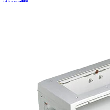
View Full Range