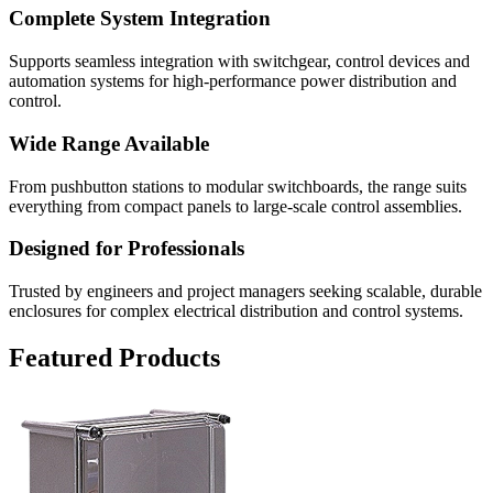
Complete System Integration
Supports seamless integration with switchgear, control devices and
automation systems for high-performance power distribution and
control.
Wide Range Available
From pushbutton stations to modular switchboards, the range suits
everything from compact panels to large-scale control assemblies.
Designed for Professionals
Trusted by engineers and project managers seeking scalable, durable
enclosures for complex electrical distribution and control systems.
Featured Products