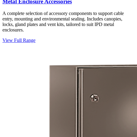
Metal Enclosure Accessories
A complete selection of accessory components to support cable
entry, mounting and environmental sealing. Includes canopies,
locks, gland plates and vent kits, tailored to suit IPD metal
enclosures.
View Full Range