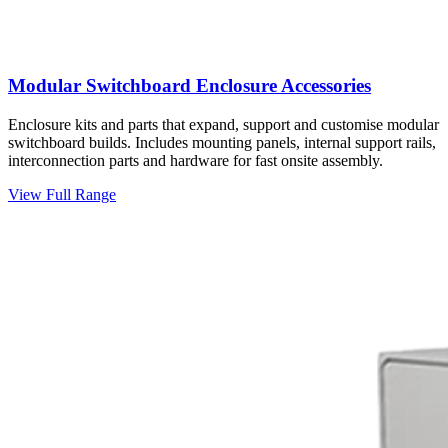
Modular Switchboard Enclosure Accessories
Enclosure kits and parts that expand, support and customise modular
switchboard builds. Includes mounting panels, internal support rails,
interconnection parts and hardware for fast onsite assembly.
View Full Range