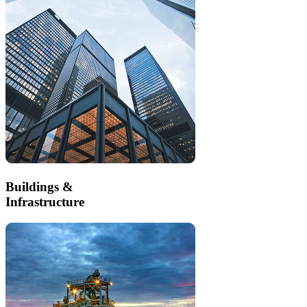
Buildings &
Infrastructure