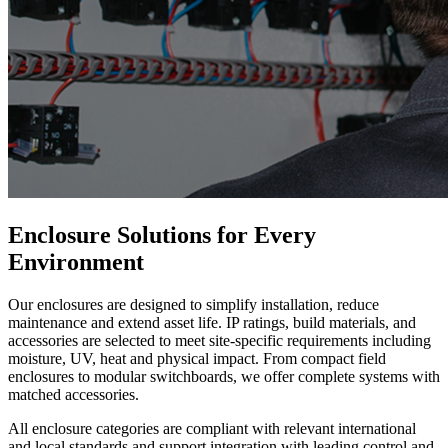
Enclosure Solutions for Every
Environment
Our enclosures are designed to simplify installation, reduce
maintenance and extend asset life. IP ratings, build materials, and
accessories are selected to meet site-specific requirements including
moisture, UV, heat and physical impact. From compact field
enclosures to modular switchboards, we offer complete systems with
matched accessories.
All enclosure categories are compliant with relevant international
and local standards and support integration with leading control and