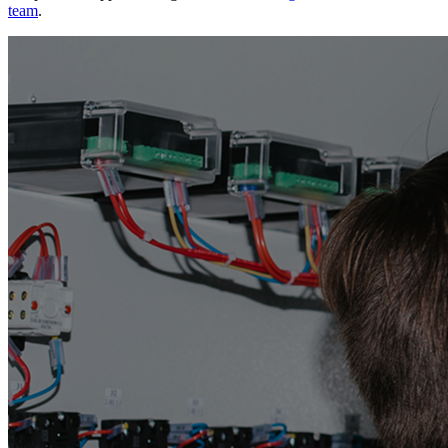
team
.