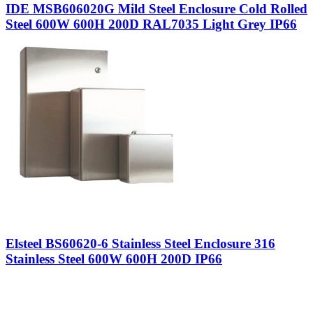
IDE MSB606020G Mild Steel Enclosure Cold Rolled
Steel 600W 600H 200D RAL7035 Light Grey IP66
Elsteel BS60620-6 Stainless Steel Enclosure 316
Stainless Steel 600W 600H 200D IP66