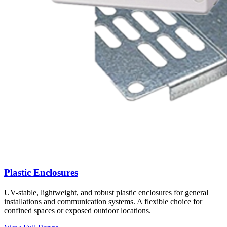
Plastic Enclosures
UV-stable, lightweight, and robust plastic enclosures for general
installations and communication systems. A flexible choice for
confined spaces or exposed outdoor locations.