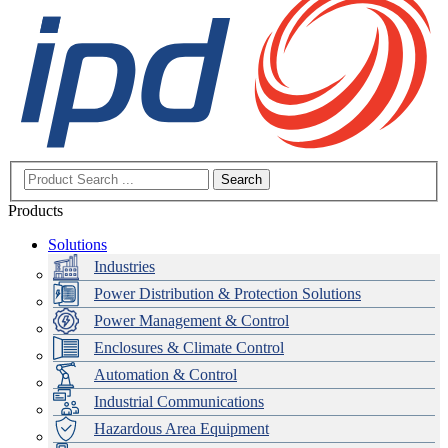
Search
Products
Solutions
Industries
Power Distribution & Protection Solutions
Power Management & Control
Enclosures & Climate Control
Automation & Control
Industrial Communications
Hazardous Area Equipment