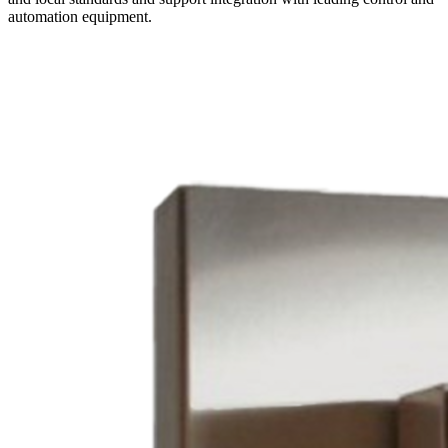
automation equipment.