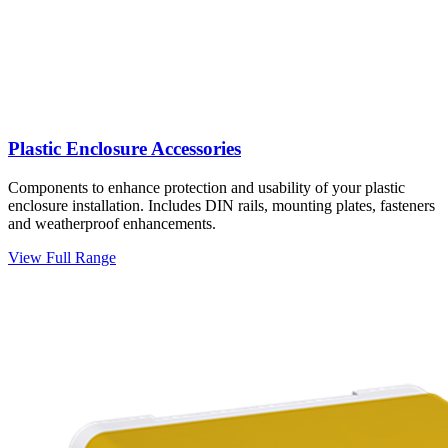
Plastic Enclosure Accessories
Components to enhance protection and usability of your plastic
enclosure installation. Includes DIN rails, mounting plates, fasteners
and weatherproof enhancements.
View Full Range