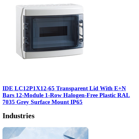
IDE LC12P1X12-65 Transparent Lid With E+N
Bars 12-Module 1-Row Halogen-Free Plastic RAL
7035 Grey Surface Mount IP65
Industries