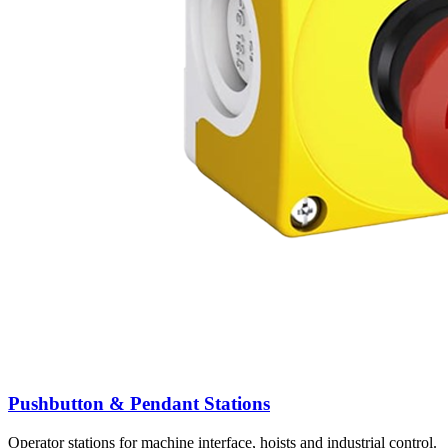
Pushbutton & Pendant Stations
Operator stations for machine interface, hoists and industrial control.