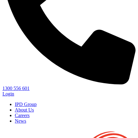
1300 556 601
Login
IPD Group
About Us
Careers
News