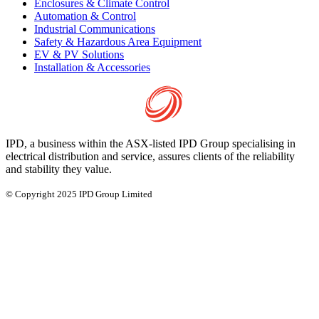
Enclosures & Climate Control
Automation & Control
Industrial Communications
Safety & Hazardous Area Equipment
EV & PV Solutions
Installation & Accessories
IPD, a business within the ASX-listed IPD Group specialising in
electrical distribution and service, assures clients of the reliability
and stability they value.
© Copyright 2025 IPD Group Limited