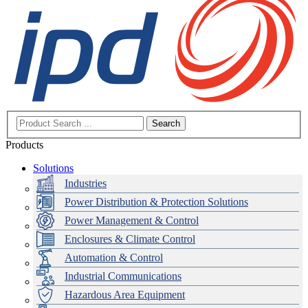
Search
Products
Solutions
Industries
Power Distribution & Protection Solutions
Power Management & Control
Enclosures & Climate Control
Automation & Control
Industrial Communications
Hazardous Area Equipment