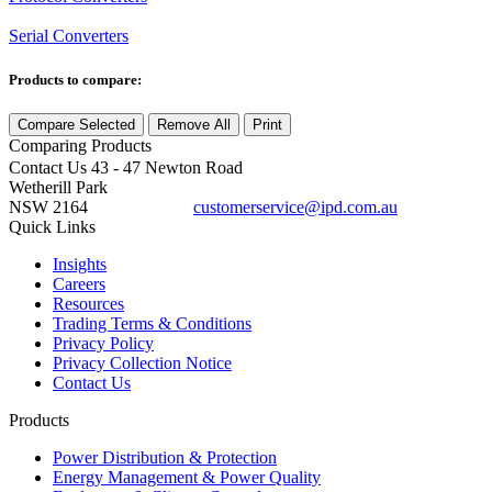
Serial Converters
Products to compare:
Compare Selected
Remove All
Print
Comparing
Products
Contact Us
43 - 47 Newton Road
Wetherill Park
NSW 2164
customerservice@ipd.com.au
1300 556 601
Quick Links
Insights
Careers
Resources
Trading Terms & Conditions
Privacy Policy
Privacy Collection Notice
Contact Us
Products
Power Distribution & Protection
Energy Management & Power Quality