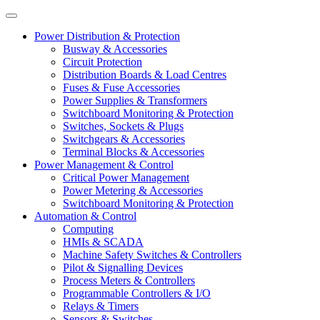
Power Distribution & Protection
Busway & Accessories
Circuit Protection
Distribution Boards & Load Centres
Fuses & Fuse Accessories
Power Supplies & Transformers
Switchboard Monitoring & Protection
Switches, Sockets & Plugs
Switchgears & Accessories
Terminal Blocks & Accessories
Power Management & Control
Critical Power Management
Power Metering & Accessories
Switchboard Monitoring & Protection
Automation & Control
Computing
HMIs & SCADA
Machine Safety Switches & Controllers
Pilot & Signalling Devices
Process Meters & Controllers
Programmable Controllers & I/O
Relays & Timers
Sensors & Switches