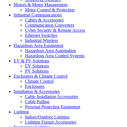
Motors & Motor Management
Motor Control & Protection
Industrial Communications
Cables & Accessories
Communication Converters
Cyber Security & Remote Access
Ethernet Switches
Industrial Wireless
Hazardous Area Equipment
Hazardous Area Automation
Hazardous Area Control Systems
EV & PV Solutions
EV Solutions
PV Solutions
Enclosures & Climate Control
Climate Control
Enclosures
Installation & Accessories
Cable Installation Accessories
Cable Pulling
Personal Protection Equipment
Lighting
Indoor/Outdoor Lighting
Lighting Fixture Accessories