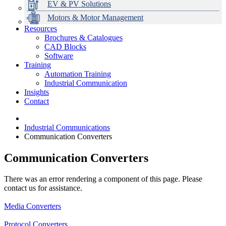
EV & PV Solutions
Motors & Motor Management
Resources
Brochures & Catalogues
CAD Blocks
Data Centres
Automation & ICT
Modular Switchboard Systems
EV Charging
Stahl Lighting
Hirschmann Ethernet Solutions
Motor Control & Protection
Intelligent Distribution
Delta UPS Solutions
Software
Training
Emerson Automation Solutions
Switchboards Systems & Safety
Variable Speed Drives
1000V Solutions
Optimise Energy Management System
Automation Training
Industrial Display
Drive in a Box
PowerDuct
Power Quality and Surge Protection
Industrial Communication
Insights
Critical Power & Electrical Distribution
Contact
RCD Protection
Industrial Communications
Communication Converters
Communication Converters
There was an error rendering a component of this page. Please
contact us for assistance.
Media Converters
Protocol Converters