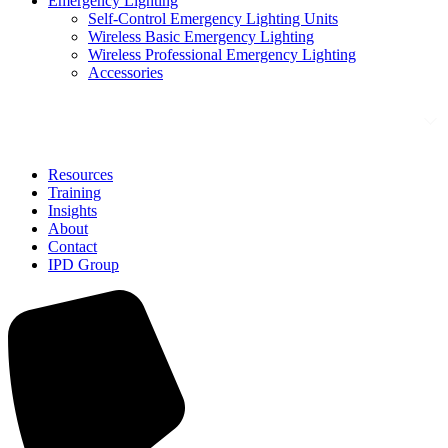
Emergency Lighting
Self-Control Emergency Lighting Units
Wireless Basic Emergency Lighting
Wireless Professional Emergency Lighting
Accessories
Solutions
Resources
Training
Insights
About
Contact
IPD Group