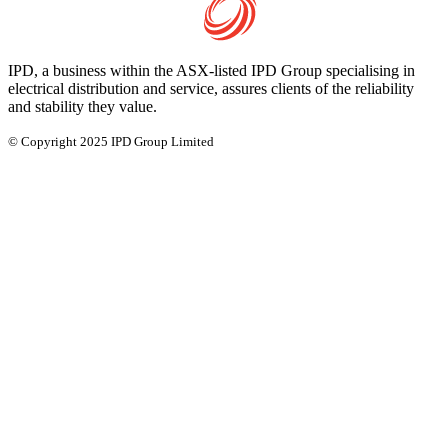
IPD, a business within the ASX-listed IPD Group specialising in
electrical distribution and service, assures clients of the reliability
and stability they value.
© Copyright 2025 IPD Group Limited