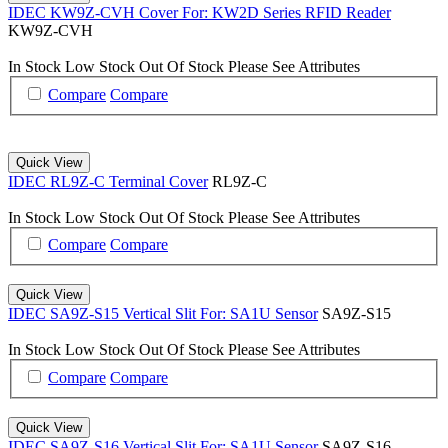
IDEC KW9Z-CVH Cover For: KW2D Series RFID Reader
KW9Z-CVH
In Stock
Low Stock
Out Of Stock
Please See Attributes
Compare
Compare
Quick View
IDEC RL9Z-C Terminal Cover
RL9Z-C
In Stock
Low Stock
Out Of Stock
Please See Attributes
Compare
Compare
Quick View
IDEC SA9Z-S15 Vertical Slit For: SA1U Sensor
SA9Z-S15
In Stock
Low Stock
Out Of Stock
Please See Attributes
Compare
Compare
Quick View
IDEC SA9Z-S16 Vertical Slit For: SA1U Sensor
SA9Z-S16