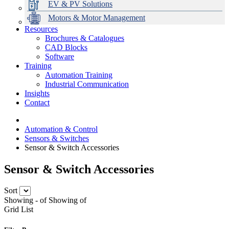
EV & PV Solutions
Motors & Motor Management
Resources
Brochures & Catalogues
CAD Blocks
Data Centres
Automation & ICT
Modular Switchboard Systems
EV Charging
Stahl Lighting
Hirschmann Ethernet Solutions
Motor Control & Protection
Intelligent Distribution
Delta UPS Solutions
Software
Training
Emerson Automation Solutions
Switchboards Systems & Safety
Variable Speed Drives
1000V Solutions
Optimise Energy Management System
Automation Training
Industrial Display
Drive in a Box
PowerDuct
Power Quality and Surge Protection
Industrial Communication
Insights
Critical Power & Electrical Distribution
Contact
RCD Protection
Automation & Control
Sensors & Switches
Sensor & Switch Accessories
Sensor & Switch Accessories
Sort
Showing
-
of
Showing
of
Grid
List