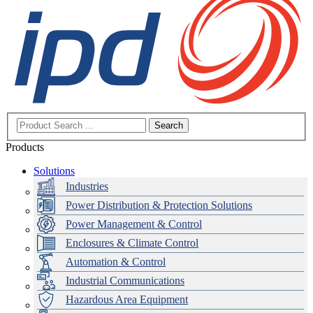
Search
Products
Solutions
Industries
Power Distribution & Protection Solutions
Power Management & Control
Enclosures & Climate Control
Automation & Control
Industrial Communications
Hazardous Area Equipment