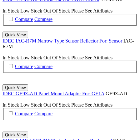
In Stock
Low Stock
Out Of Stock
Please See Attributes
Compare
Compare
Quick View
IDEC IAC-R7M Narrow Type Sensor Reflector For: Sensor
IAC-
R7M
In Stock
Low Stock
Out Of Stock
Please See Attributes
Compare
Compare
Quick View
IDEC GE9Z-AD Panel Mount Adaptor For: GE1A
GE9Z-AD
In Stock
Low Stock
Out Of Stock
Please See Attributes
Compare
Compare
Quick View