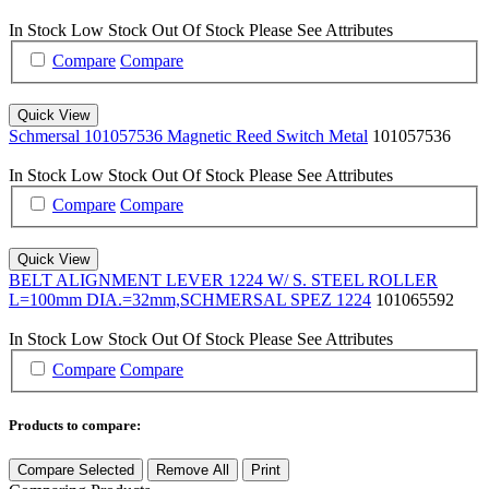
In Stock
Low Stock
Out Of Stock
Please See Attributes
Compare
Compare
Quick View
Schmersal 101057536 Magnetic Reed Switch Metal
101057536
In Stock
Low Stock
Out Of Stock
Please See Attributes
Compare
Compare
Quick View
BELT ALIGNMENT LEVER 1224 W/ S. STEEL ROLLER
L=100mm DIA.=32mm,SCHMERSAL SPEZ 1224
101065592
In Stock
Low Stock
Out Of Stock
Please See Attributes
Compare
Compare
Products to compare:
Compare Selected
Remove All
Print