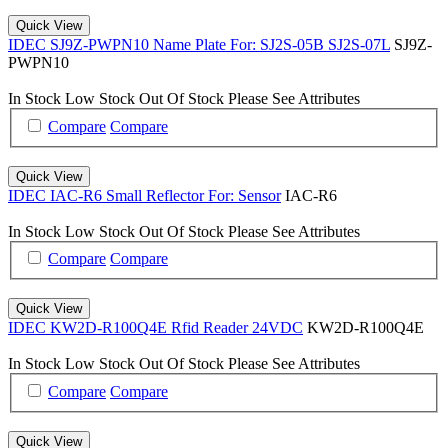
Quick View
IDEC SJ9Z-PWPN10 Name Plate For: SJ2S-05B SJ2S-07L
SJ9Z-
PWPN10
In Stock
Low Stock
Out Of Stock
Please See Attributes
Compare
Compare
Quick View
IDEC IAC-R6 Small Reflector For: Sensor
IAC-R6
In Stock
Low Stock
Out Of Stock
Please See Attributes
Compare
Compare
Quick View
IDEC KW2D-R100Q4E Rfid Reader 24VDC
KW2D-R100Q4E
In Stock
Low Stock
Out Of Stock
Please See Attributes
Compare
Compare
Quick View