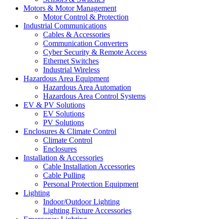
Motors & Motor Management
Motor Control & Protection
Industrial Communications
Cables & Accessories
Communication Converters
Cyber Security & Remote Access
Ethernet Switches
Industrial Wireless
Hazardous Area Equipment
Hazardous Area Automation
Hazardous Area Control Systems
EV & PV Solutions
EV Solutions
PV Solutions
Enclosures & Climate Control
Climate Control
Enclosures
Installation & Accessories
Cable Installation Accessories
Cable Pulling
Personal Protection Equipment
Lighting
Indoor/Outdoor Lighting
Lighting Fixture Accessories