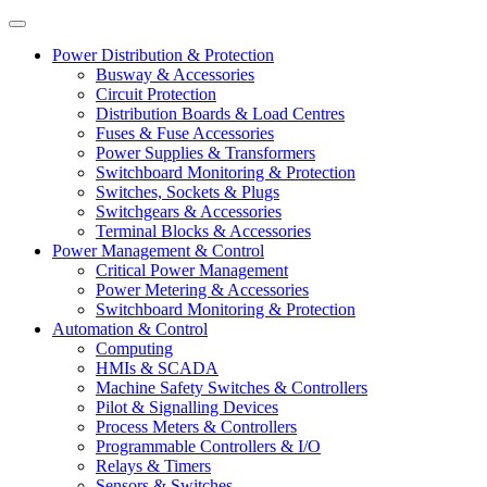
Power Distribution & Protection
Busway & Accessories
Circuit Protection
Distribution Boards & Load Centres
Fuses & Fuse Accessories
Power Supplies & Transformers
Switchboard Monitoring & Protection
Switches, Sockets & Plugs
Switchgears & Accessories
Terminal Blocks & Accessories
Power Management & Control
Critical Power Management
Power Metering & Accessories
Switchboard Monitoring & Protection
Automation & Control
Computing
HMIs & SCADA
Machine Safety Switches & Controllers
Pilot & Signalling Devices
Process Meters & Controllers
Programmable Controllers & I/O
Relays & Timers
Sensors & Switches