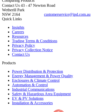
Comparing
Products
Contact Us
43 - 47 Newton Road
Wetherill Park
NSW 2164
customerservice@ipd.com.au
1300 556 601
Quick Links
Insights
Careers
Resources
Trading Terms & Conditions
Privacy Policy
Privacy Collection Notice
Contact Us
Products
Power Distribution & Protection
Energy Management & Power Quality
Enclosures & Climate Control
Automation & Control
Industrial Communications
Safety & Hazardous Area Equipment
EV & PV Solutions
Installation & Accessories