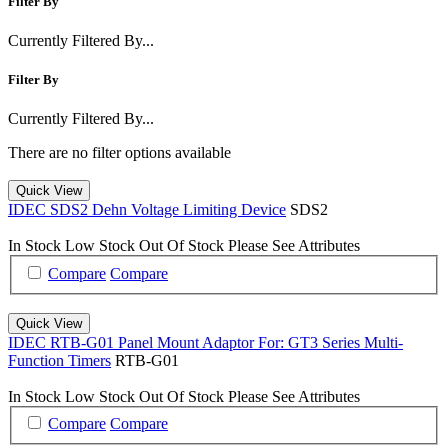
Filter By
Currently Filtered By...
Filter By
Currently Filtered By...
There are no filter options available
Quick View
IDEC SDS2 Dehn Voltage Limiting Device
SDS2
In Stock
Low Stock
Out Of Stock
Please See Attributes
Compare
Compare
Quick View
IDEC RTB-G01 Panel Mount Adaptor For: GT3 Series Multi-
Function Timers
RTB-G01
In Stock
Low Stock
Out Of Stock
Please See Attributes
Compare
Compare