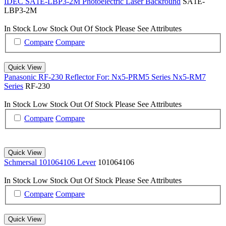
IDEC SA1E-LBP3-2M Photoelectric Laser Backround
SA1E-
LBP3-2M
In Stock
Low Stock
Out Of Stock
Please See Attributes
Compare
Compare
Quick View
Panasonic RF-230 Reflector For: Nx5-PRM5 Series Nx5-RM7
Series
RF-230
In Stock
Low Stock
Out Of Stock
Please See Attributes
Compare
Compare
Quick View
Schmersal 101064106 Lever
101064106
In Stock
Low Stock
Out Of Stock
Please See Attributes
Compare
Compare
Quick View