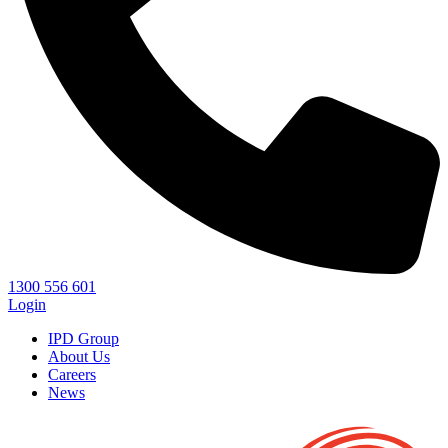
1300 556 601
Login
IPD Group
About Us
Careers
News