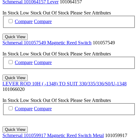
Schmersal 101064157 Lever
101064157
In Stock
Low Stock
Out Of Stock
Please See Attributes
Compare
Compare
Quick View
Schmersal 101057549 Magnetic Reed Switch
101057549
In Stock
Low Stock
Out Of Stock
Please See Attributes
Compare
Compare
Quick View
LEVER ROD 10H ( -1348) TO SUIT 330/335/336/S0/U-1348
101066020
In Stock
Low Stock
Out Of Stock
Please See Attributes
Compare
Compare
Quick View
Schmersal 101059917 Magnetic Reed Switch Metal
101059917