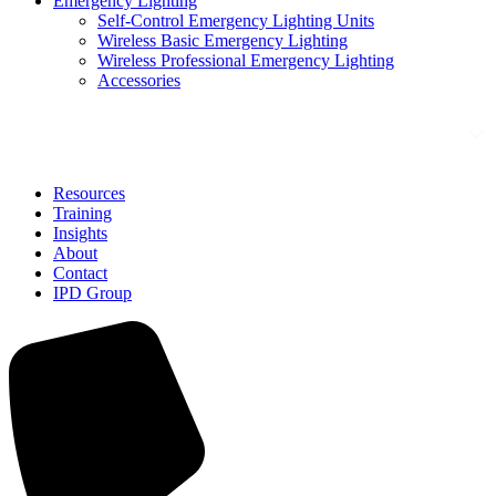
Emergency Lighting
Self-Control Emergency Lighting Units
Wireless Basic Emergency Lighting
Wireless Professional Emergency Lighting
Accessories
Solutions
Resources
Training
Insights
About
Contact
IPD Group