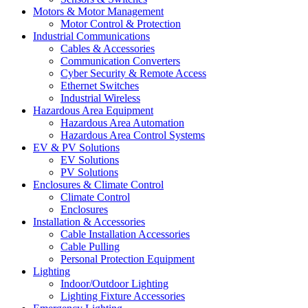
Motors & Motor Management
Motor Control & Protection
Industrial Communications
Cables & Accessories
Communication Converters
Cyber Security & Remote Access
Ethernet Switches
Industrial Wireless
Hazardous Area Equipment
Hazardous Area Automation
Hazardous Area Control Systems
EV & PV Solutions
EV Solutions
PV Solutions
Enclosures & Climate Control
Climate Control
Enclosures
Installation & Accessories
Cable Installation Accessories
Cable Pulling
Personal Protection Equipment
Lighting
Indoor/Outdoor Lighting
Lighting Fixture Accessories