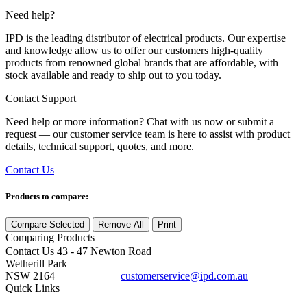
Need help?
IPD is the leading distributor of electrical products. Our expertise
and knowledge allow us to offer our customers high-quality
products from renowned global brands that are affordable, with
stock available and ready to ship out to you today.
Contact Support
Need help or more information? Chat with us now or submit a
request — our customer service team is here to assist with product
details, technical support, quotes, and more.
Contact Us
Products to compare:
Compare Selected
Remove All
Print
Comparing
Products
Contact Us
43 - 47 Newton Road
Wetherill Park
NSW 2164
customerservice@ipd.com.au
1300 556 601
Quick Links