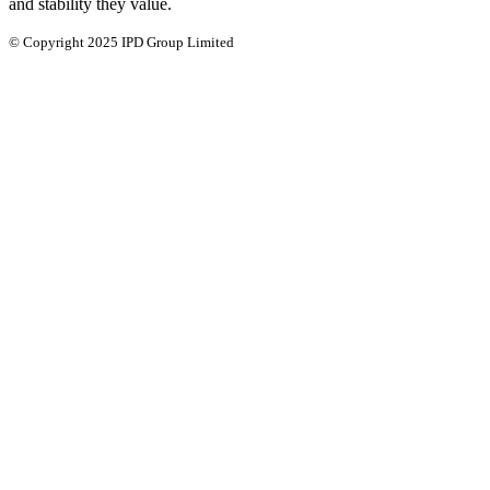
and stability they value.
© Copyright 2025 IPD Group Limited