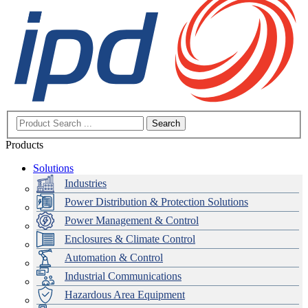
Search
Products
Solutions
Industries
Power Distribution & Protection Solutions
Power Management & Control
Enclosures & Climate Control
Automation & Control
Industrial Communications
Hazardous Area Equipment