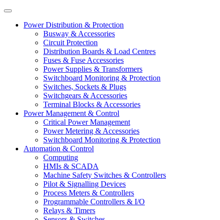
Power Distribution & Protection
Busway & Accessories
Circuit Protection
Distribution Boards & Load Centres
Fuses & Fuse Accessories
Power Supplies & Transformers
Switchboard Monitoring & Protection
Switches, Sockets & Plugs
Switchgears & Accessories
Terminal Blocks & Accessories
Power Management & Control
Critical Power Management
Power Metering & Accessories
Switchboard Monitoring & Protection
Automation & Control
Computing
HMIs & SCADA
Machine Safety Switches & Controllers
Pilot & Signalling Devices
Process Meters & Controllers
Programmable Controllers & I/O
Relays & Timers
Sensors & Switches