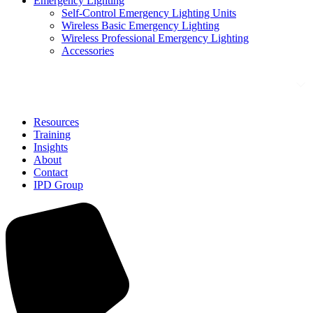
Emergency Lighting
Self-Control Emergency Lighting Units
Wireless Basic Emergency Lighting
Wireless Professional Emergency Lighting
Accessories
Solutions
Resources
Training
Insights
About
Contact
IPD Group