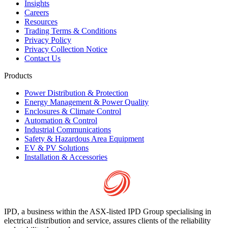
Insights
Careers
Resources
Trading Terms & Conditions
Privacy Policy
Privacy Collection Notice
Contact Us
Products
Power Distribution & Protection
Energy Management & Power Quality
Enclosures & Climate Control
Automation & Control
Industrial Communications
Safety & Hazardous Area Equipment
EV & PV Solutions
Installation & Accessories
IPD, a business within the ASX-listed IPD Group specialising in
electrical distribution and service, assures clients of the reliability