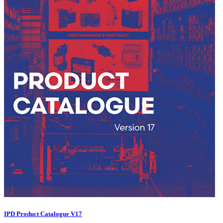
IPD Product Catalogue V17