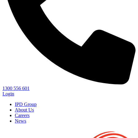
1300 556 601
Login
IPD Group
About Us
Careers
News