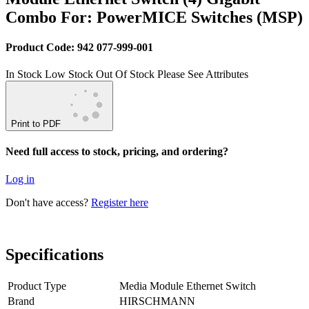
Combo For: PowerMICE Switches (MSP)
Product Code: 942 077-999-001
In Stock
Low Stock
Out Of Stock
Please See Attributes
Print to PDF
Need full access to stock, pricing, and ordering?
Log in
Don't have access?
Register here
Specifications
Product Type
Media Module Ethernet Switch
Brand
HIRSCHMANN