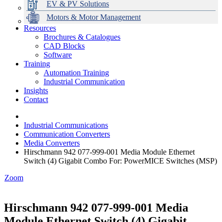
EV & PV Solutions
Motors & Motor Management
Resources
Brochures & Catalogues
CAD Blocks
Data Centres
Automation & ICT
Modular Switchboard Systems
EV Charging
Stahl Lighting
Hirschmann Ethernet Solutions
Motor Control & Protection
Intelligent Distribution
Delta UPS Solutions
Software
Training
Emerson Automation Solutions
Switchboards Systems & Safety
Variable Speed Drives
1000V Solutions
Optimise Energy Management System
Automation Training
Industrial Display
Drive in a Box
PowerDuct
Power Quality and Surge Protection
Industrial Communication
Insights
Critical Power & Electrical Distribution
Contact
RCD Protection
Industrial Communications
Communication Converters
Media Converters
Hirschmann 942 077-999-001 Media Module Ethernet
Switch (4) Gigabit Combo For: PowerMICE Switches (MSP)
Zoom
Hirschmann 942 077-999-001 Media
Module Ethernet Switch (4) Gigabit