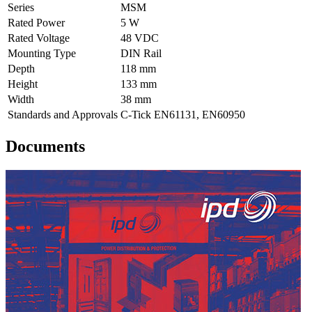
Series
MSM
Rated Power
5 W
Rated Voltage
48 VDC
Mounting Type
DIN Rail
Depth
118 mm
Height
133 mm
Width
38 mm
Standards and Approvals
C-Tick EN61131, EN60950
Documents