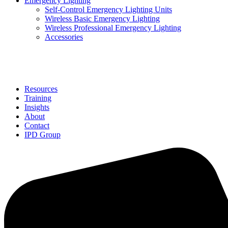
Emergency Lighting
Self-Control Emergency Lighting Units
Wireless Basic Emergency Lighting
Wireless Professional Emergency Lighting
Accessories
Solutions
Resources
Training
Insights
About
Contact
IPD Group