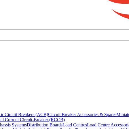
ir Circuit Breakers (ACB)
Circuit Breaker Accessories & Spares
Miniat
al Current Circuit-Breaker (RCCB)
hassis Systems
Distribution Boards
Load Centres
Load Centre Accessori