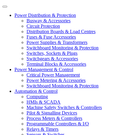
Power Distribution & Protection
Busway & Accessories
Circuit Protection
Distribution Boards & Load Centres
Fuses & Fuse Accessories
Power Supplies & Transformers
Switchboard Monitoring & Protection
Switches, Sockets & Plugs
Switchgears & Accessories
Terminal Blocks & Accessories
Power Management & Control
Critical Power Management
Power Metering & Accessories
Switchboard Monitoring & Protection
Automation & Control
Computing
HMIs & SCADA
Machine Safety Switches & Controllers
Pilot & Signalling Devices
Process Meters & Controllers
Programmable Controllers & I/O
Relays & Timers
Sensors & Switches