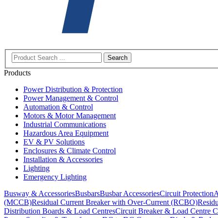
Search
Products
Power Distribution & Protection
Power Management & Control
Automation & Control
Motors & Motor Management
Industrial Communications
Hazardous Area Equipment
EV & PV Solutions
Enclosures & Climate Control
Installation & Accessories
Lighting
Emergency Lighting
Busway & Accessories
Busbars
Busbar Accessories
Circuit Protection
A
(MCCB)
Residual Current Breaker with Over-Current (RCBO)
Residu
Distribution Boards & Load Centres
Circuit Breaker & Load Centre C