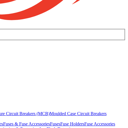
ure Circuit Breakers (MCB)
Moulded Case Circuit Breakers
es
Fuses & Fuse Accessories
Fuses
Fuse Holders
Fuse Accessories