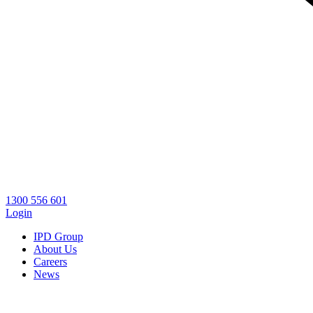
1300 556 601
Login
IPD Group
About Us
Careers
News