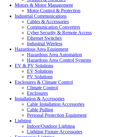
Motors & Motor Management
Motor Control & Protection
Industrial Communications
Cables & Accessories
Communication Converters
Cyber Security & Remote Access
Ethernet Switches
Industrial Wireless
Hazardous Area Equipment
Hazardous Area Automation
Hazardous Area Control Systems
EV & PV Solutions
EV Solutions
PV Solutions
Enclosures & Climate Control
Climate Control
Enclosures
Installation & Accessories
Cable Installation Accessories
Cable Pulling
Personal Protection Equipment
Lighting
Indoor/Outdoor Lighting
Lighting Fixture Accessories