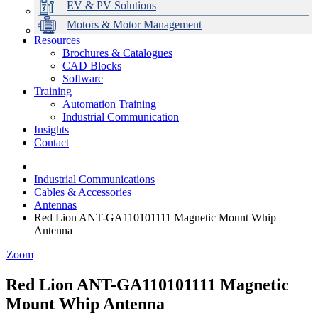
EV & PV Solutions
Motors & Motor Management
Resources
Brochures & Catalogues
CAD Blocks
Data Centres
Automation & ICT
Modular Switchboard Systems
EV Charging
Stahl Lighting
Hirschmann Ethernet Solutions
Motor Control & Protection
Intelligent Distribution
Delta UPS Solutions
Software
Training
Emerson Automation Solutions
Switchboards Systems & Safety
Variable Speed Drives
1000V Solutions
Optimise Energy Management System
Automation Training
Industrial Display
Drive in a Box
PowerDuct
Power Quality and Surge Protection
Industrial Communication
Insights
Critical Power & Electrical Distribution
Contact
RCD Protection
Industrial Communications
Cables & Accessories
Antennas
Red Lion ANT-GA110101111 Magnetic Mount Whip
Antenna
Zoom
Red Lion ANT-GA110101111 Magnetic
Mount Whip Antenna