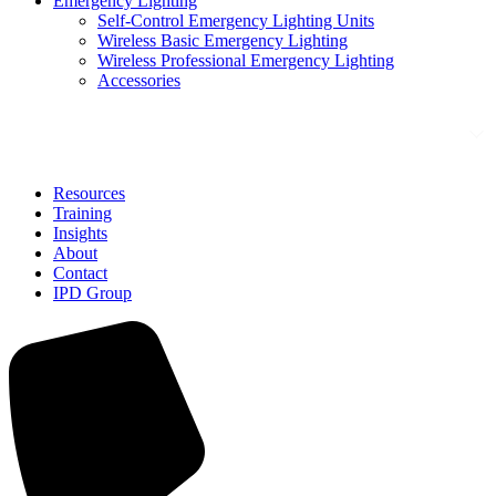
Emergency Lighting
Self-Control Emergency Lighting Units
Wireless Basic Emergency Lighting
Wireless Professional Emergency Lighting
Accessories
Solutions
Resources
Training
Insights
About
Contact
IPD Group