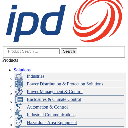
Search
Products
Solutions
Industries
Power Distribution & Protection Solutions
Power Management & Control
Enclosures & Climate Control
Automation & Control
Industrial Communications
Hazardous Area Equipment