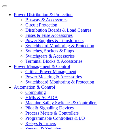
Power Distribution & Protection
Busway & Accessories
Circuit Protection
Distribution Boards & Load Centres
Fuses & Fuse Accessories
Power Supplies & Transformers
Switchboard Monitoring & Protection
Switches, Sockets & Plugs
Switchgears & Accessories
Terminal Blocks & Accessories
Power Management & Control
Critical Power Management
Power Metering & Accessories
Switchboard Monitoring & Protection
Automation & Control
Computing
HMIs & SCADA
Machine Safety Switches & Controllers
Pilot & Signalling Devices
Process Meters & Controllers
Programmable Controllers & I/O
Relays & Timers
Sensors & Switches