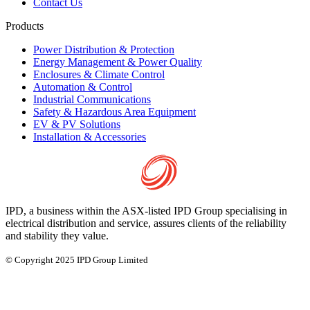
Contact Us
Products
Power Distribution & Protection
Energy Management & Power Quality
Enclosures & Climate Control
Automation & Control
Industrial Communications
Safety & Hazardous Area Equipment
EV & PV Solutions
Installation & Accessories
IPD, a business within the ASX-listed IPD Group specialising in
electrical distribution and service, assures clients of the reliability
and stability they value.
© Copyright 2025 IPD Group Limited