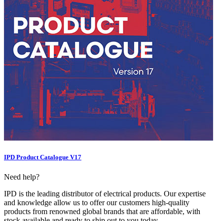
IPD Product Catalogue V17
Need help?
IPD is the leading distributor of electrical products. Our expertise
and knowledge allow us to offer our customers high-quality
products from renowned global brands that are affordable, with
stock available and ready to ship out to you today.