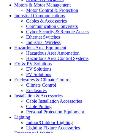
Motors & Motor Management
Motor Control & Protection
Industrial Communications
Cables & Accessories
Communication Converters
Cyber Security & Remote Access
Ethernet Switches
Industrial Wireless
Hazardous Area Equipment
Hazardous Area Automation
Hazardous Area Control Systems
EV & PV Solutions
EV Solutions
PV Solutions
Enclosures & Climate Control
Climate Control
Enclosures
Installation & Accessories
Cable Installation Accessories
Cable Pulling
Personal Protection Equipment
Lighting
Indoor/Outdoor Lighting
Lighting Fixture Accessories