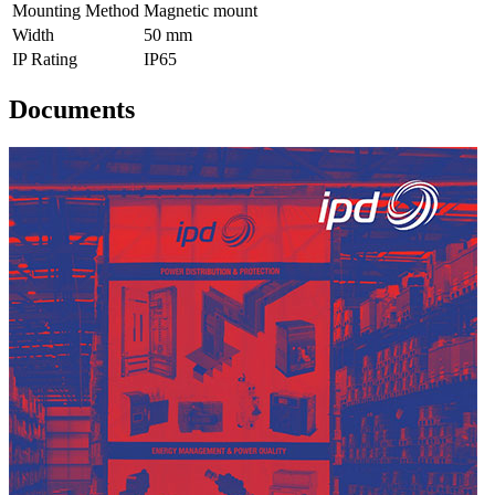
Mounting Method
Magnetic mount
Width
50 mm
IP Rating
IP65
Documents