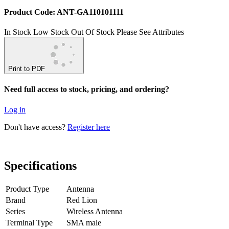
Product Code: ANT-GA110101111
In Stock
Low Stock
Out Of Stock
Please See Attributes
Print to PDF
Need full access to stock, pricing, and ordering?
Log in
Don't have access?
Register here
Specifications
Product Type
Antenna
Brand
Red Lion
Series
Wireless Antenna
Terminal Type
SMA male