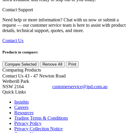
Contact Support
Need help or more information? Chat with us now or submit a
request — our customer service team is here to assist with product
details, technical support, quotes, and more.
Contact Us
Products to compare:
Compare Selected
Remove All
Print
Comparing
Products
Contact Us
43 - 47 Newton Road
Wetherill Park
NSW 2164
customerservice@ipd.com.au
1300 556 601
Quick Links
Insights
Careers
Resources
Trading Terms & Conditions
Privacy Policy
Privacy Collection Notice