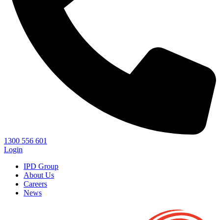
1300 556 601
Login
IPD Group
About Us
Careers
News