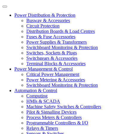
Power Distribution & Protection
Busway & Accessories
Circuit Protection
Distribution Boards & Load Centres
Fuses & Fuse Accessories
Power Supplies & Transformers
Switchboard Monitoring & Protection
Switches, Sockets & Plugs
Switchgears & Accessories
Terminal Blocks & Accessories
Power Management & Control
Critical Power Management
Power Metering & Accessories
Switchboard Monitoring & Protection
Automation & Control
Computing
HMIs & SCADA
Machine Safety Switches & Controllers
Pilot & Signalling Devices
Process Meters & Controllers
Programmable Controllers & I/O
Relays & Timers
Sensors & Switches