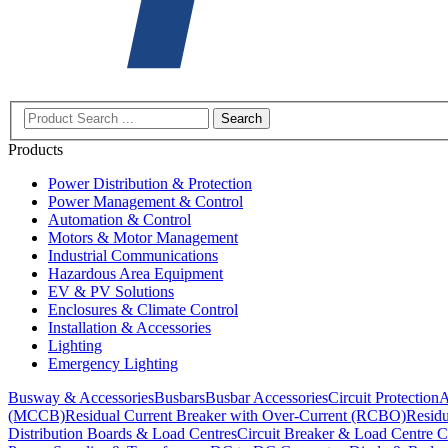
Search
Products
Power Distribution & Protection
Power Management & Control
Automation & Control
Motors & Motor Management
Industrial Communications
Hazardous Area Equipment
EV & PV Solutions
Enclosures & Climate Control
Installation & Accessories
Lighting
Emergency Lighting
Busway & Accessories
Busbars
Busbar Accessories
Circuit Protection
A
(MCCB)
Residual Current Breaker with Over-Current (RCBO)
Residu
Distribution Boards & Load Centres
Circuit Breaker & Load Centre C