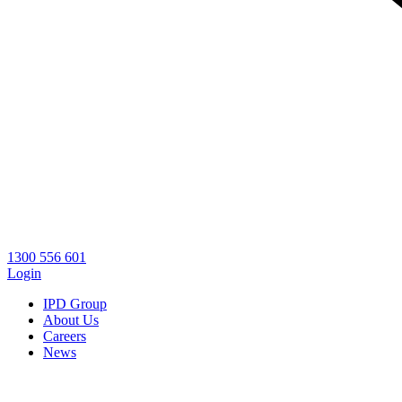
1300 556 601
Login
IPD Group
About Us
Careers
News