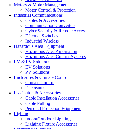
Motors & Motor Management
Motor Control & Protection
Industrial Communications
Cables & Accessories
Communication Converters
Cyber Security & Remote Access
Ethernet Switches
Industrial Wireless
Hazardous Area Equipment
Hazardous Area Automation
Hazardous Area Control Systems
EV & PV Solutions
EV Solutions
PV Solutions
Enclosures & Climate Control
Climate Control
Enclosures
Installation & Accessories
Cable Installation Accessories
Cable Pulling
Personal Protection Equipment
Lighting
Indoor/Outdoor Lighting
Lighting Fixture Accessories