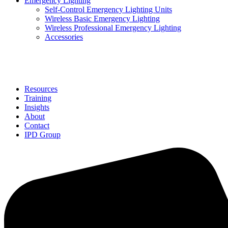
Emergency Lighting
Self-Control Emergency Lighting Units
Wireless Basic Emergency Lighting
Wireless Professional Emergency Lighting
Accessories
Solutions
Resources
Training
Insights
About
Contact
IPD Group