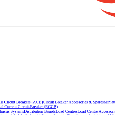
ir Circuit Breakers (ACB)
Circuit Breaker Accessories & Spares
Miniat
al Current Circuit-Breaker (RCCB)
hassis Systems
Distribution Boards
Load Centres
Load Centre Accessori