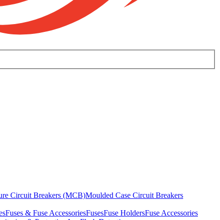
ure Circuit Breakers (MCB)
Moulded Case Circuit Breakers
es
Fuses & Fuse Accessories
Fuses
Fuse Holders
Fuse Accessories