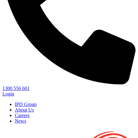
1300 556 601
Login
IPD Group
About Us
Careers
News