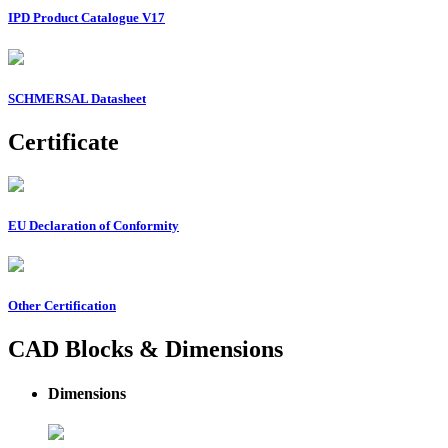
IPD Product Catalogue V17
SCHMERSAL Datasheet
Certificate
EU Declaration of Conformity
Other Certification
CAD Blocks & Dimensions
Dimensions