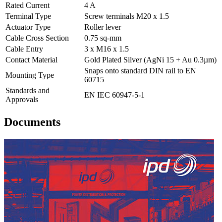
Rated Current
4 A
Terminal Type
Screw terminals M20 x 1.5
Actuator Type
Roller lever
Cable Cross Section
0.75 sq-mm
Cable Entry
3 x M16 x 1.5
Contact Material
Gold Plated Silver (AgNi 15 + Au 0.3µm)
Snaps onto standard DIN rail to EN
Mounting Type
60715
Standards and
EN IEC 60947-5-1
Approvals
Documents