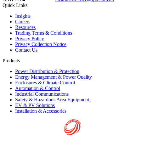
Quick Links
Insights
Careers
Resources
Trading Terms & Conditions
Privacy Policy
Privacy Collection Notice
Contact Us
Products
Power Distribution & Protection
Energy Management & Power Quality
Enclosures & Climate Control
Automation & Control
Industrial Communications
Safety & Hazardous Area Equipment
EV & PV Solutions
Installation & Accessories