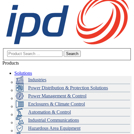
Search
Products
Solutions
Industries
Power Distribution & Protection Solutions
Power Management & Control
Enclosures & Climate Control
Automation & Control
Industrial Communications
Hazardous Area Equipment