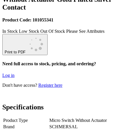
Contact
Product Code: 101055341
In Stock
Low Stock
Out Of Stock
Please See Attributes
Print to PDF
Need full access to stock, pricing, and ordering?
Log in
Don't have access?
Register here
Specifications
Product Type
Micro Switch Without Actuator
Brand
SCHMERSAL