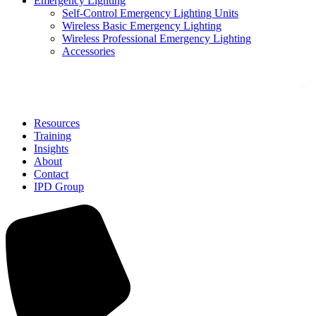
Emergency Lighting
Self-Control Emergency Lighting Units
Wireless Basic Emergency Lighting
Wireless Professional Emergency Lighting
Accessories
Solutions
Resources
Training
Insights
About
Contact
IPD Group