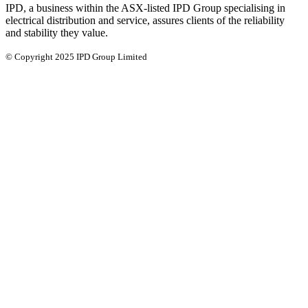
IPD, a business within the ASX-listed IPD Group specialising in
electrical distribution and service, assures clients of the reliability
and stability they value.
© Copyright 2025 IPD Group Limited