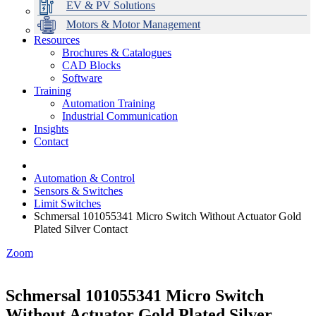
EV & PV Solutions
Motors & Motor Management
Resources
Brochures & Catalogues
CAD Blocks
Data Centres
Automation & ICT
Modular Switchboard Systems
EV Charging
Stahl Lighting
Hirschmann Ethernet Solutions
Motor Control & Protection
Intelligent Distribution
Delta UPS Solutions
Software
Training
Emerson Automation Solutions
Switchboards Systems & Safety
Variable Speed Drives
1000V Solutions
Optimise Energy Management System
Automation Training
Industrial Display
Drive in a Box
PowerDuct
Power Quality and Surge Protection
Industrial Communication
Insights
Critical Power & Electrical Distribution
Contact
RCD Protection
Automation & Control
Sensors & Switches
Limit Switches
Schmersal 101055341 Micro Switch Without Actuator Gold
Plated Silver Contact
Zoom
Schmersal 101055341 Micro Switch
Without Actuator Gold Plated Silver