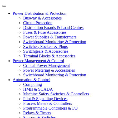
Power Distribution & Protection
Busway & Accessories
Circuit Protection
Distribution Boards & Load Centres
Fuses & Fuse Accessories
Power Supplies & Transformers
Switchboard Monitoring & Protection
Switches, Sockets & Plugs
Switchgears & Accessories
Terminal Blocks & Accessories
Power Management & Control
Critical Power Management
Power Metering & Accessories
Switchboard Monitoring & Protection
Automation & Control
Computing
HMIs & SCADA
Machine Safety Switches & Controllers
Pilot & Signalling Devices
Process Meters & Controllers
Programmable Controllers & I/O
Relays & Timers
Sensors & Switches