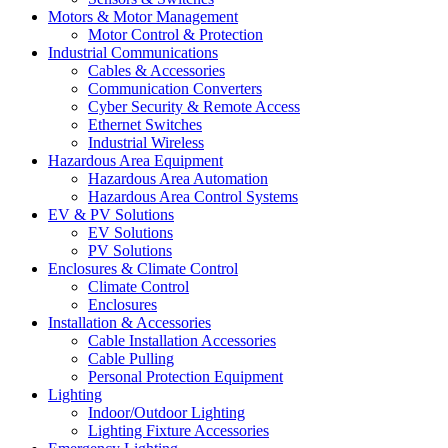
Motors & Motor Management
Motor Control & Protection
Industrial Communications
Cables & Accessories
Communication Converters
Cyber Security & Remote Access
Ethernet Switches
Industrial Wireless
Hazardous Area Equipment
Hazardous Area Automation
Hazardous Area Control Systems
EV & PV Solutions
EV Solutions
PV Solutions
Enclosures & Climate Control
Climate Control
Enclosures
Installation & Accessories
Cable Installation Accessories
Cable Pulling
Personal Protection Equipment
Lighting
Indoor/Outdoor Lighting
Lighting Fixture Accessories