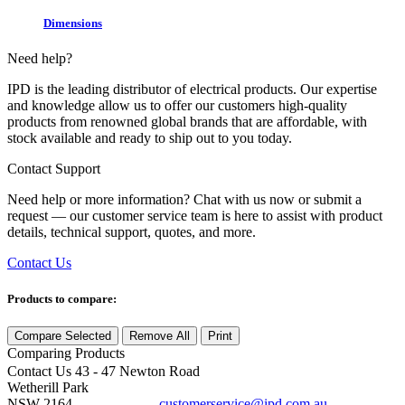
Dimensions
Need help?
IPD is the leading distributor of electrical products. Our expertise
and knowledge allow us to offer our customers high-quality
products from renowned global brands that are affordable, with
stock available and ready to ship out to you today.
Contact Support
Need help or more information? Chat with us now or submit a
request — our customer service team is here to assist with product
details, technical support, quotes, and more.
Contact Us
Products to compare:
Compare Selected
Remove All
Print
Comparing
Products
Contact Us
43 - 47 Newton Road
Wetherill Park
NSW 2164
customerservice@ipd.com.au
1300 556 601