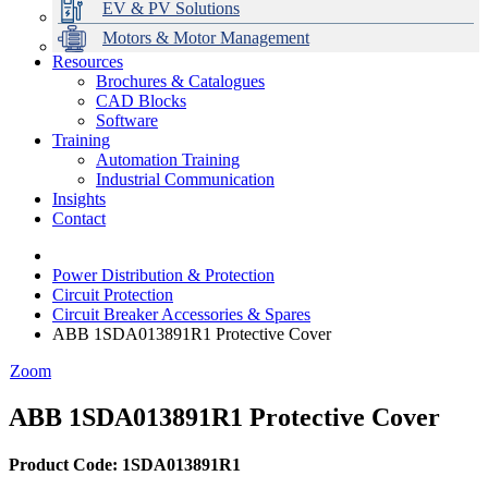
EV & PV Solutions
Motors & Motor Management
Resources
Brochures & Catalogues
CAD Blocks
Data Centres
Automation & ICT
Modular Switchboard Systems
EV Charging
Stahl Lighting
Hirschmann Ethernet Solutions
Motor Control & Protection
Intelligent Distribution
Delta UPS Solutions
Software
Training
Emerson Automation Solutions
Switchboards Systems & Safety
Variable Speed Drives
1000V Solutions
Optimise Energy Management System
Automation Training
Industrial Display
Drive in a Box
PowerDuct
Power Quality and Surge Protection
Industrial Communication
Insights
Critical Power & Electrical Distribution
Contact
RCD Protection
Power Distribution & Protection
Circuit Protection
Circuit Breaker Accessories & Spares
ABB 1SDA013891R1 Protective Cover
Zoom
ABB 1SDA013891R1 Protective Cover
Product Code: 1SDA013891R1