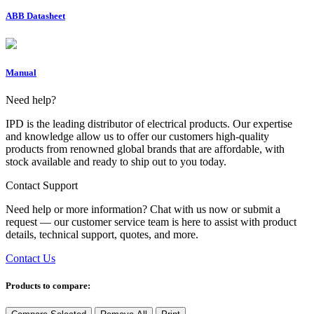
ABB Datasheet
Manual
Need help?
IPD is the leading distributor of electrical products. Our expertise
and knowledge allow us to offer our customers high-quality
products from renowned global brands that are affordable, with
stock available and ready to ship out to you today.
Contact Support
Need help or more information? Chat with us now or submit a
request — our customer service team is here to assist with product
details, technical support, quotes, and more.
Contact Us
Products to compare: