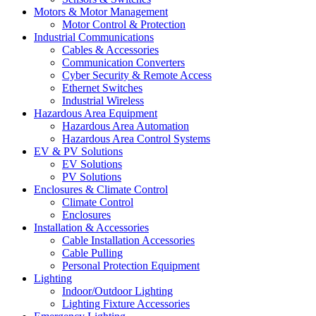
Motors & Motor Management
Motor Control & Protection
Industrial Communications
Cables & Accessories
Communication Converters
Cyber Security & Remote Access
Ethernet Switches
Industrial Wireless
Hazardous Area Equipment
Hazardous Area Automation
Hazardous Area Control Systems
EV & PV Solutions
EV Solutions
PV Solutions
Enclosures & Climate Control
Climate Control
Enclosures
Installation & Accessories
Cable Installation Accessories
Cable Pulling
Personal Protection Equipment
Lighting
Indoor/Outdoor Lighting
Lighting Fixture Accessories