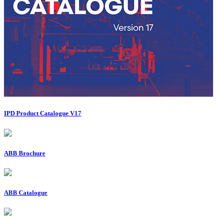
IPD Product Catalogue V17
ABB Brochure
ABB Catalogue