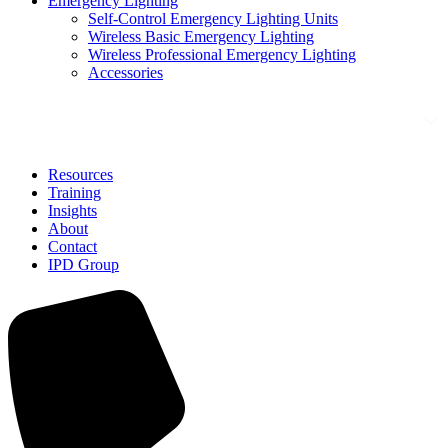
Emergency Lighting
Self-Control Emergency Lighting Units
Wireless Basic Emergency Lighting
Wireless Professional Emergency Lighting
Accessories
Solutions
Resources
Training
Insights
About
Contact
IPD Group