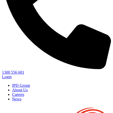
1300 556 601
Login
IPD Group
About Us
Careers
News