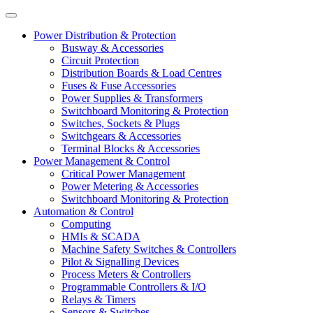
Power Distribution & Protection
Busway & Accessories
Circuit Protection
Distribution Boards & Load Centres
Fuses & Fuse Accessories
Power Supplies & Transformers
Switchboard Monitoring & Protection
Switches, Sockets & Plugs
Switchgears & Accessories
Terminal Blocks & Accessories
Power Management & Control
Critical Power Management
Power Metering & Accessories
Switchboard Monitoring & Protection
Automation & Control
Computing
HMIs & SCADA
Machine Safety Switches & Controllers
Pilot & Signalling Devices
Process Meters & Controllers
Programmable Controllers & I/O
Relays & Timers
Sensors & Switches