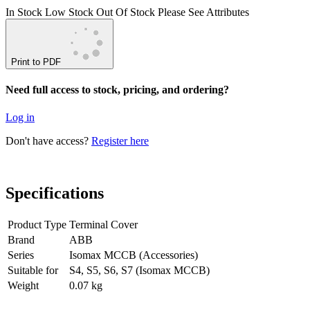
In Stock
Low Stock
Out Of Stock
Please See Attributes
Print to PDF
Need full access to stock, pricing, and ordering?
Log in
Don't have access?
Register here
Specifications
Product Type
Terminal Cover
Brand
ABB
Series
Isomax MCCB (Accessories)
Suitable for
S4, S5, S6, S7 (Isomax MCCB)
Weight
0.07 kg