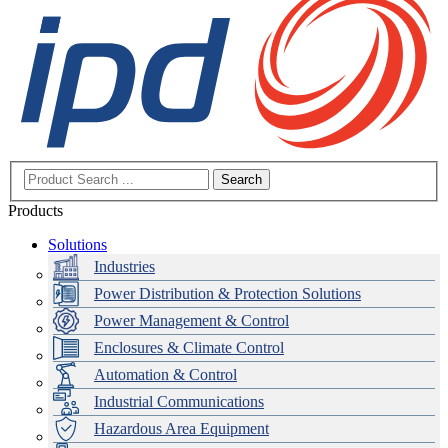
Search
Products
Solutions
Industries
Power Distribution & Protection Solutions
Power Management & Control
Enclosures & Climate Control
Automation & Control
Industrial Communications
Hazardous Area Equipment