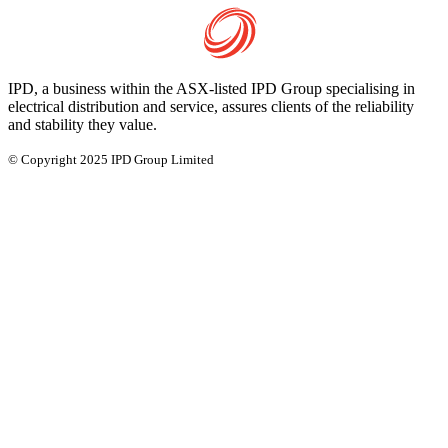
IPD, a business within the ASX-listed IPD Group specialising in
electrical distribution and service, assures clients of the reliability
and stability they value.
© Copyright 2025 IPD Group Limited