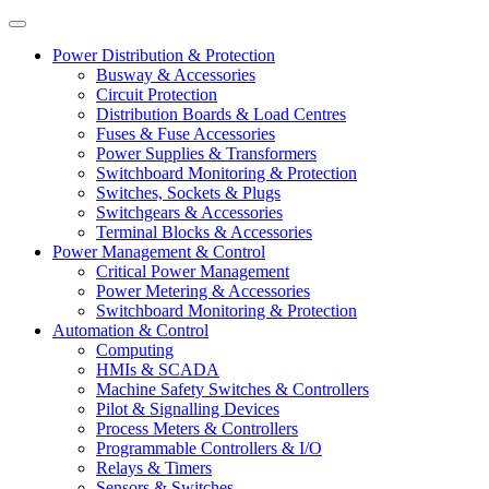
Power Distribution & Protection
Busway & Accessories
Circuit Protection
Distribution Boards & Load Centres
Fuses & Fuse Accessories
Power Supplies & Transformers
Switchboard Monitoring & Protection
Switches, Sockets & Plugs
Switchgears & Accessories
Terminal Blocks & Accessories
Power Management & Control
Critical Power Management
Power Metering & Accessories
Switchboard Monitoring & Protection
Automation & Control
Computing
HMIs & SCADA
Machine Safety Switches & Controllers
Pilot & Signalling Devices
Process Meters & Controllers
Programmable Controllers & I/O
Relays & Timers
Sensors & Switches