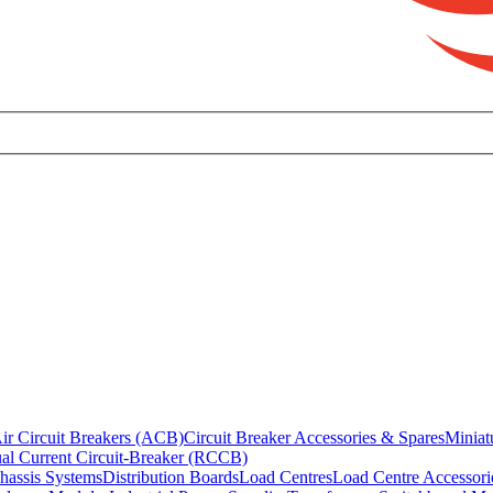
ir Circuit Breakers (ACB)
Circuit Breaker Accessories & Spares
Miniat
al Current Circuit-Breaker (RCCB)
hassis Systems
Distribution Boards
Load Centres
Load Centre Accessori