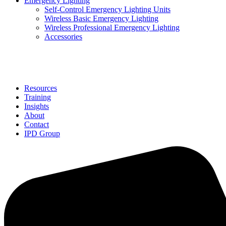
Emergency Lighting
Self-Control Emergency Lighting Units
Wireless Basic Emergency Lighting
Wireless Professional Emergency Lighting
Accessories
Solutions
Resources
Training
Insights
About
Contact
IPD Group