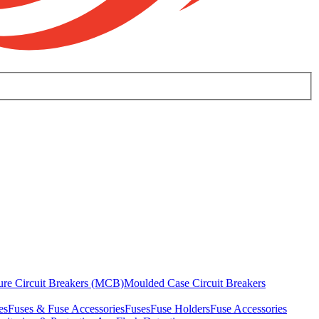
ure Circuit Breakers (MCB)
Moulded Case Circuit Breakers
es
Fuses & Fuse Accessories
Fuses
Fuse Holders
Fuse Accessories