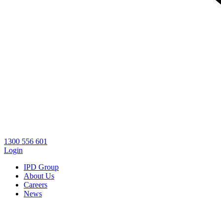
1300 556 601
Login
IPD Group
About Us
Careers
News