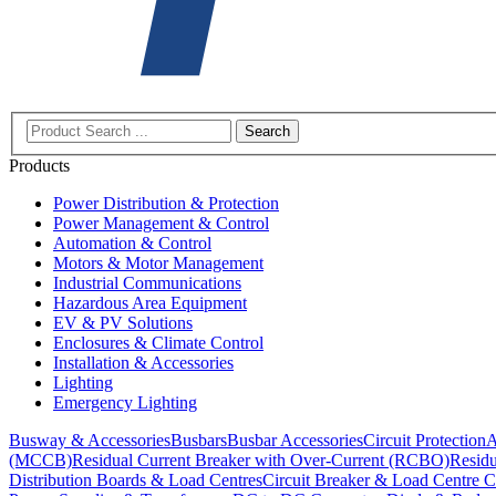
Search
Products
Power Distribution & Protection
Power Management & Control
Automation & Control
Motors & Motor Management
Industrial Communications
Hazardous Area Equipment
EV & PV Solutions
Enclosures & Climate Control
Installation & Accessories
Lighting
Emergency Lighting
Busway & Accessories
Busbars
Busbar Accessories
Circuit Protection
A
(MCCB)
Residual Current Breaker with Over-Current (RCBO)
Residu
Distribution Boards & Load Centres
Circuit Breaker & Load Centre C