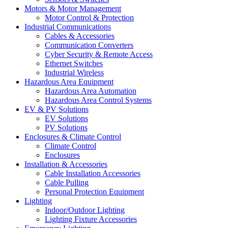
Motors & Motor Management
Motor Control & Protection
Industrial Communications
Cables & Accessories
Communication Converters
Cyber Security & Remote Access
Ethernet Switches
Industrial Wireless
Hazardous Area Equipment
Hazardous Area Automation
Hazardous Area Control Systems
EV & PV Solutions
EV Solutions
PV Solutions
Enclosures & Climate Control
Climate Control
Enclosures
Installation & Accessories
Cable Installation Accessories
Cable Pulling
Personal Protection Equipment
Lighting
Indoor/Outdoor Lighting
Lighting Fixture Accessories