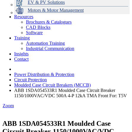
EV & PV Solutions
Motors & Motor Management
Resources
Brochures & Catalogues
CAD Blocks
Data Centres
Automation & ICT
Modular Switchboard Systems
EV Charging
Stahl Lighting
Hirschmann Ethernet Solutions
Motor Control & Protection
Intelligent Distribution
Delta UPS Solutions
Software
Training
Emerson Automation Solutions
Switchboards Systems & Safety
Variable Speed Drives
1000V Solutions
Optimise Energy Management System
Automation Training
Industrial Display
Drive in a Box
PowerDuct
Power Quality and Surge Protection
Industrial Communication
Insights
Critical Power & Electrical Distribution
Contact
RCD Protection
Power Distribution & Protection
Circuit Protection
Moulded Case Circuit Breakers (MCCB)
ABB 1SDA054533R1 Moulded Case Circuit Breaker
1150/1000VAC/VDC 500A 4-P 12kA TMA Front For: T5V
Zoom
ABB 1SDA054533R1 Moulded Case
Circuit Breaker 1150/1000VAC/VDC