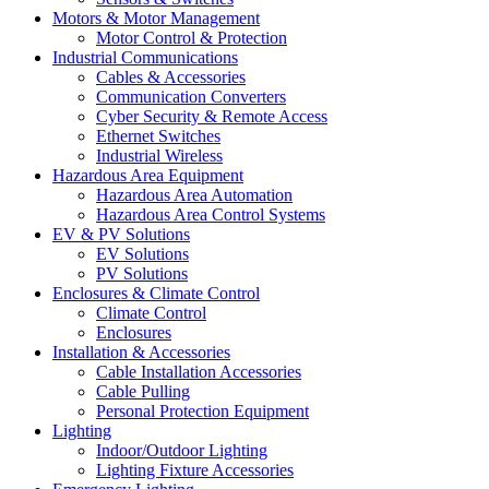
Motors & Motor Management
Motor Control & Protection
Industrial Communications
Cables & Accessories
Communication Converters
Cyber Security & Remote Access
Ethernet Switches
Industrial Wireless
Hazardous Area Equipment
Hazardous Area Automation
Hazardous Area Control Systems
EV & PV Solutions
EV Solutions
PV Solutions
Enclosures & Climate Control
Climate Control
Enclosures
Installation & Accessories
Cable Installation Accessories
Cable Pulling
Personal Protection Equipment
Lighting
Indoor/Outdoor Lighting
Lighting Fixture Accessories