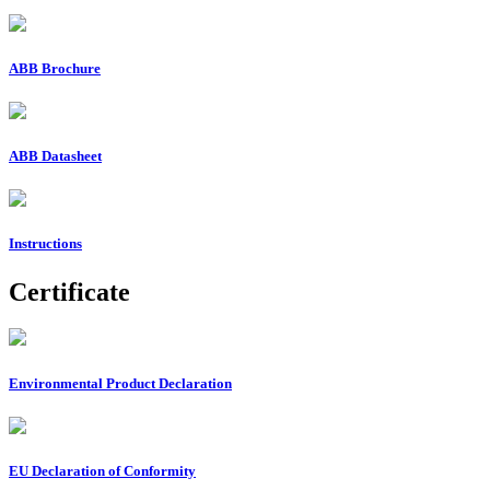
ABB Brochure
ABB Datasheet
Instructions
Certificate
Environmental Product Declaration
EU Declaration of Conformity