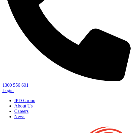
1300 556 601
Login
IPD Group
About Us
Careers
News