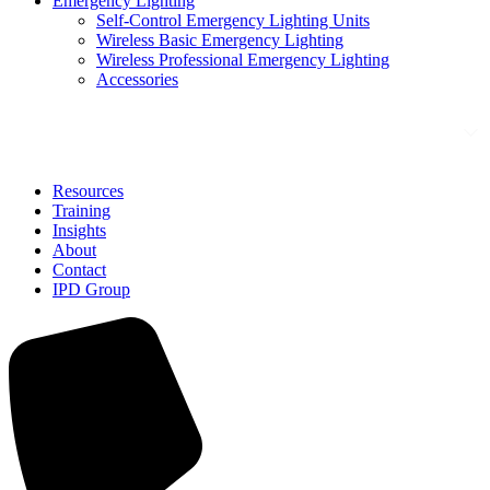
Emergency Lighting
Self-Control Emergency Lighting Units
Wireless Basic Emergency Lighting
Wireless Professional Emergency Lighting
Accessories
Solutions
Resources
Training
Insights
About
Contact
IPD Group