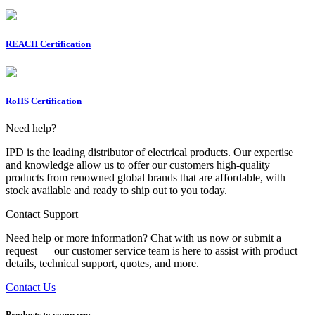
REACH Certification
RoHS Certification
Need help?
IPD is the leading distributor of electrical products. Our expertise
and knowledge allow us to offer our customers high-quality
products from renowned global brands that are affordable, with
stock available and ready to ship out to you today.
Contact Support
Need help or more information? Chat with us now or submit a
request — our customer service team is here to assist with product
details, technical support, quotes, and more.
Contact Us
Products to compare: