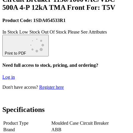
500A 4-P 12kA TMA Front For: T5V
Product Code: 1SDA054533R1
In Stock
Low Stock
Out Of Stock
Please See Attributes
Print to PDF
Need full access to stock, pricing, and ordering?
Log in
Don't have access?
Register here
Specifications
Product Type
Moulded Case Circuit Breaker
Brand
ABB