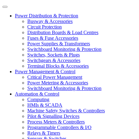
Power Distribution & Protection
Busway & Accessories
Circuit Protection
Distribution Boards & Load Centres
Fuses & Fuse Accessories
Power Supplies & Transformers
Switchboard Monitoring & Protection
Switches, Sockets & Plugs
Switchgears & Accessories
Terminal Blocks & Accessories
Power Management & Control
Critical Power Management
Power Metering & Accessories
Switchboard Monitoring & Protection
Automation & Control
Computing
HMIs & SCADA
Machine Safety Switches & Controllers
Pilot & Signalling Devices
Process Meters & Controllers
Programmable Controllers & I/O
Relays & Timers
Sensors & Switches