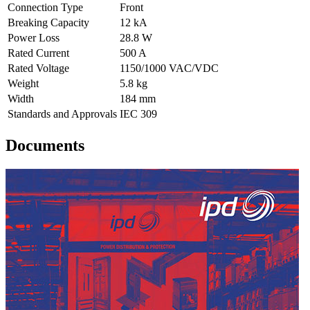
Connection Type
Front
Breaking Capacity
12 kA
Power Loss
28.8 W
Rated Current
500 A
Rated Voltage
1150/1000 VAC/VDC
Weight
5.8 kg
Width
184 mm
Standards and Approvals
IEC 309
Documents