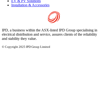
EV & PV Solutions
Installation & Accessories
IPD, a business within the ASX-listed IPD Group specialising in
electrical distribution and service, assures clients of the reliability
and stability they value.
© Copyright 2025 IPD Group Limited