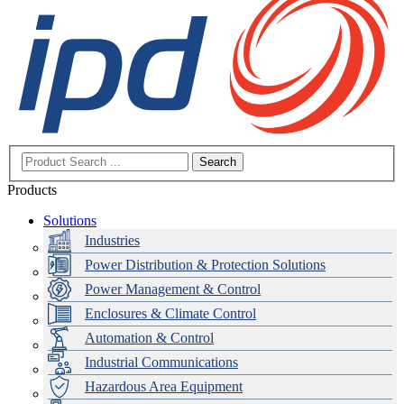
Search
Products
Solutions
Industries
Power Distribution & Protection Solutions
Power Management & Control
Enclosures & Climate Control
Automation & Control
Industrial Communications
Hazardous Area Equipment