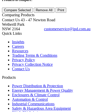
Compare Selected
Remove All
Print
Comparing
Products
Contact Us
43 - 47 Newton Road
Wetherill Park
NSW 2164
customerservice@ipd.com.au
1300 556 601
Quick Links
Insights
Careers
Resources
Trading Terms & Conditions
Privacy Policy
Privacy Collection Notice
Contact Us
Products
Power Distribution & Protection
Energy Management & Power Quality
Enclosures & Climate Control
Automation & Control
Industrial Communications
Safety & Hazardous Area Equipment