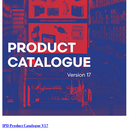
IPD Product Catalogue V17