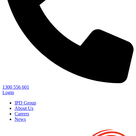
1300 556 601
Login
IPD Group
About Us
Careers
News