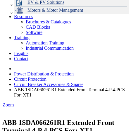
EV & PV Solutions
Motors & Motor Management
Resources
Brochures & Catalogues
CAD Blocks
Data Centres
Automation & ICT
Modular Switchboard Systems
EV Charging
Stahl Lighting
Hirschmann Ethernet Solutions
Motor Control & Protection
Intelligent Distribution
Delta UPS Solutions
Software
Training
Emerson Automation Solutions
Switchboards Systems & Safety
Variable Speed Drives
1000V Solutions
Optimise Energy Management System
Automation Training
Industrial Display
Drive in a Box
PowerDuct
Power Quality and Surge Protection
Industrial Communication
Insights
Critical Power & Electrical Distribution
Contact
RCD Protection
Power Distribution & Protection
Circuit Protection
Circuit Breaker Accessories & Spares
ABB 1SDA066261R1 Extended Front Terminal 4-P 4-PCS
For: XT1
Zoom
ABB 1SDA066261R1 Extended Front
Terminal 4-P 4-PCS For: XT1