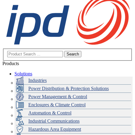
Search
Products
Solutions
Industries
Power Distribution & Protection Solutions
Power Management & Control
Enclosures & Climate Control
Automation & Control
Industrial Communications
Hazardous Area Equipment