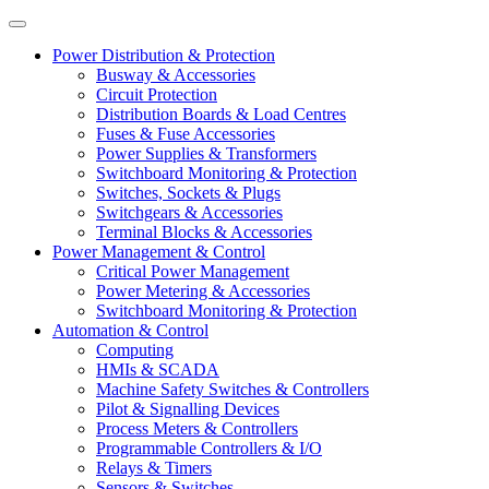
Power Distribution & Protection
Busway & Accessories
Circuit Protection
Distribution Boards & Load Centres
Fuses & Fuse Accessories
Power Supplies & Transformers
Switchboard Monitoring & Protection
Switches, Sockets & Plugs
Switchgears & Accessories
Terminal Blocks & Accessories
Power Management & Control
Critical Power Management
Power Metering & Accessories
Switchboard Monitoring & Protection
Automation & Control
Computing
HMIs & SCADA
Machine Safety Switches & Controllers
Pilot & Signalling Devices
Process Meters & Controllers
Programmable Controllers & I/O
Relays & Timers
Sensors & Switches