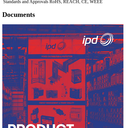
Standards and Approvals
RoHS, REACH, CE, WEEE
Documents