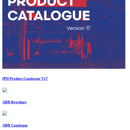
IPD Product Catalogue V17
ABB Brochure
ABB Catalogue