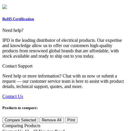
RoHS Certification
Need help?
IPD is the leading distributor of electrical products. Our expertise
and knowledge allow us to offer our customers high-quality
products from renowned global brands that are affordable, with
stock available and ready to ship out to you today.
Contact Support
Need help or more information? Chat with us now or submit a
request — our customer service team is here to assist with product
details, technical support, quotes, and more.
Contact Us
Products to compare:
Compare Selected
Remove All
Print
Comparing
Products