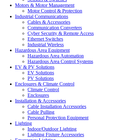
Motors & Motor Management
Motor Control & Protection
Industrial Communications
Cables & Accessories
Communication Converters
Cyber Security & Remote Access
Ethernet Switches
Industrial Wireless
Hazardous Area Equipment
Hazardous Area Automation
Hazardous Area Control Systems
EV & PV Solutions
EV Solutions
PV Solutions
Enclosures & Climate Control
Climate Control
Enclosures
Installation & Accessories
Cable Installation Accessories
Cable Pulling
Personal Protection Equipment
Lighting
Indoor/Outdoor Lighting
Lighting Fixture Accessories