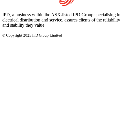
IPD, a business within the ASX-listed IPD Group specialising in
electrical distribution and service, assures clients of the reliability
and stability they value.
© Copyright 2025 IPD Group Limited