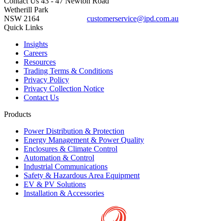
Contact Us
43 - 47 Newton Road
Wetherill Park
NSW 2164
customerservice@ipd.com.au
1300 556 601
Quick Links
Insights
Careers
Resources
Trading Terms & Conditions
Privacy Policy
Privacy Collection Notice
Contact Us
Products
Power Distribution & Protection
Energy Management & Power Quality
Enclosures & Climate Control
Automation & Control
Industrial Communications
Safety & Hazardous Area Equipment
EV & PV Solutions
Installation & Accessories