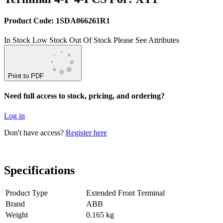
Product Code: 1SDA066261R1
In Stock
Low Stock
Out Of Stock
Please See Attributes
Print to PDF
Need full access to stock, pricing, and ordering?
Log in
Don't have access?
Register here
Specifications
Product Type
Extended Front Terminal
Brand
ABB
Weight
0.165 kg