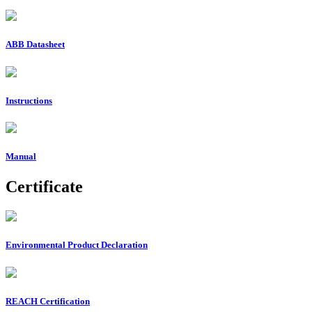
ABB Datasheet
Instructions
Manual
Certificate
Environmental Product Declaration
REACH Certification