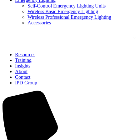
Emergency Lighting
Self-Control Emergency Lighting Units
Wireless Basic Emergency Lighting
Wireless Professional Emergency Lighting
Accessories
Solutions
Resources
Training
Insights
About
Contact
IPD Group