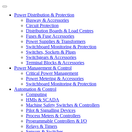
Power Distribution & Protection
Busway & Accessories
Circuit Protection
Distribution Boards & Load Centres
Fuses & Fuse Accessories
Power Supplies & Transformers
Switchboard Monitoring & Protection
Switches, Sockets & Plugs
Switchgears & Accessories
Terminal Blocks & Accessories
Power Management & Control
Critical Power Management
Power Metering & Accessories
Switchboard Monitoring & Protection
Automation & Control
Computing
HMIs & SCADA
Machine Safety Switches & Controllers
Pilot & Signalling Devices
Process Meters & Controllers
Programmable Controllers & I/O
Relays & Timers
Sensors & Switches