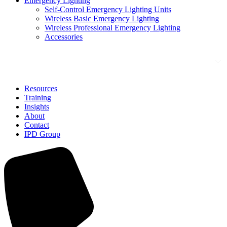
Emergency Lighting
Self-Control Emergency Lighting Units
Wireless Basic Emergency Lighting
Wireless Professional Emergency Lighting
Accessories
Solutions
Resources
Training
Insights
About
Contact
IPD Group