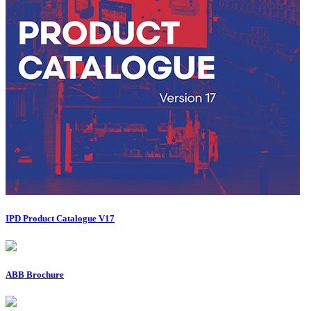
IPD Product Catalogue V17
ABB Brochure