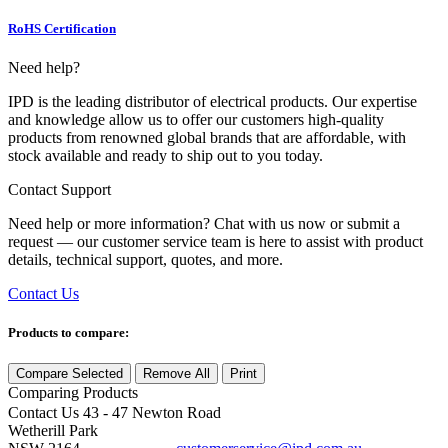
RoHS Certification
Need help?
IPD is the leading distributor of electrical products. Our expertise
and knowledge allow us to offer our customers high-quality
products from renowned global brands that are affordable, with
stock available and ready to ship out to you today.
Contact Support
Need help or more information? Chat with us now or submit a
request — our customer service team is here to assist with product
details, technical support, quotes, and more.
Contact Us
Products to compare:
Compare Selected
Remove All
Print
Comparing
Products
Contact Us
43 - 47 Newton Road
Wetherill Park