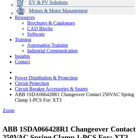
EV & PV Solutions
Motors & Motor Management
Resources
Brochures & Catalogues
CAD Blocks
Data Centres
Automation & ICT
Modular Switchboard Systems
EV Charging
Stahl Lighting
Hirschmann Ethernet Solutions
Motor Control & Protection
Intelligent Distribution
Delta UPS Solutions
Software
Training
Emerson Automation Solutions
Switchboards Systems & Safety
Variable Speed Drives
1000V Solutions
Optimise Energy Management System
Automation Training
Industrial Display
Drive in a Box
PowerDuct
Power Quality and Surge Protection
Industrial Communication
Insights
Critical Power & Electrical Distribution
Contact
RCD Protection
Power Distribution & Protection
Circuit Protection
Circuit Breaker Accessories & Spares
ABB 1SDA066428R1 Changeover Contact 250VAC Spring
Clamp 1-PCS For: XT3
Zoom
ABB 1SDA066428R1 Changeover Contact
250VAC Spring Clamp 1-PCS For: XT3