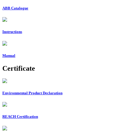
ABB Catalogue
Instructions
Manual
Certificate
Environmental Product Declaration
REACH Certification