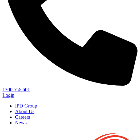
1300 556 601
Login
IPD Group
About Us
Careers
News