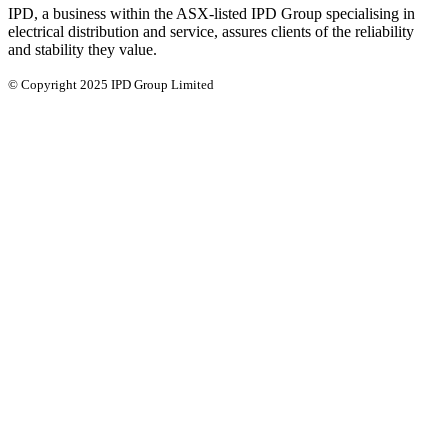
IPD, a business within the ASX-listed IPD Group specialising in
electrical distribution and service, assures clients of the reliability
and stability they value.
© Copyright 2025 IPD Group Limited