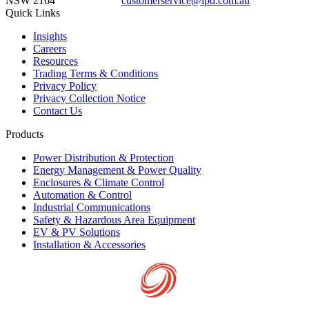
NSW 2164
customerservice@ipd.com.au
1300 556 601
Quick Links
Insights
Careers
Resources
Trading Terms & Conditions
Privacy Policy
Privacy Collection Notice
Contact Us
Products
Power Distribution & Protection
Energy Management & Power Quality
Enclosures & Climate Control
Automation & Control
Industrial Communications
Safety & Hazardous Area Equipment
EV & PV Solutions
Installation & Accessories