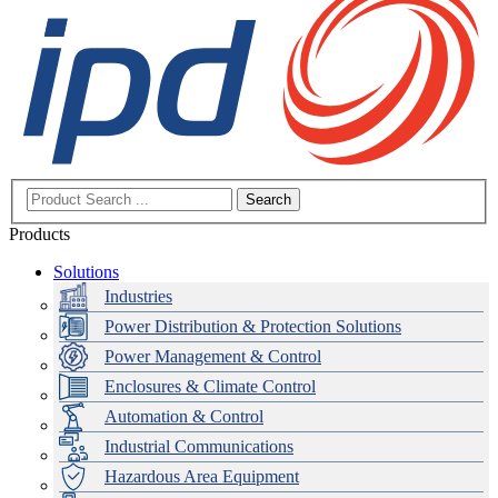
Search
Products
Solutions
Industries
Power Distribution & Protection Solutions
Power Management & Control
Enclosures & Climate Control
Automation & Control
Industrial Communications
Hazardous Area Equipment