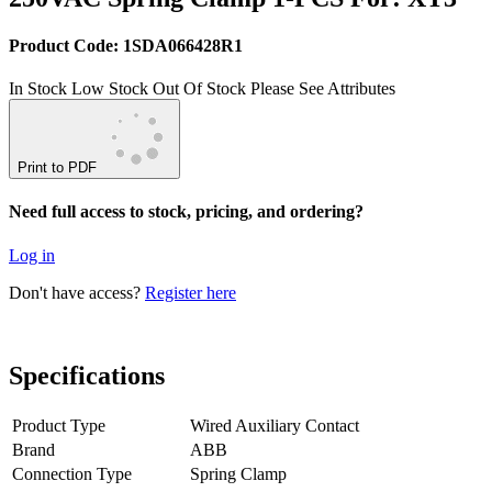
Product Code: 1SDA066428R1
In Stock
Low Stock
Out Of Stock
Please See Attributes
Print to PDF
Need full access to stock, pricing, and ordering?
Log in
Don't have access?
Register here
Specifications
Product Type
Wired Auxiliary Contact
Brand
ABB
Connection Type
Spring Clamp