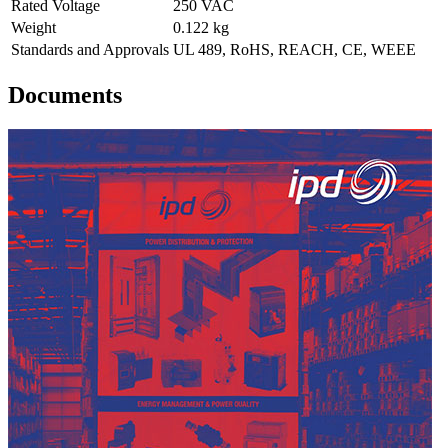
Rated Voltage
250 VAC
Weight
0.122 kg
Standards and Approvals
UL 489, RoHS, REACH, CE, WEEE
Documents