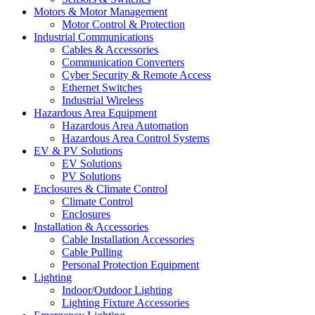
Motors & Motor Management
Motor Control & Protection
Industrial Communications
Cables & Accessories
Communication Converters
Cyber Security & Remote Access
Ethernet Switches
Industrial Wireless
Hazardous Area Equipment
Hazardous Area Automation
Hazardous Area Control Systems
EV & PV Solutions
EV Solutions
PV Solutions
Enclosures & Climate Control
Climate Control
Enclosures
Installation & Accessories
Cable Installation Accessories
Cable Pulling
Personal Protection Equipment
Lighting
Indoor/Outdoor Lighting
Lighting Fixture Accessories