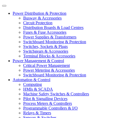
Power Distribution & Protection
Busway & Accessories
Circuit Protection
Distribution Boards & Load Centres
Fuses & Fuse Accessories
Power Supplies & Transformers
Switchboard Monitoring & Protection
Switches, Sockets & Plugs
Switchgears & Accessories
Terminal Blocks & Accessories
Power Management & Control
Critical Power Management
Power Metering & Accessories
Switchboard Monitoring & Protection
Automation & Control
Computing
HMIs & SCADA
Machine Safety Switches & Controllers
Pilot & Signalling Devices
Process Meters & Controllers
Programmable Controllers & I/O
Relays & Timers
Sensors & Switches