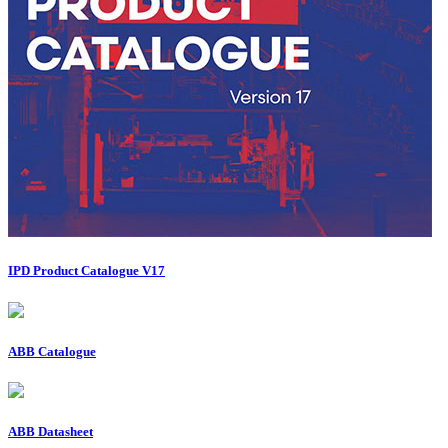
IPD Product Catalogue V17
ABB Catalogue
ABB Datasheet