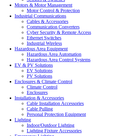
Motors & Motor Management
Motor Control & Protection
Industrial Communications
Cables & Accessories
Communication Converters
Cyber Security & Remote Access
Ethernet Switches
Industrial Wireless
Hazardous Area Equipment
Hazardous Area Automation
Hazardous Area Control Systems
EV & PV Solutions
EV Solutions
PV Solutions
Enclosures & Climate Control
Climate Control
Enclosures
Installation & Accessories
Cable Installation Accessories
Cable Pulling
Personal Protection Equipment
Lighting
Indoor/Outdoor Lighting
Lighting Fixture Accessories