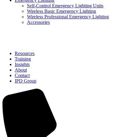
Emergency Lighting
Self-Control Emergency Lighting Units
Wireless Basic Emergency Lighting
Wireless Professional Emergency Lighting
Accessories
Solutions
Resources
Training
Insights
About
Contact
IPD Group