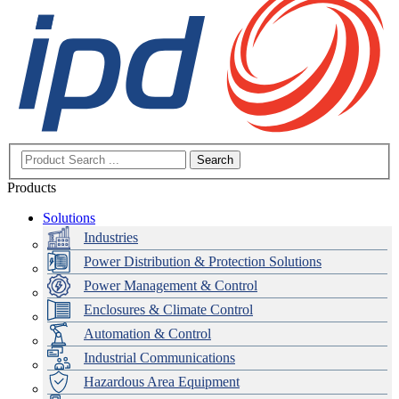
Search
Products
Solutions
Industries
Power Distribution & Protection Solutions
Power Management & Control
Enclosures & Climate Control
Automation & Control
Industrial Communications
Hazardous Area Equipment