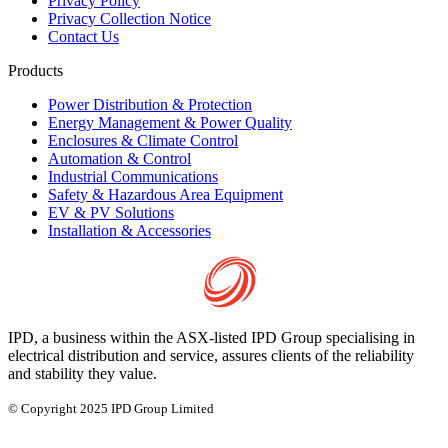
Privacy Policy
Privacy Collection Notice
Contact Us
Products
Power Distribution & Protection
Energy Management & Power Quality
Enclosures & Climate Control
Automation & Control
Industrial Communications
Safety & Hazardous Area Equipment
EV & PV Solutions
Installation & Accessories
IPD, a business within the ASX-listed IPD Group specialising in
electrical distribution and service, assures clients of the reliability
and stability they value.
© Copyright 2025 IPD Group Limited