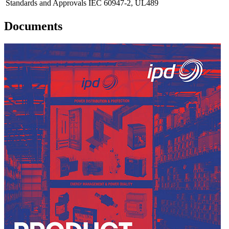
Standards and Approvals
IEC 60947-2, UL489
Documents