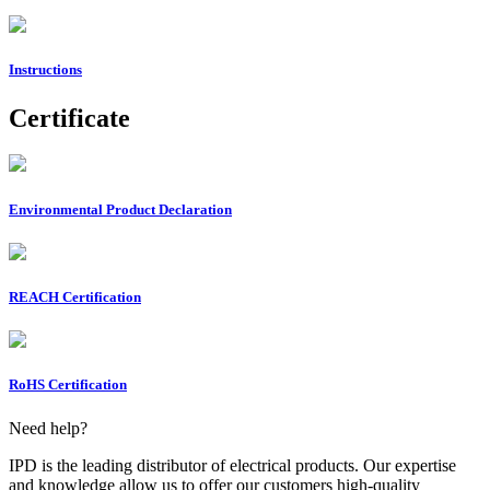
Instructions
Certificate
Environmental Product Declaration
REACH Certification
RoHS Certification
Need help?
IPD is the leading distributor of electrical products. Our expertise
and knowledge allow us to offer our customers high-quality