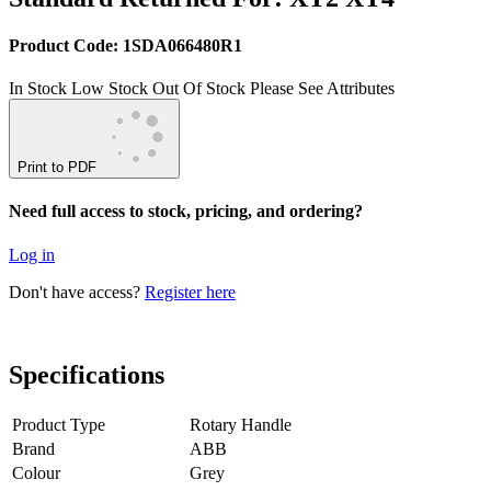
Product Code: 1SDA066480R1
In Stock
Low Stock
Out Of Stock
Please See Attributes
Print to PDF
Need full access to stock, pricing, and ordering?
Log in
Don't have access?
Register here
Specifications
Product Type
Rotary Handle
Brand
ABB
Colour
Grey