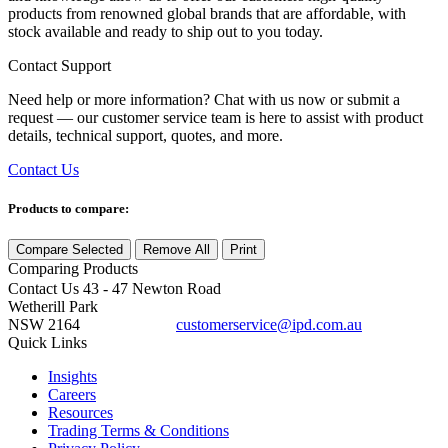
products from renowned global brands that are affordable, with
stock available and ready to ship out to you today.
Contact Support
Need help or more information? Chat with us now or submit a
request — our customer service team is here to assist with product
details, technical support, quotes, and more.
Contact Us
Products to compare:
Compare Selected
Remove All
Print
Comparing
Products
Contact Us
43 - 47 Newton Road
Wetherill Park
NSW 2164
customerservice@ipd.com.au
1300 556 601
Quick Links
Insights
Careers
Resources
Trading Terms & Conditions