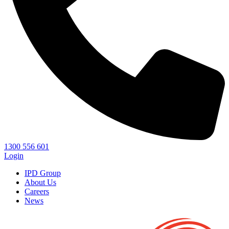
1300 556 601
Login
IPD Group
About Us
Careers
News