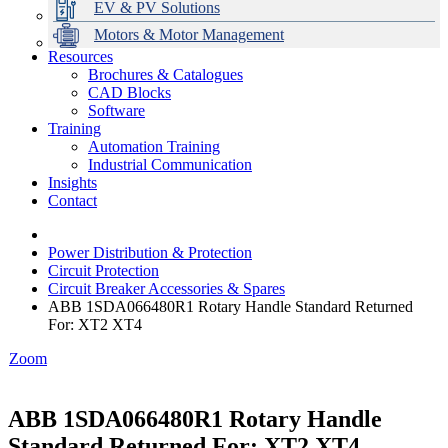
EV & PV Solutions
Motors & Motor Management
Resources
Brochures & Catalogues
CAD Blocks
Data Centres
Automation & ICT
Modular Switchboard Systems
EV Charging
Stahl Lighting
Hirschmann Ethernet Solutions
Motor Control & Protection
Intelligent Distribution
Delta UPS Solutions
Software
Training
Emerson Automation Solutions
Switchboards Systems & Safety
Variable Speed Drives
1000V Solutions
Optimise Energy Management System
Automation Training
Industrial Display
Drive in a Box
PowerDuct
Power Quality and Surge Protection
Industrial Communication
Insights
Critical Power & Electrical Distribution
Contact
RCD Protection
Power Distribution & Protection
Circuit Protection
Circuit Breaker Accessories & Spares
ABB 1SDA066480R1 Rotary Handle Standard Returned
For: XT2 XT4
Zoom
ABB 1SDA066480R1 Rotary Handle
Standard Returned For: XT2 XT4