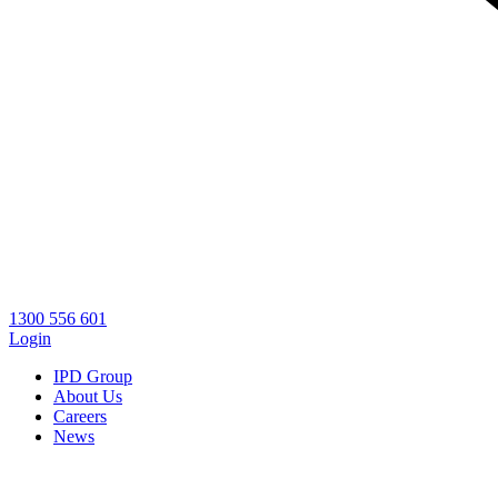
1300 556 601
Login
IPD Group
About Us
Careers
News