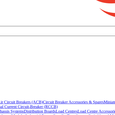
ir Circuit Breakers (ACB)
Circuit Breaker Accessories & Spares
Miniat
al Current Circuit-Breaker (RCCB)
hassis Systems
Distribution Boards
Load Centres
Load Centre Accessori