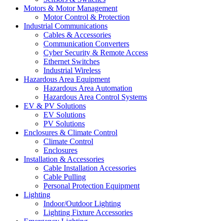
Motors & Motor Management
Motor Control & Protection
Industrial Communications
Cables & Accessories
Communication Converters
Cyber Security & Remote Access
Ethernet Switches
Industrial Wireless
Hazardous Area Equipment
Hazardous Area Automation
Hazardous Area Control Systems
EV & PV Solutions
EV Solutions
PV Solutions
Enclosures & Climate Control
Climate Control
Enclosures
Installation & Accessories
Cable Installation Accessories
Cable Pulling
Personal Protection Equipment
Lighting
Indoor/Outdoor Lighting
Lighting Fixture Accessories