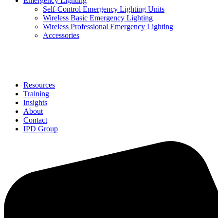
Emergency Lighting
Self-Control Emergency Lighting Units
Wireless Basic Emergency Lighting
Wireless Professional Emergency Lighting
Accessories
Solutions
Resources
Training
Insights
About
Contact
IPD Group