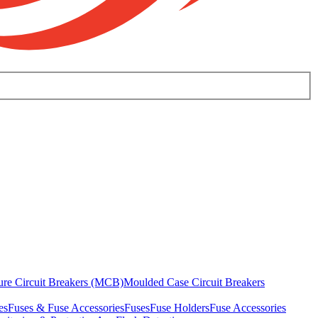
ure Circuit Breakers (MCB)
Moulded Case Circuit Breakers
es
Fuses & Fuse Accessories
Fuses
Fuse Holders
Fuse Accessories