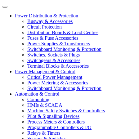
Power Distribution & Protection
Busway & Accessories
Circuit Protection
Distribution Boards & Load Centres
Fuses & Fuse Accessories
Power Supplies & Transformers
Switchboard Monitoring & Protection
Switches, Sockets & Plugs
Switchgears & Accessories
Terminal Blocks & Accessories
Power Management & Control
Critical Power Management
Power Metering & Accessories
Switchboard Monitoring & Protection
Automation & Control
Computing
HMIs & SCADA
Machine Safety Switches & Controllers
Pilot & Signalling Devices
Process Meters & Controllers
Programmable Controllers & I/O
Relays & Timers
Sensors & Switches