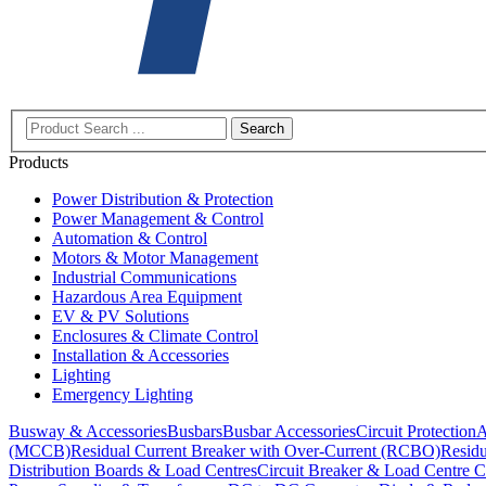
Search
Products
Power Distribution & Protection
Power Management & Control
Automation & Control
Motors & Motor Management
Industrial Communications
Hazardous Area Equipment
EV & PV Solutions
Enclosures & Climate Control
Installation & Accessories
Lighting
Emergency Lighting
Busway & Accessories
Busbars
Busbar Accessories
Circuit Protection
A
(MCCB)
Residual Current Breaker with Over-Current (RCBO)
Residu
Distribution Boards & Load Centres
Circuit Breaker & Load Centre C