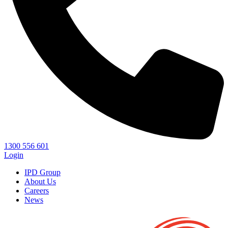
1300 556 601
Login
IPD Group
About Us
Careers
News