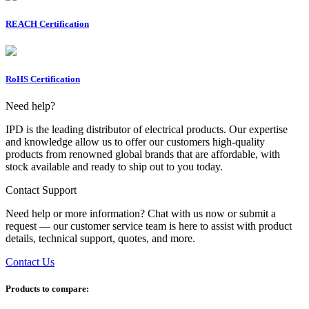
REACH Certification
RoHS Certification
Need help?
IPD is the leading distributor of electrical products. Our expertise
and knowledge allow us to offer our customers high-quality
products from renowned global brands that are affordable, with
stock available and ready to ship out to you today.
Contact Support
Need help or more information? Chat with us now or submit a
request — our customer service team is here to assist with product
details, technical support, quotes, and more.
Contact Us
Products to compare: