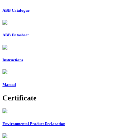
ABB Catalogue
ABB Datasheet
Instructions
Manual
Certificate
Environmental Product Declaration