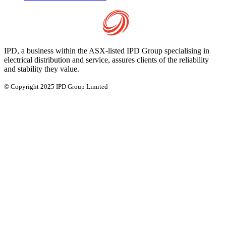
IPD, a business within the ASX-listed IPD Group specialising in
electrical distribution and service, assures clients of the reliability
and stability they value.
© Copyright 2025 IPD Group Limited