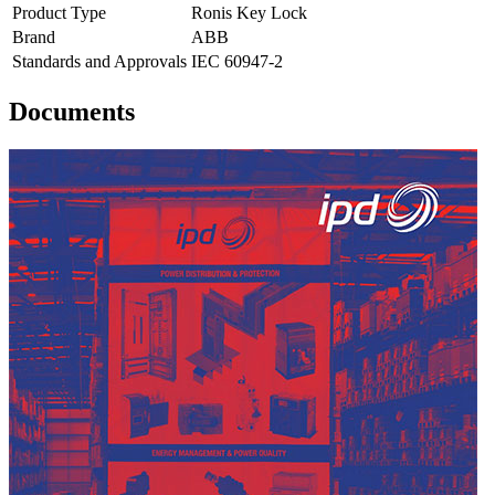
Product Type
Ronis Key Lock
Brand
ABB
Standards and Approvals
IEC 60947-2
Documents