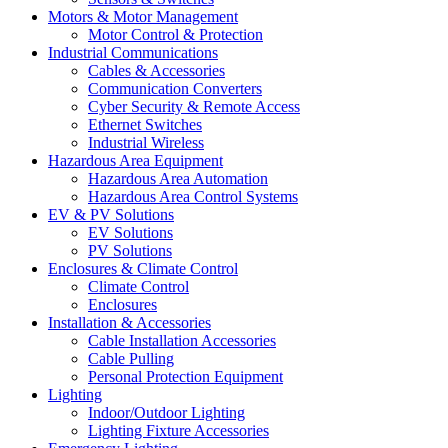
Motors & Motor Management
Motor Control & Protection
Industrial Communications
Cables & Accessories
Communication Converters
Cyber Security & Remote Access
Ethernet Switches
Industrial Wireless
Hazardous Area Equipment
Hazardous Area Automation
Hazardous Area Control Systems
EV & PV Solutions
EV Solutions
PV Solutions
Enclosures & Climate Control
Climate Control
Enclosures
Installation & Accessories
Cable Installation Accessories
Cable Pulling
Personal Protection Equipment
Lighting
Indoor/Outdoor Lighting
Lighting Fixture Accessories