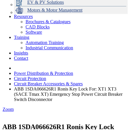
EV & PV Solutions
Motors & Motor Management
Resources
Brochures & Catalogues
CAD Blocks
Data Centres
Automation & ICT
Modular Switchboard Systems
EV Charging
Stahl Lighting
Hirschmann Ethernet Solutions
Motor Control & Protection
Intelligent Distribution
Delta UPS Solutions
Software
Training
Emerson Automation Solutions
Switchboards Systems & Safety
Variable Speed Drives
1000V Solutions
Optimise Energy Management System
Automation Training
Industrial Display
Drive in a Box
PowerDuct
Power Quality and Surge Protection
Industrial Communication
Insights
Critical Power & Electrical Distribution
Contact
RCD Protection
Power Distribution & Protection
Circuit Protection
Circuit Breaker Accessories & Spares
ABB 1SDA066626R1 Ronis Key Lock For: XT1 XT3
(SACE Tmax XT) Emergency Stop Power Circuit Breaker
Switch Disconnector
Zoom
ABB 1SDA066626R1 Ronis Key Lock