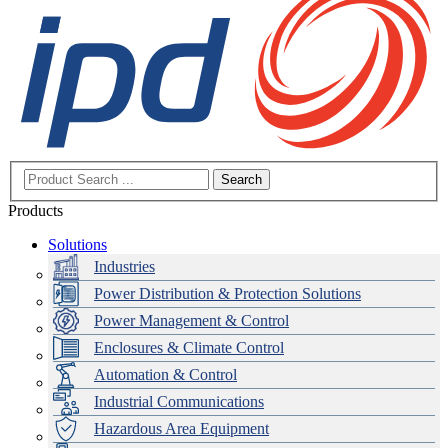
Search
Products
Solutions
Industries
Power Distribution & Protection Solutions
Power Management & Control
Enclosures & Climate Control
Automation & Control
Industrial Communications
Hazardous Area Equipment