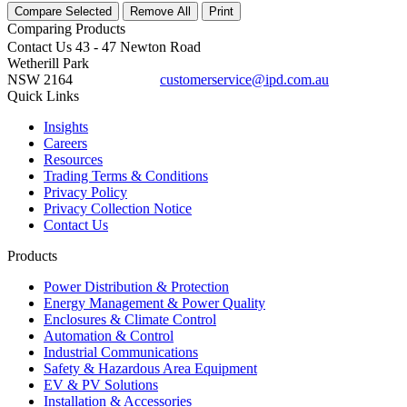
Compare Selected
Remove All
Print
Comparing
Products
Contact Us
43 - 47 Newton Road
Wetherill Park
NSW 2164
customerservice@ipd.com.au
1300 556 601
Quick Links
Insights
Careers
Resources
Trading Terms & Conditions
Privacy Policy
Privacy Collection Notice
Contact Us
Products
Power Distribution & Protection
Energy Management & Power Quality
Enclosures & Climate Control
Automation & Control
Industrial Communications
Safety & Hazardous Area Equipment
EV & PV Solutions
Installation & Accessories