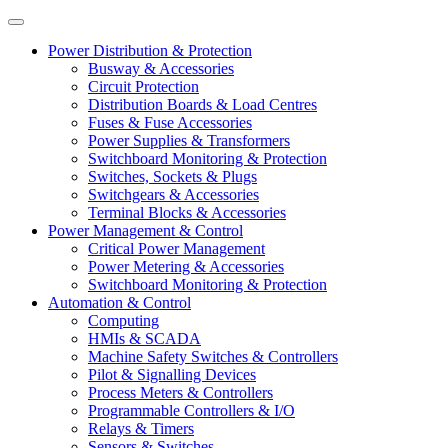
Power Distribution & Protection
Busway & Accessories
Circuit Protection
Distribution Boards & Load Centres
Fuses & Fuse Accessories
Power Supplies & Transformers
Switchboard Monitoring & Protection
Switches, Sockets & Plugs
Switchgears & Accessories
Terminal Blocks & Accessories
Power Management & Control
Critical Power Management
Power Metering & Accessories
Switchboard Monitoring & Protection
Automation & Control
Computing
HMIs & SCADA
Machine Safety Switches & Controllers
Pilot & Signalling Devices
Process Meters & Controllers
Programmable Controllers & I/O
Relays & Timers
Sensors & Switches