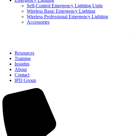
Emergency Lighting
Self-Control Emergency Lighting Units
Wireless Basic Emergency Lighting
Wireless Professional Emergency Lighting
Accessories
Solutions
Resources
Training
Insights
About
Contact
IPD Group