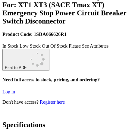
For: XT1 XT3 (SACE Tmax XT)
Emergency Stop Power Circuit Breaker
Switch Disconnector
Product Code: 1SDA066626R1
In Stock
Low Stock
Out Of Stock
Please See Attributes
Print to PDF
Need full access to stock, pricing, and ordering?
Log in
Don't have access?
Register here
Specifications