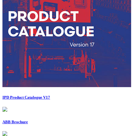
IPD Product Catalogue V17
ABB Brochure