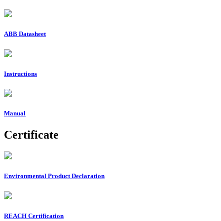
ABB Datasheet
Instructions
Manual
Certificate
Environmental Product Declaration
REACH Certification