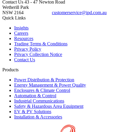
Contact Us
43 - 47 Newton Road
Wetherill Park
NSW 2164
customerservice@ipd.com.au
1300 556 601
Quick Links
Insights
Careers
Resources
Trading Terms & Conditions
Privacy Policy
Privacy Collection Notice
Contact Us
Products
Power Distribution & Protection
Energy Management & Power Quality
Enclosures & Climate Control
Automation & Control
Industrial Communications
Safety & Hazardous Area Equipment
EV & PV Solutions
Installation & Accessories