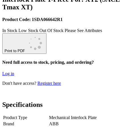
Tmax XT)
Product Code: 1SDA066642R1
In Stock
Low Stock
Out Of Stock
Please See Attributes
Print to PDF
Need full access to stock, pricing, and ordering?
Log in
Don't have access?
Register here
Specifications
Product Type
Mechanical Interlock Plate
Brand
ABB