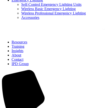
Emergency Lighting
Self-Control Emergency Lighting Units
Wireless Basic Emergency Lighting
Wireless Professional Emergency Lighting
Accessories
Solutions
Resources
Training
Insights
About
Contact
IPD Group