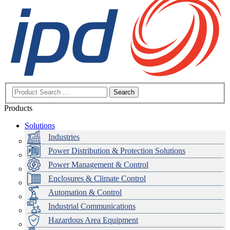
Search
Products
Solutions
Industries
Power Distribution & Protection Solutions
Power Management & Control
Enclosures & Climate Control
Automation & Control
Industrial Communications
Hazardous Area Equipment