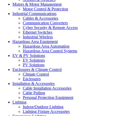
Motors & Motor Management
Motor Control & Protection
Industrial Communications
Cables & Accessories
Communication Converters
Cyber Security & Remote Access
Ethernet Switches
Industrial Wireless
Hazardous Area Equipment
Hazardous Area Automation
Hazardous Area Control Systems
EV & PV Solutions
EV Solutions
PV Solutions
Enclosures & Climate Control
Climate Control
Enclosures
Installation & Accessories
Cable Installation Accessories
Cable Pulling
Personal Protection Equipment
Lighting
Indoor/Outdoor Lighting
Lighting Fixture Accessories