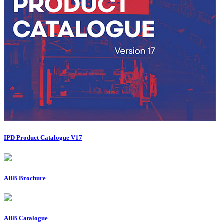
IPD Product Catalogue V17
ABB Brochure
ABB Catalogue