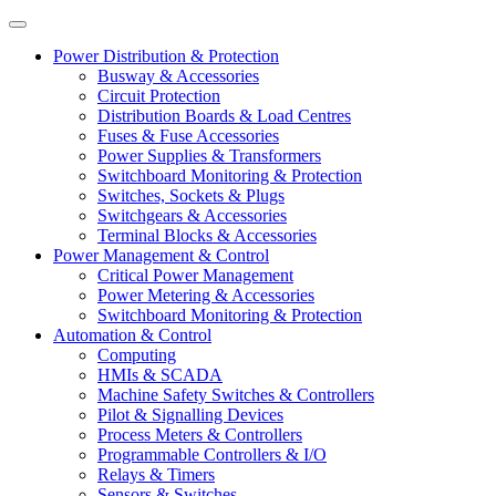
Power Distribution & Protection
Busway & Accessories
Circuit Protection
Distribution Boards & Load Centres
Fuses & Fuse Accessories
Power Supplies & Transformers
Switchboard Monitoring & Protection
Switches, Sockets & Plugs
Switchgears & Accessories
Terminal Blocks & Accessories
Power Management & Control
Critical Power Management
Power Metering & Accessories
Switchboard Monitoring & Protection
Automation & Control
Computing
HMIs & SCADA
Machine Safety Switches & Controllers
Pilot & Signalling Devices
Process Meters & Controllers
Programmable Controllers & I/O
Relays & Timers
Sensors & Switches