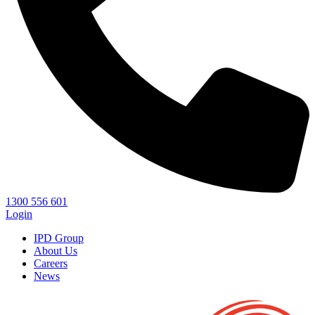
1300 556 601
Login
IPD Group
About Us
Careers
News