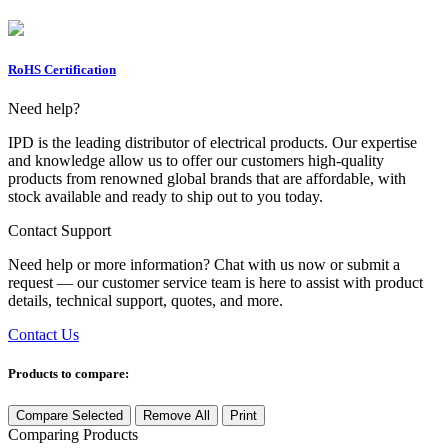
RoHS Certification
Need help?
IPD is the leading distributor of electrical products. Our expertise
and knowledge allow us to offer our customers high-quality
products from renowned global brands that are affordable, with
stock available and ready to ship out to you today.
Contact Support
Need help or more information? Chat with us now or submit a
request — our customer service team is here to assist with product
details, technical support, quotes, and more.
Contact Us
Products to compare:
Compare Selected
Remove All
Print
Comparing
Products