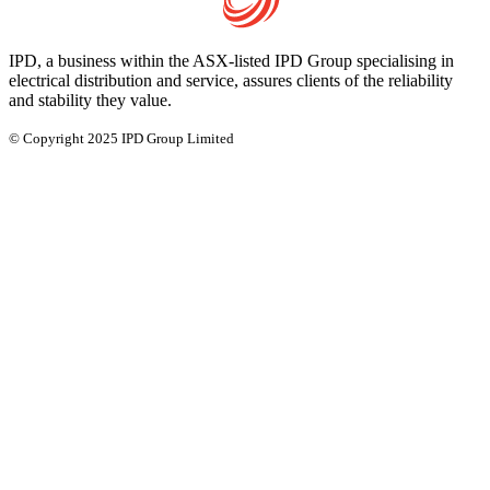
IPD, a business within the ASX-listed IPD Group specialising in
electrical distribution and service, assures clients of the reliability
and stability they value.
© Copyright 2025 IPD Group Limited