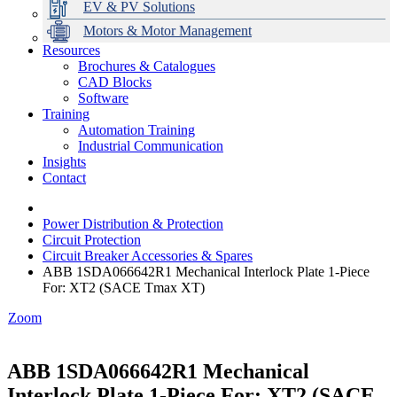
EV & PV Solutions
Motors & Motor Management
Resources
Brochures & Catalogues
CAD Blocks
Data Centres
Automation & ICT
Modular Switchboard Systems
EV Charging
Stahl Lighting
Hirschmann Ethernet Solutions
Motor Control & Protection
Intelligent Distribution
Delta UPS Solutions
Software
Training
Emerson Automation Solutions
Switchboards Systems & Safety
Variable Speed Drives
1000V Solutions
Optimise Energy Management System
Automation Training
Industrial Display
Drive in a Box
PowerDuct
Power Quality and Surge Protection
Industrial Communication
Insights
Critical Power & Electrical Distribution
Contact
RCD Protection
Power Distribution & Protection
Circuit Protection
Circuit Breaker Accessories & Spares
ABB 1SDA066642R1 Mechanical Interlock Plate 1-Piece
For: XT2 (SACE Tmax XT)
Zoom
ABB 1SDA066642R1 Mechanical
Interlock Plate 1-Piece For: XT2 (SACE