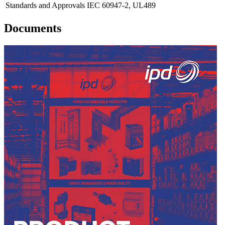
Standards and Approvals
IEC 60947-2, UL489
Documents