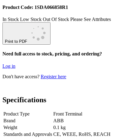
Product Code: 1SDA066858R1
In Stock
Low Stock
Out Of Stock
Please See Attributes
Print to PDF
Need full access to stock, pricing, and ordering?
Log in
Don't have access?
Register here
Specifications
Product Type
Front Terminal
Brand
ABB
Weight
0.1 kg
Standards and Approvals
CE, WEEE, RoHS, REACH