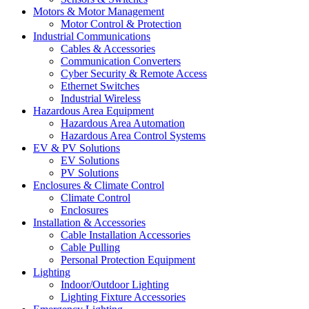
Motors & Motor Management
Motor Control & Protection
Industrial Communications
Cables & Accessories
Communication Converters
Cyber Security & Remote Access
Ethernet Switches
Industrial Wireless
Hazardous Area Equipment
Hazardous Area Automation
Hazardous Area Control Systems
EV & PV Solutions
EV Solutions
PV Solutions
Enclosures & Climate Control
Climate Control
Enclosures
Installation & Accessories
Cable Installation Accessories
Cable Pulling
Personal Protection Equipment
Lighting
Indoor/Outdoor Lighting
Lighting Fixture Accessories