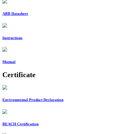
ABB Datasheet
Instructions
Manual
Certificate
Environmental Product Declaration
REACH Certification