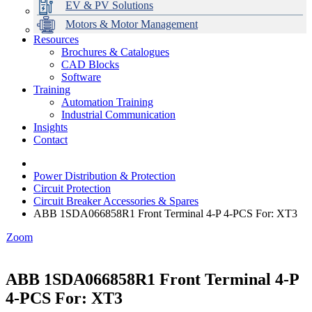
EV & PV Solutions
Motors & Motor Management
Resources
Brochures & Catalogues
CAD Blocks
Data Centres
Automation & ICT
Modular Switchboard Systems
EV Charging
Stahl Lighting
Hirschmann Ethernet Solutions
Motor Control & Protection
Intelligent Distribution
Delta UPS Solutions
Software
Training
Emerson Automation Solutions
Switchboards Systems & Safety
Variable Speed Drives
1000V Solutions
Optimise Energy Management System
Automation Training
Industrial Display
Drive in a Box
PowerDuct
Power Quality and Surge Protection
Industrial Communication
Insights
Critical Power & Electrical Distribution
Contact
RCD Protection
Power Distribution & Protection
Circuit Protection
Circuit Breaker Accessories & Spares
ABB 1SDA066858R1 Front Terminal 4-P 4-PCS For: XT3
Zoom
ABB 1SDA066858R1 Front Terminal 4-P
4-PCS For: XT3