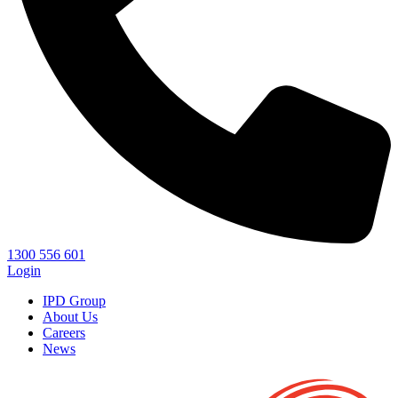
1300 556 601
Login
IPD Group
About Us
Careers
News