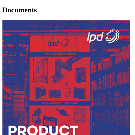
Documents