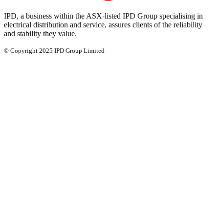
IPD, a business within the ASX-listed IPD Group specialising in
electrical distribution and service, assures clients of the reliability
and stability they value.
© Copyright 2025 IPD Group Limited