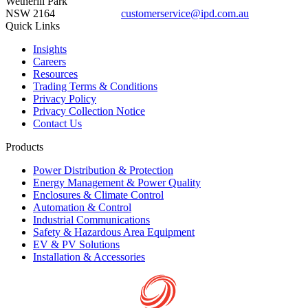
Wetherill Park
NSW 2164
customerservice@ipd.com.au
1300 556 601
Quick Links
Insights
Careers
Resources
Trading Terms & Conditions
Privacy Policy
Privacy Collection Notice
Contact Us
Products
Power Distribution & Protection
Energy Management & Power Quality
Enclosures & Climate Control
Automation & Control
Industrial Communications
Safety & Hazardous Area Equipment
EV & PV Solutions
Installation & Accessories