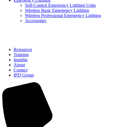
Emergency Lighting
Self-Control Emergency Lighting Units
Wireless Basic Emergency Lighting
Wireless Professional Emergency Lighting
Accessories
Solutions
Resources
Training
Insights
About
Contact
IPD Group