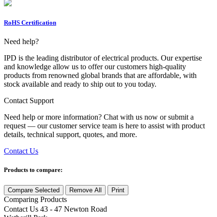
RoHS Certification
Need help?
IPD is the leading distributor of electrical products. Our expertise
and knowledge allow us to offer our customers high-quality
products from renowned global brands that are affordable, with
stock available and ready to ship out to you today.
Contact Support
Need help or more information? Chat with us now or submit a
request — our customer service team is here to assist with product
details, technical support, quotes, and more.
Contact Us
Products to compare:
Compare Selected
Remove All
Print
Comparing
Products
Contact Us
43 - 47 Newton Road