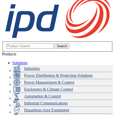
Search
Products
Solutions
Industries
Power Distribution & Protection Solutions
Power Management & Control
Enclosures & Climate Control
Automation & Control
Industrial Communications
Hazardous Area Equipment