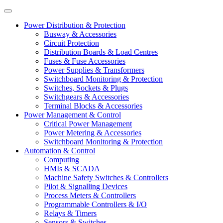
Power Distribution & Protection
Busway & Accessories
Circuit Protection
Distribution Boards & Load Centres
Fuses & Fuse Accessories
Power Supplies & Transformers
Switchboard Monitoring & Protection
Switches, Sockets & Plugs
Switchgears & Accessories
Terminal Blocks & Accessories
Power Management & Control
Critical Power Management
Power Metering & Accessories
Switchboard Monitoring & Protection
Automation & Control
Computing
HMIs & SCADA
Machine Safety Switches & Controllers
Pilot & Signalling Devices
Process Meters & Controllers
Programmable Controllers & I/O
Relays & Timers
Sensors & Switches