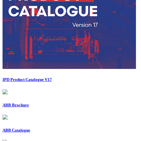
IPD Product Catalogue V17
ABB Brochure
ABB Catalogue