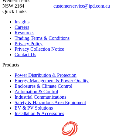
Wetherill Park
NSW 2164
customerservice@ipd.com.au
1300 556 601
Quick Links
Insights
Careers
Resources
Trading Terms & Conditions
Privacy Policy
Privacy Collection Notice
Contact Us
Products
Power Distribution & Protection
Energy Management & Power Quality
Enclosures & Climate Control
Automation & Control
Industrial Communications
Safety & Hazardous Area Equipment
EV & PV Solutions
Installation & Accessories