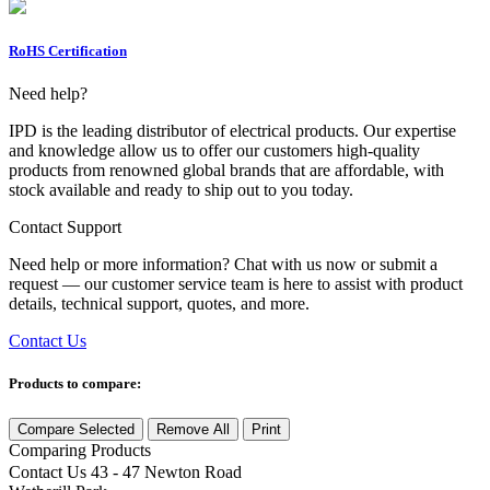
RoHS Certification
Need help?
IPD is the leading distributor of electrical products. Our expertise
and knowledge allow us to offer our customers high-quality
products from renowned global brands that are affordable, with
stock available and ready to ship out to you today.
Contact Support
Need help or more information? Chat with us now or submit a
request — our customer service team is here to assist with product
details, technical support, quotes, and more.
Contact Us
Products to compare:
Compare Selected
Remove All
Print
Comparing
Products
Contact Us
43 - 47 Newton Road