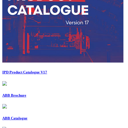
IPD Product Catalogue V17
ABB Brochure
ABB Catalogue