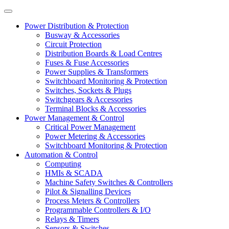
Power Distribution & Protection
Busway & Accessories
Circuit Protection
Distribution Boards & Load Centres
Fuses & Fuse Accessories
Power Supplies & Transformers
Switchboard Monitoring & Protection
Switches, Sockets & Plugs
Switchgears & Accessories
Terminal Blocks & Accessories
Power Management & Control
Critical Power Management
Power Metering & Accessories
Switchboard Monitoring & Protection
Automation & Control
Computing
HMIs & SCADA
Machine Safety Switches & Controllers
Pilot & Signalling Devices
Process Meters & Controllers
Programmable Controllers & I/O
Relays & Timers
Sensors & Switches