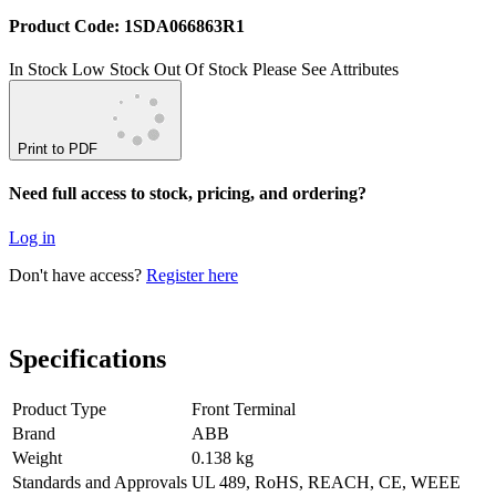
Product Code: 1SDA066863R1
In Stock
Low Stock
Out Of Stock
Please See Attributes
Print to PDF
Need full access to stock, pricing, and ordering?
Log in
Don't have access?
Register here
Specifications
Product Type
Front Terminal
Brand
ABB
Weight
0.138 kg
Standards and Approvals
UL 489, RoHS, REACH, CE, WEEE