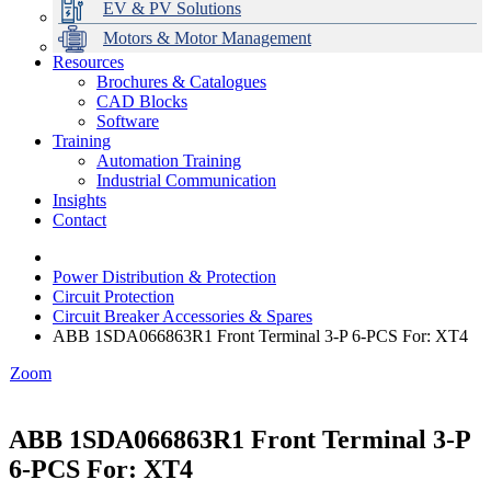
EV & PV Solutions
Motors & Motor Management
Resources
Brochures & Catalogues
CAD Blocks
Data Centres
Automation & ICT
Modular Switchboard Systems
EV Charging
Stahl Lighting
Hirschmann Ethernet Solutions
Motor Control & Protection
Intelligent Distribution
Delta UPS Solutions
Software
Training
Emerson Automation Solutions
Switchboards Systems & Safety
Variable Speed Drives
1000V Solutions
Optimise Energy Management System
Automation Training
Industrial Display
Drive in a Box
PowerDuct
Power Quality and Surge Protection
Industrial Communication
Insights
Critical Power & Electrical Distribution
Contact
RCD Protection
Power Distribution & Protection
Circuit Protection
Circuit Breaker Accessories & Spares
ABB 1SDA066863R1 Front Terminal 3-P 6-PCS For: XT4
Zoom
ABB 1SDA066863R1 Front Terminal 3-P
6-PCS For: XT4