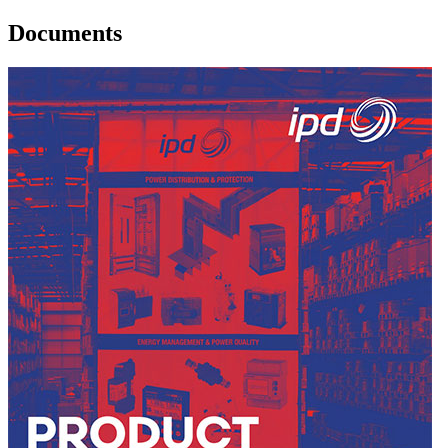
Documents