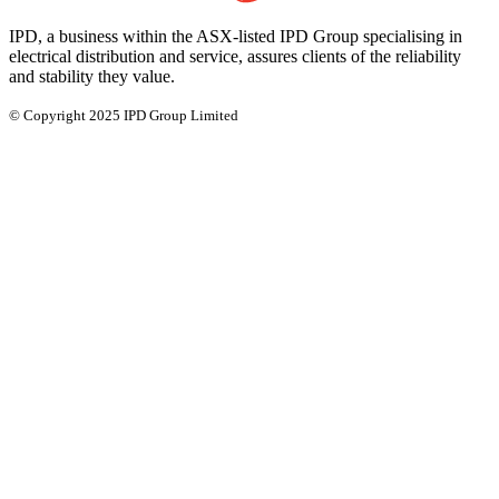
IPD, a business within the ASX-listed IPD Group specialising in
electrical distribution and service, assures clients of the reliability
and stability they value.
© Copyright 2025 IPD Group Limited