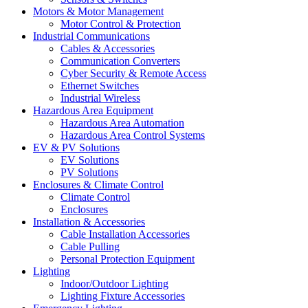
Motors & Motor Management
Motor Control & Protection
Industrial Communications
Cables & Accessories
Communication Converters
Cyber Security & Remote Access
Ethernet Switches
Industrial Wireless
Hazardous Area Equipment
Hazardous Area Automation
Hazardous Area Control Systems
EV & PV Solutions
EV Solutions
PV Solutions
Enclosures & Climate Control
Climate Control
Enclosures
Installation & Accessories
Cable Installation Accessories
Cable Pulling
Personal Protection Equipment
Lighting
Indoor/Outdoor Lighting
Lighting Fixture Accessories