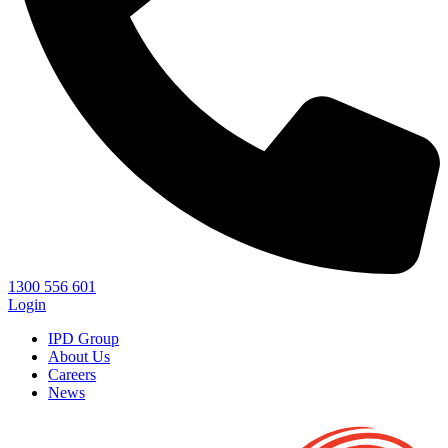
1300 556 601
Login
IPD Group
About Us
Careers
News