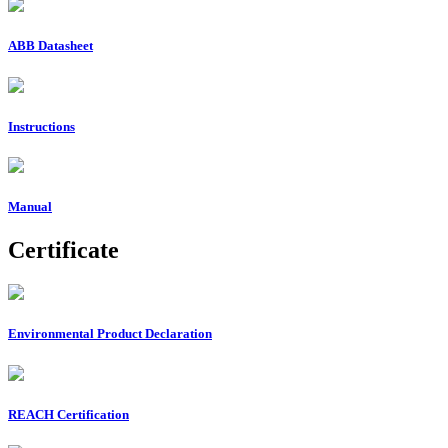
ABB Datasheet
Instructions
Manual
Certificate
Environmental Product Declaration
REACH Certification