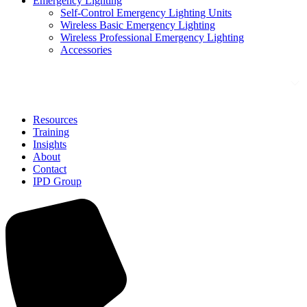
Emergency Lighting
Self-Control Emergency Lighting Units
Wireless Basic Emergency Lighting
Wireless Professional Emergency Lighting
Accessories
Solutions
Resources
Training
Insights
About
Contact
IPD Group