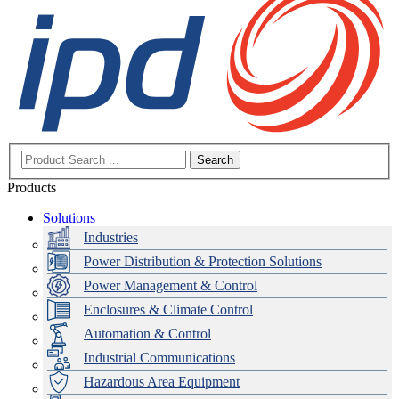
Search
Products
Solutions
Industries
Power Distribution & Protection Solutions
Power Management & Control
Enclosures & Climate Control
Automation & Control
Industrial Communications
Hazardous Area Equipment