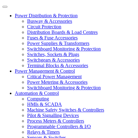
Power Distribution & Protection
Busway & Accessories
Circuit Protection
Distribution Boards & Load Centres
Fuses & Fuse Accessories
Power Supplies & Transformers
Switchboard Monitoring & Protection
Switches, Sockets & Plugs
Switchgears & Accessories
Terminal Blocks & Accessories
Power Management & Control
Critical Power Management
Power Metering & Accessories
Switchboard Monitoring & Protection
Automation & Control
Computing
HMIs & SCADA
Machine Safety Switches & Controllers
Pilot & Signalling Devices
Process Meters & Controllers
Programmable Controllers & I/O
Relays & Timers
Sensors & Switches