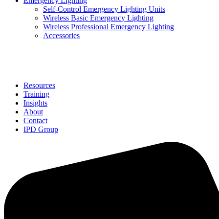
Emergency Lighting
Self-Control Emergency Lighting Units
Wireless Basic Emergency Lighting
Wireless Professional Emergency Lighting
Accessories
Solutions
Resources
Training
Insights
About
Contact
IPD Group