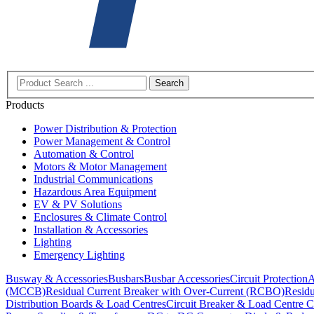
Search
Products
Power Distribution & Protection
Power Management & Control
Automation & Control
Motors & Motor Management
Industrial Communications
Hazardous Area Equipment
EV & PV Solutions
Enclosures & Climate Control
Installation & Accessories
Lighting
Emergency Lighting
Busway & Accessories
Busbars
Busbar Accessories
Circuit Protection
A
(MCCB)
Residual Current Breaker with Over-Current (RCBO)
Residu
Distribution Boards & Load Centres
Circuit Breaker & Load Centre C