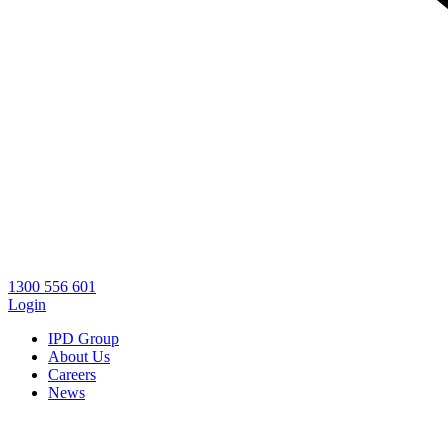
1300 556 601
Login
IPD Group
About Us
Careers
News