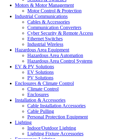
Motors & Motor Management
Motor Control & Protection
Industrial Communications
Cables & Accessories
Communication Converters
Cyber Security & Remote Access
Ethernet Switches
Industrial Wireless
Hazardous Area Equipment
Hazardous Area Automation
Hazardous Area Control Systems
EV & PV Solutions
EV Solutions
PV Solutions
Enclosures & Climate Control
Climate Control
Enclosures
Installation & Accessories
Cable Installation Accessories
Cable Pulling
Personal Protection Equipment
Lighting
Indoor/Outdoor Lighting
Lighting Fixture Accessories