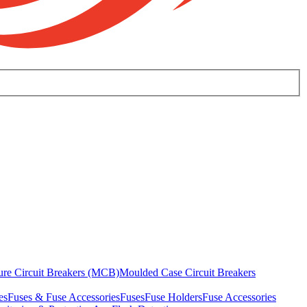
ure Circuit Breakers (MCB)
Moulded Case Circuit Breakers
es
Fuses & Fuse Accessories
Fuses
Fuse Holders
Fuse Accessories