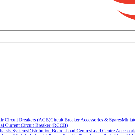
ir Circuit Breakers (ACB)
Circuit Breaker Accessories & Spares
Miniat
al Current Circuit-Breaker (RCCB)
hassis Systems
Distribution Boards
Load Centres
Load Centre Accessori