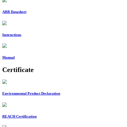
ABB Datasheet
Instructions
Manual
Certificate
Environmental Product Declaration
REACH Certification