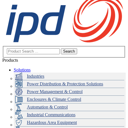
Search
Products
Solutions
Industries
Power Distribution & Protection Solutions
Power Management & Control
Enclosures & Climate Control
Automation & Control
Industrial Communications
Hazardous Area Equipment