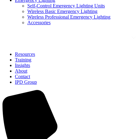
Emergency Lighting
Self-Control Emergency Lighting Units
Wireless Basic Emergency Lighting
Wireless Professional Emergency Lighting
Accessories
Solutions
Resources
Training
Insights
About
Contact
IPD Group