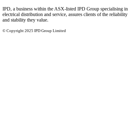
IPD, a business within the ASX-listed IPD Group specialising in
electrical distribution and service, assures clients of the reliability
and stability they value.
© Copyright 2025 IPD Group Limited