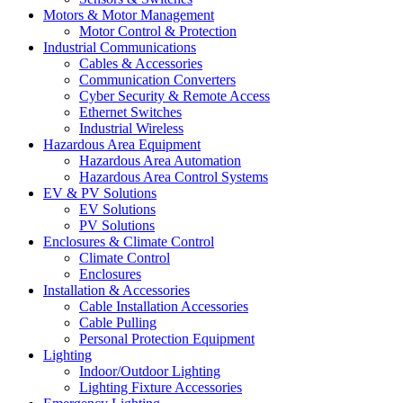
Motors & Motor Management
Motor Control & Protection
Industrial Communications
Cables & Accessories
Communication Converters
Cyber Security & Remote Access
Ethernet Switches
Industrial Wireless
Hazardous Area Equipment
Hazardous Area Automation
Hazardous Area Control Systems
EV & PV Solutions
EV Solutions
PV Solutions
Enclosures & Climate Control
Climate Control
Enclosures
Installation & Accessories
Cable Installation Accessories
Cable Pulling
Personal Protection Equipment
Lighting
Indoor/Outdoor Lighting
Lighting Fixture Accessories