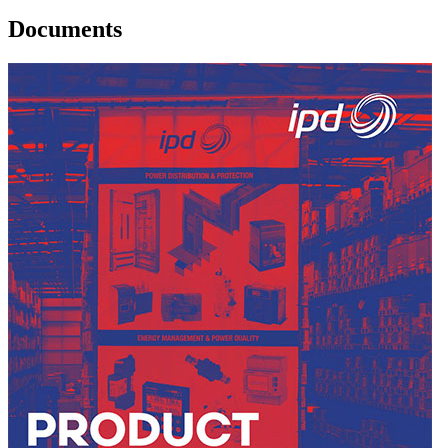
Documents