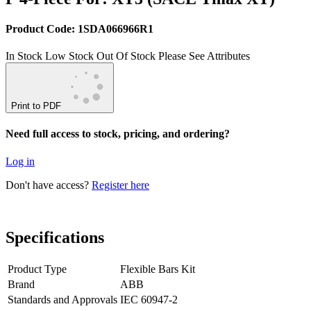
Product Code: 1SDA066966R1
In Stock
Low Stock
Out Of Stock
Please See Attributes
Print to PDF
Need full access to stock, pricing, and ordering?
Log in
Don't have access?
Register here
Specifications
Product Type
Flexible Bars Kit
Brand
ABB
Standards and Approvals
IEC 60947-2