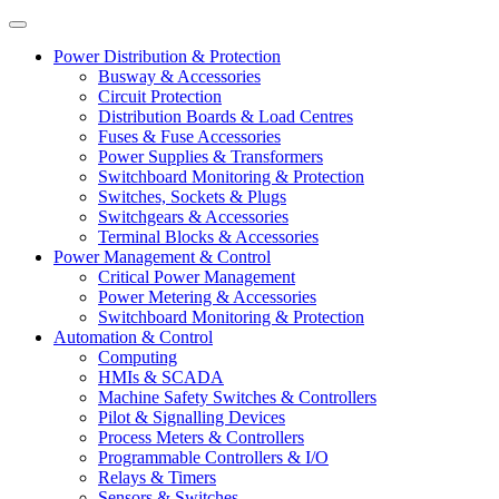
Power Distribution & Protection
Busway & Accessories
Circuit Protection
Distribution Boards & Load Centres
Fuses & Fuse Accessories
Power Supplies & Transformers
Switchboard Monitoring & Protection
Switches, Sockets & Plugs
Switchgears & Accessories
Terminal Blocks & Accessories
Power Management & Control
Critical Power Management
Power Metering & Accessories
Switchboard Monitoring & Protection
Automation & Control
Computing
HMIs & SCADA
Machine Safety Switches & Controllers
Pilot & Signalling Devices
Process Meters & Controllers
Programmable Controllers & I/O
Relays & Timers
Sensors & Switches