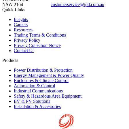
NSW 2164
customerservice@ipd.com.au
1300 556 601
Quick Links
Insights
Careers
Resources
Trading Terms & Conditions
Privacy Policy
Privacy Collection Notice
Contact Us
Products
Power Distribution & Protection
Energy Management & Power Quality
Enclosures & Climate Control
Automation & Control
Industrial Communications
Safety & Hazardous Area Equipment
EV & PV Solutions
Installation & Accessories