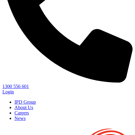
1300 556 601
Login
IPD Group
About Us
Careers
News