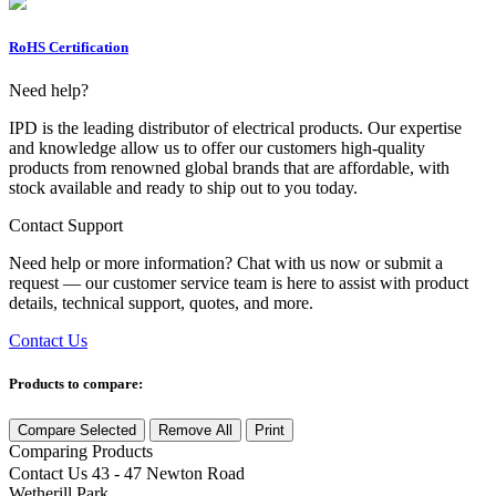
RoHS Certification
Need help?
IPD is the leading distributor of electrical products. Our expertise
and knowledge allow us to offer our customers high-quality
products from renowned global brands that are affordable, with
stock available and ready to ship out to you today.
Contact Support
Need help or more information? Chat with us now or submit a
request — our customer service team is here to assist with product
details, technical support, quotes, and more.
Contact Us
Products to compare:
Compare Selected
Remove All
Print
Comparing
Products
Contact Us
43 - 47 Newton Road
Wetherill Park