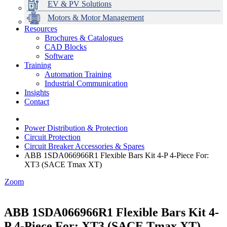
EV & PV Solutions
Motors & Motor Management
Resources
Brochures & Catalogues
CAD Blocks
Data Centres
Automation & ICT
Modular Switchboard Systems
EV Charging
Stahl Lighting
Hirschmann Ethernet Solutions
Motor Control & Protection
Intelligent Distribution
Delta UPS Solutions
Software
Training
Emerson Automation Solutions
Switchboards Systems & Safety
Variable Speed Drives
1000V Solutions
Optimise Energy Management System
Automation Training
Industrial Display
Drive in a Box
PowerDuct
Power Quality and Surge Protection
Industrial Communication
Insights
Critical Power & Electrical Distribution
Contact
RCD Protection
Power Distribution & Protection
Circuit Protection
Circuit Breaker Accessories & Spares
ABB 1SDA066966R1 Flexible Bars Kit 4-P 4-Piece For:
XT3 (SACE Tmax XT)
Zoom
ABB 1SDA066966R1 Flexible Bars Kit 4-
P 4-Piece For: XT3 (SACE Tmax XT)