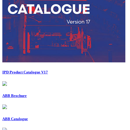
IPD Product Catalogue V17
ABB Brochure
ABB Catalogue