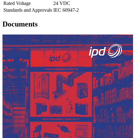
Rated Voltage
24 VDC
Standards and Approvals
IEC 60947-2
Documents