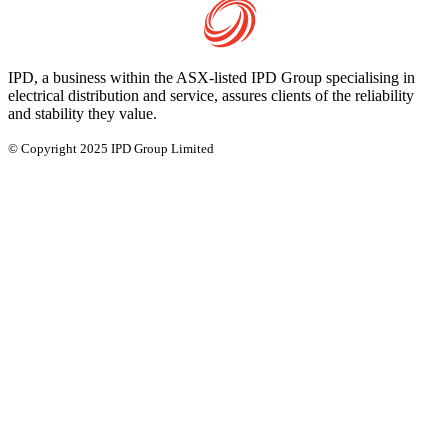
IPD, a business within the ASX-listed IPD Group specialising in
electrical distribution and service, assures clients of the reliability
and stability they value.
© Copyright 2025 IPD Group Limited