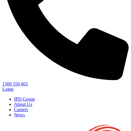
1300 556 601
Login
IPD Group
About Us
Careers
News