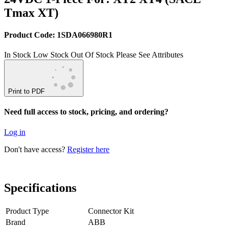
Tmax XT)
Product Code: 1SDA066980R1
In Stock
Low Stock
Out Of Stock
Please See Attributes
Print to PDF
Need full access to stock, pricing, and ordering?
Log in
Don't have access?
Register here
Specifications
Product Type
Connector Kit
Brand
ABB