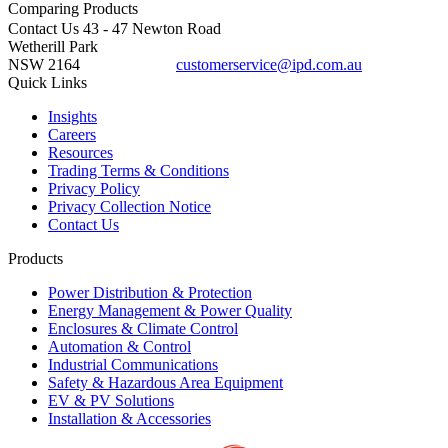
Comparing
Products
Contact Us
43 - 47 Newton Road
Wetherill Park
NSW 2164
customerservice@ipd.com.au
1300 556 601
Quick Links
Insights
Careers
Resources
Trading Terms & Conditions
Privacy Policy
Privacy Collection Notice
Contact Us
Products
Power Distribution & Protection
Energy Management & Power Quality
Enclosures & Climate Control
Automation & Control
Industrial Communications
Safety & Hazardous Area Equipment
EV & PV Solutions
Installation & Accessories