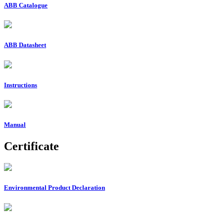
ABB Catalogue
ABB Datasheet
Instructions
Manual
Certificate
Environmental Product Declaration