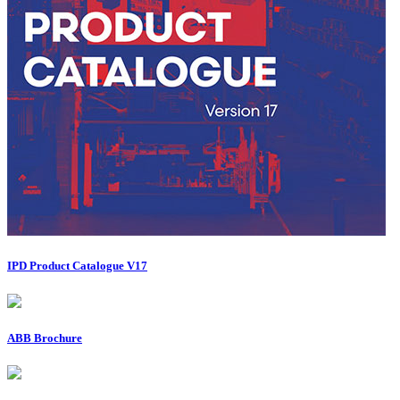
IPD Product Catalogue V17
ABB Brochure