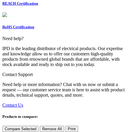
REACH Certification
RoHS Certification
Need help?
IPD is the leading distributor of electrical products. Our expertise
and knowledge allow us to offer our customers high-quality
products from renowned global brands that are affordable, with
stock available and ready to ship out to you today.
Contact Support
Need help or more information? Chat with us now or submit a
request — our customer service team is here to assist with product
details, technical support, quotes, and more.
Contact Us
Products to compare:
Compare Selected
Remove All
Print