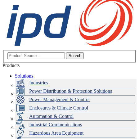
Search
Products
Solutions
Industries
Power Distribution & Protection Solutions
Power Management & Control
Enclosures & Climate Control
Automation & Control
Industrial Communications
Hazardous Area Equipment