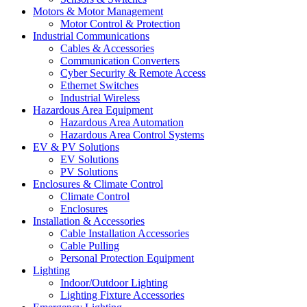
Motors & Motor Management
Motor Control & Protection
Industrial Communications
Cables & Accessories
Communication Converters
Cyber Security & Remote Access
Ethernet Switches
Industrial Wireless
Hazardous Area Equipment
Hazardous Area Automation
Hazardous Area Control Systems
EV & PV Solutions
EV Solutions
PV Solutions
Enclosures & Climate Control
Climate Control
Enclosures
Installation & Accessories
Cable Installation Accessories
Cable Pulling
Personal Protection Equipment
Lighting
Indoor/Outdoor Lighting
Lighting Fixture Accessories