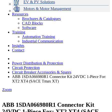
EV & PV Solutions
Motors & Motor Management
Resources
Brochures & Catalogues
CAD Blocks
Data Centres
Automation & ICT
Modular Switchboard Systems
EV Charging
Stahl Lighting
Hirschmann Ethernet Solutions
Motor Control & Protection
Intelligent Distribution
Delta UPS Solutions
Software
Training
Emerson Automation Solutions
Switchboards Systems & Safety
Variable Speed Drives
1000V Solutions
Optimise Energy Management System
Automation Training
Industrial Display
Drive in a Box
PowerDuct
Power Quality and Surge Protection
Industrial Communication
Insights
Critical Power & Electrical Distribution
Contact
RCD Protection
Power Distribution & Protection
Circuit Protection
Circuit Breaker Accessories & Spares
ABB 1SDA066980R1 Connector Kit 24VDC 1-Piece For:
XT2 XT4 (SACE Tmax XT)
Zoom
ABB 1SDA066980R1 Connector Kit
24VDC 1-Piece For: XT2 XT4 (SACE