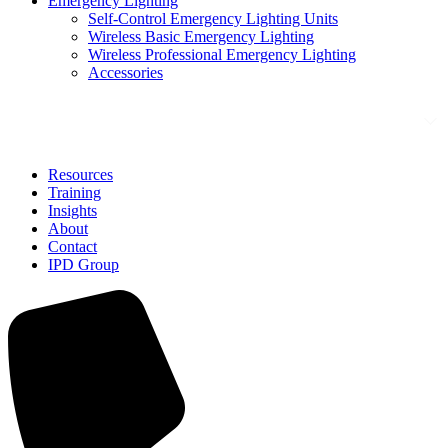
Emergency Lighting
Self-Control Emergency Lighting Units
Wireless Basic Emergency Lighting
Wireless Professional Emergency Lighting
Accessories
Solutions
Resources
Training
Insights
About
Contact
IPD Group