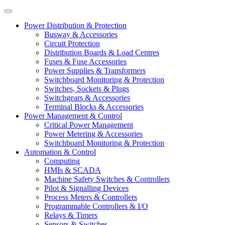
Power Distribution & Protection
Busway & Accessories
Circuit Protection
Distribution Boards & Load Centres
Fuses & Fuse Accessories
Power Supplies & Transformers
Switchboard Monitoring & Protection
Switches, Sockets & Plugs
Switchgears & Accessories
Terminal Blocks & Accessories
Power Management & Control
Critical Power Management
Power Metering & Accessories
Switchboard Monitoring & Protection
Automation & Control
Computing
HMIs & SCADA
Machine Safety Switches & Controllers
Pilot & Signalling Devices
Process Meters & Controllers
Programmable Controllers & I/O
Relays & Timers
Sensors & Switches