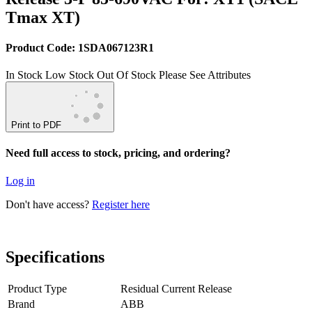
Tmax XT)
Product Code: 1SDA067123R1
In Stock
Low Stock
Out Of Stock
Please See Attributes
Print to PDF
Need full access to stock, pricing, and ordering?
Log in
Don't have access?
Register here
Specifications
Product Type
Residual Current Release
Brand
ABB