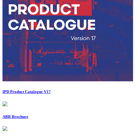
IPD Product Catalogue V17
ABB Brochure