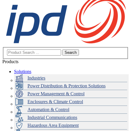
Search
Products
Solutions
Industries
Power Distribution & Protection Solutions
Power Management & Control
Enclosures & Climate Control
Automation & Control
Industrial Communications
Hazardous Area Equipment