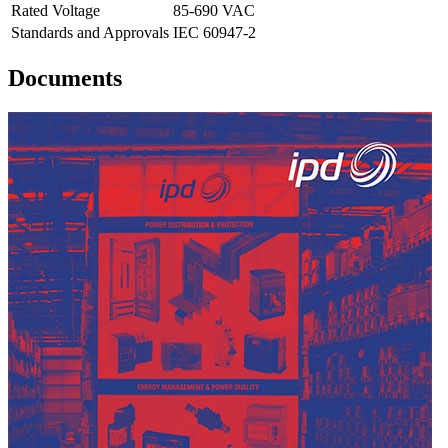
Rated Voltage
85-690 VAC
Standards and Approvals
IEC 60947-2
Documents