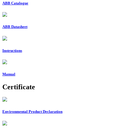
ABB Catalogue
ABB Datasheet
Instructions
Manual
Certificate
Environmental Product Declaration