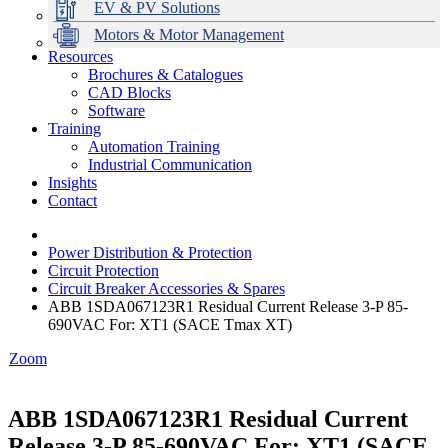
EV & PV Solutions
Motors & Motor Management
Resources
Brochures & Catalogues
CAD Blocks
Data Centres
Automation & ICT
Modular Switchboard Systems
EV Charging
Stahl Lighting
Hirschmann Ethernet Solutions
Motor Control & Protection
Intelligent Distribution
Delta UPS Solutions
Software
Training
Emerson Automation Solutions
Switchboards Systems & Safety
Variable Speed Drives
1000V Solutions
Optimise Energy Management System
Automation Training
Industrial Display
Drive in a Box
PowerDuct
Power Quality and Surge Protection
Industrial Communication
Insights
Critical Power & Electrical Distribution
Contact
RCD Protection
Power Distribution & Protection
Circuit Protection
Circuit Breaker Accessories & Spares
ABB 1SDA067123R1 Residual Current Release 3-P 85-
690VAC For: XT1 (SACE Tmax XT)
Zoom
ABB 1SDA067123R1 Residual Current
Release 3-P 85-690VAC For: XT1 (SACE