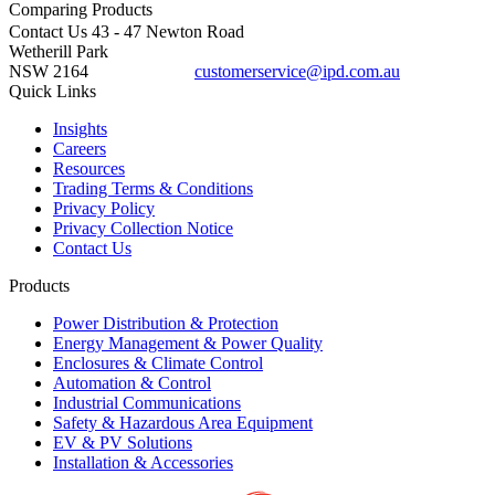
Comparing
Products
Contact Us
43 - 47 Newton Road
Wetherill Park
NSW 2164
customerservice@ipd.com.au
1300 556 601
Quick Links
Insights
Careers
Resources
Trading Terms & Conditions
Privacy Policy
Privacy Collection Notice
Contact Us
Products
Power Distribution & Protection
Energy Management & Power Quality
Enclosures & Climate Control
Automation & Control
Industrial Communications
Safety & Hazardous Area Equipment
EV & PV Solutions
Installation & Accessories