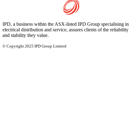
IPD, a business within the ASX-listed IPD Group specialising in
electrical distribution and service, assures clients of the reliability
and stability they value.
© Copyright 2025 IPD Group Limited