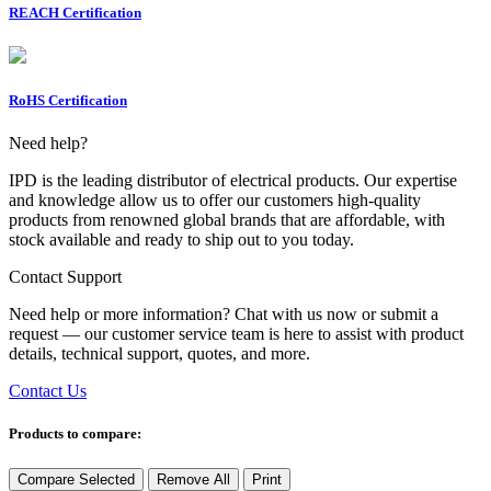
REACH Certification
RoHS Certification
Need help?
IPD is the leading distributor of electrical products. Our expertise
and knowledge allow us to offer our customers high-quality
products from renowned global brands that are affordable, with
stock available and ready to ship out to you today.
Contact Support
Need help or more information? Chat with us now or submit a
request — our customer service team is here to assist with product
details, technical support, quotes, and more.
Contact Us
Products to compare:
Compare Selected
Remove All
Print