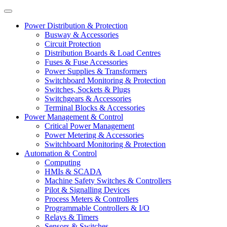
Power Distribution & Protection
Busway & Accessories
Circuit Protection
Distribution Boards & Load Centres
Fuses & Fuse Accessories
Power Supplies & Transformers
Switchboard Monitoring & Protection
Switches, Sockets & Plugs
Switchgears & Accessories
Terminal Blocks & Accessories
Power Management & Control
Critical Power Management
Power Metering & Accessories
Switchboard Monitoring & Protection
Automation & Control
Computing
HMIs & SCADA
Machine Safety Switches & Controllers
Pilot & Signalling Devices
Process Meters & Controllers
Programmable Controllers & I/O
Relays & Timers
Sensors & Switches