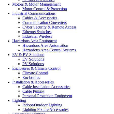
Motors & Motor Management
Motor Control & Protection
Industrial Communications
Cables & Accessories
Communication Converters
Cyber Security & Remote Access
Ethernet Switches
Industrial Wireless
Hazardous Area Equipment
Hazardous Area Automation
Hazardous Area Control Systems
EV & PV Solutions
EV Solutions
PV Solutions
Enclosures & Climate Control
Climate Control
Enclosures
Installation & Accessories
Cable Installation Accessories
Cable Pulling
Personal Protection Equipment
Lighting
Indoor/Outdoor Lighting
Lighting Fixture Accessories