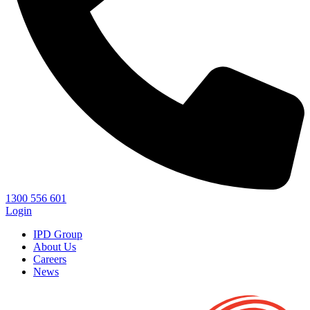
1300 556 601
Login
IPD Group
About Us
Careers
News