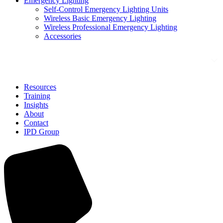
Emergency Lighting
Self-Control Emergency Lighting Units
Wireless Basic Emergency Lighting
Wireless Professional Emergency Lighting
Accessories
Solutions
Resources
Training
Insights
About
Contact
IPD Group