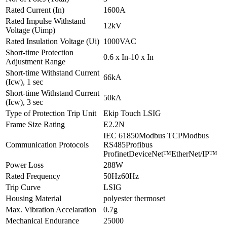
Rated Current (In)
1600A
Rated Impulse Withstand
12kV
Voltage (Uimp)
Rated Insulation Voltage (Ui)
1000VAC
Short-time Protection
0.6 x In-10 x In
Adjustment Range
Short-time Withstand Current
66kA
(Icw), 1 sec
Short-time Withstand Current
50kA
(Icw), 3 sec
Type of Protection Trip Unit
Ekip Touch LSIG
Frame Size Rating
E2.2N
IEC 61850Modbus TCPModbus
Communication Protocols
RS485Profibus
ProfinetDeviceNet™EtherNet/IP™
Power Loss
288W
Rated Frequency
50Hz60Hz
Trip Curve
LSIG
Housing Material
polyester thermoset
Max. Vibration Accelaration
0.7g
Mechanical Endurance
25000