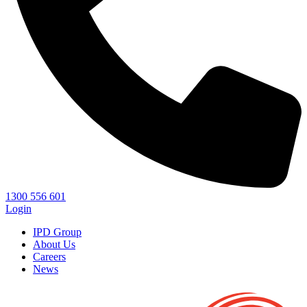
1300 556 601
Login
IPD Group
About Us
Careers
News