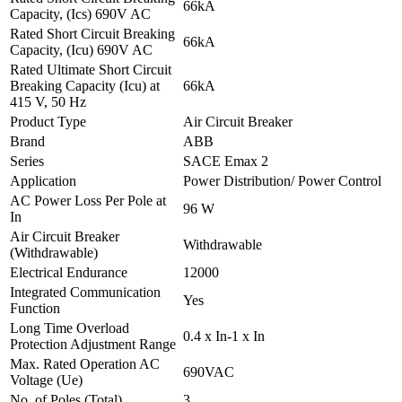
66kA
Capacity, (Ics) 690V AC
Rated Short Circuit Breaking
66kA
Capacity, (Icu) 690V AC
Rated Ultimate Short Circuit
Breaking Capacity (Icu) at
66kA
415 V, 50 Hz
Product Type
Air Circuit Breaker
Brand
ABB
Series
SACE Emax 2
Application
Power Distribution/ Power Control
AC Power Loss Per Pole at
96 W
In
Air Circuit Breaker
Withdrawable
(Withdrawable)
Electrical Endurance
12000
Integrated Communication
Yes
Function
Long Time Overload
0.4 x In-1 x In
Protection Adjustment Range
Max. Rated Operation AC
690VAC
Voltage (Ue)
No. of Poles (Total)
3