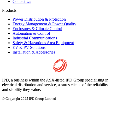
Contact Us
Products
Power Distribution & Protection
Energy Management & Power Quality
Enclosures & Climate Control
Automation & Control
Industrial Communications
Safety & Hazardous Area Equipment
EV & PV Solutions
Installation & Accessories
IPD, a business within the ASX-listed IPD Group specialising in
electrical distribution and service, assures clients of the reliability
and stability they value.
© Copyright 2025 IPD Group Limited