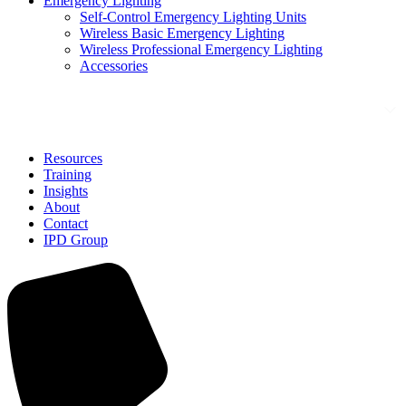
Emergency Lighting
Self-Control Emergency Lighting Units
Wireless Basic Emergency Lighting
Wireless Professional Emergency Lighting
Accessories
Solutions
Resources
Training
Insights
About
Contact
IPD Group