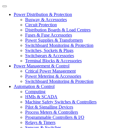
Power Distribution & Protection
Busway & Accessories
Circuit Protection
Distribution Boards & Load Centres
Fuses & Fuse Accessories
Power Supplies & Transformers
Switchboard Monitoring & Protection
Switches, Sockets & Plugs
Switchgears & Accessories
Terminal Blocks & Accessories
Power Management & Control
Critical Power Management
Power Metering & Accessories
Switchboard Monitoring & Protection
Automation & Control
Computing
HMIs & SCADA
Machine Safety Switches & Controllers
Pilot & Signalling Devices
Process Meters & Controllers
Programmable Controllers & I/O
Relays & Timers
Sensors & Switches