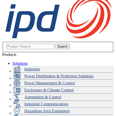
Search
Products
Solutions
Industries
Power Distribution & Protection Solutions
Power Management & Control
Enclosures & Climate Control
Automation & Control
Industrial Communications
Hazardous Area Equipment