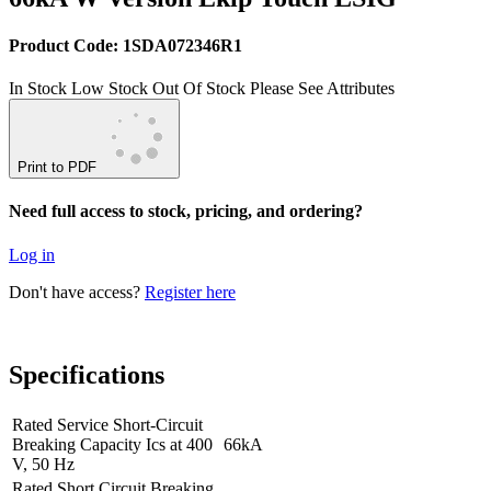
Product Code: 1SDA072346R1
In Stock
Low Stock
Out Of Stock
Please See Attributes
Print to PDF
Need full access to stock, pricing, and ordering?
Log in
Don't have access?
Register here
Specifications
Rated Service Short-Circuit
Breaking Capacity Ics at 400
66kA
V, 50 Hz
Rated Short Circuit Breaking