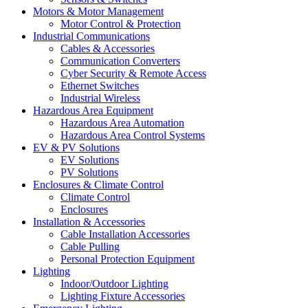
Motors & Motor Management
Motor Control & Protection
Industrial Communications
Cables & Accessories
Communication Converters
Cyber Security & Remote Access
Ethernet Switches
Industrial Wireless
Hazardous Area Equipment
Hazardous Area Automation
Hazardous Area Control Systems
EV & PV Solutions
EV Solutions
PV Solutions
Enclosures & Climate Control
Climate Control
Enclosures
Installation & Accessories
Cable Installation Accessories
Cable Pulling
Personal Protection Equipment
Lighting
Indoor/Outdoor Lighting
Lighting Fixture Accessories