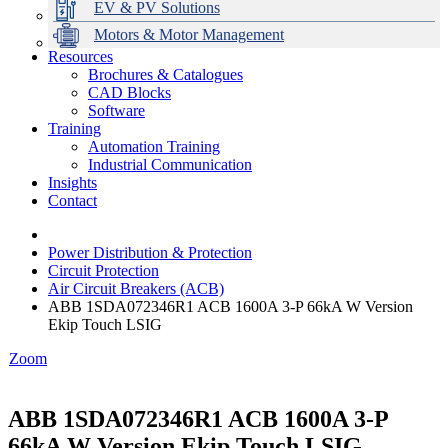
EV & PV Solutions
Motors & Motor Management
Resources
Brochures & Catalogues
CAD Blocks
Data Centres
Automation & ICT
Modular Switchboard Systems
EV Charging
Stahl Lighting
Hirschmann Ethernet Solutions
Motor Control & Protection
Intelligent Distribution
Delta UPS Solutions
Software
Training
Emerson Automation Solutions
Switchboards Systems & Safety
Variable Speed Drives
1000V Solutions
Optimise Energy Management System
Automation Training
Industrial Display
Drive in a Box
PowerDuct
Power Quality and Surge Protection
Industrial Communication
Insights
Critical Power & Electrical Distribution
Contact
RCD Protection
Power Distribution & Protection
Circuit Protection
Air Circuit Breakers (ACB)
ABB 1SDA072346R1 ACB 1600A 3-P 66kA W Version
Ekip Touch LSIG
Zoom
ABB 1SDA072346R1 ACB 1600A 3-P
66kA W Version Ekip Touch LSIG