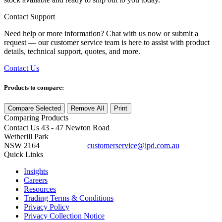
Contact Support
Need help or more information? Chat with us now or submit a
request — our customer service team is here to assist with product
details, technical support, quotes, and more.
Contact Us
Products to compare:
Compare Selected
Remove All
Print
Comparing
Products
Contact Us
43 - 47 Newton Road
Wetherill Park
NSW 2164
customerservice@ipd.com.au
1300 556 601
Quick Links
Insights
Careers
Resources
Trading Terms & Conditions
Privacy Policy
Privacy Collection Notice