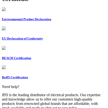
Environmental Product Declaration
EU Declaration of Conformity
REACH Certification
RoHS Certification
Need help?
IPD is the leading distributor of electrical products. Our expertise
and knowledge allow us to offer our customers high-quality
products from renowned global brands that are affordable, with
stock available and ready to ship out to you today.