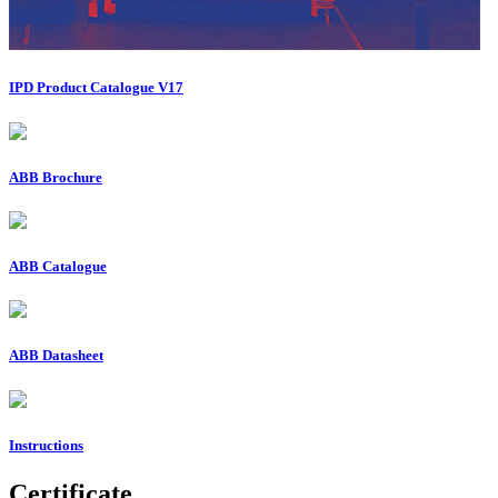
IPD Product Catalogue V17
ABB Brochure
ABB Catalogue
ABB Datasheet
Instructions
Certificate