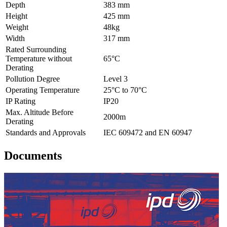
Depth
383 mm
Height
425 mm
Weight
48kg
Width
317 mm
Rated Surrounding
Temperature without
65°C
Derating
Pollution Degree
Level 3
Operating Temperature
25°C to 70°C
IP Rating
IP20
Max. Altitude Before
2000m
Derating
Standards and Approvals
IEC 609472 and EN 60947
Documents