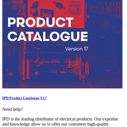
IPD Product Catalogue V17
Need help?
IPD is the leading distributor of electrical products. Our expertise
and knowledge allow us to offer our customers high-quality