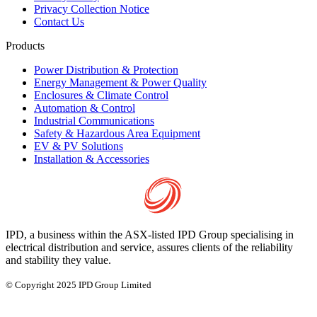
Privacy Collection Notice
Contact Us
Products
Power Distribution & Protection
Energy Management & Power Quality
Enclosures & Climate Control
Automation & Control
Industrial Communications
Safety & Hazardous Area Equipment
EV & PV Solutions
Installation & Accessories
IPD, a business within the ASX-listed IPD Group specialising in
electrical distribution and service, assures clients of the reliability
and stability they value.
© Copyright 2025 IPD Group Limited