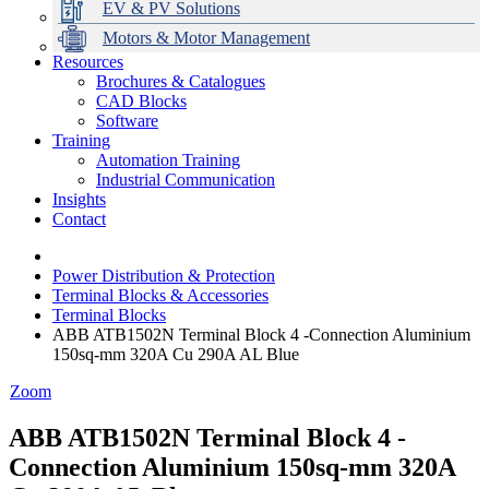
EV & PV Solutions
Motors & Motor Management
Resources
Brochures & Catalogues
CAD Blocks
Data Centres
Automation & ICT
Modular Switchboard Systems
EV Charging
Stahl Lighting
Hirschmann Ethernet Solutions
Motor Control & Protection
Intelligent Distribution
Delta UPS Solutions
Software
Training
Emerson Automation Solutions
Switchboards Systems & Safety
Variable Speed Drives
1000V Solutions
Optimise Energy Management System
Automation Training
Industrial Display
Drive in a Box
PowerDuct
Power Quality and Surge Protection
Industrial Communication
Insights
Critical Power & Electrical Distribution
Contact
RCD Protection
Power Distribution & Protection
Terminal Blocks & Accessories
Terminal Blocks
ABB ATB1502N Terminal Block 4 -Connection Aluminium
150sq-mm 320A Cu 290A AL Blue
Zoom
ABB ATB1502N Terminal Block 4 -
Connection Aluminium 150sq-mm 320A