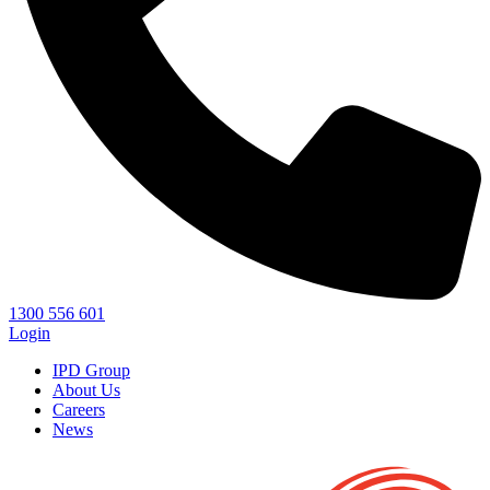
1300 556 601
Login
IPD Group
About Us
Careers
News