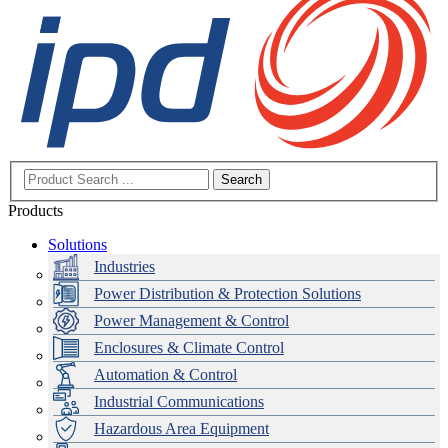
Search
Products
Solutions
Industries
Power Distribution & Protection Solutions
Power Management & Control
Enclosures & Climate Control
Automation & Control
Industrial Communications
Hazardous Area Equipment