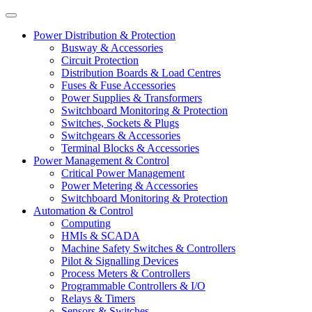
Power Distribution & Protection
Busway & Accessories
Circuit Protection
Distribution Boards & Load Centres
Fuses & Fuse Accessories
Power Supplies & Transformers
Switchboard Monitoring & Protection
Switches, Sockets & Plugs
Switchgears & Accessories
Terminal Blocks & Accessories
Power Management & Control
Critical Power Management
Power Metering & Accessories
Switchboard Monitoring & Protection
Automation & Control
Computing
HMIs & SCADA
Machine Safety Switches & Controllers
Pilot & Signalling Devices
Process Meters & Controllers
Programmable Controllers & I/O
Relays & Timers
Sensors & Switches