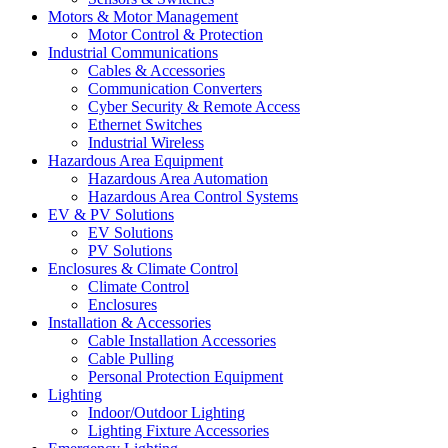
Motors & Motor Management
Motor Control & Protection
Industrial Communications
Cables & Accessories
Communication Converters
Cyber Security & Remote Access
Ethernet Switches
Industrial Wireless
Hazardous Area Equipment
Hazardous Area Automation
Hazardous Area Control Systems
EV & PV Solutions
EV Solutions
PV Solutions
Enclosures & Climate Control
Climate Control
Enclosures
Installation & Accessories
Cable Installation Accessories
Cable Pulling
Personal Protection Equipment
Lighting
Indoor/Outdoor Lighting
Lighting Fixture Accessories