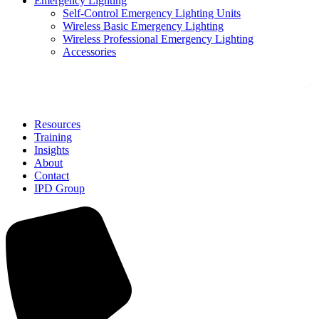
Emergency Lighting
Self-Control Emergency Lighting Units
Wireless Basic Emergency Lighting
Wireless Professional Emergency Lighting
Accessories
Solutions
Resources
Training
Insights
About
Contact
IPD Group