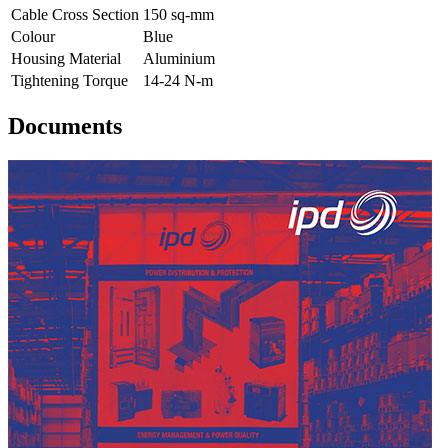
Cable Cross Section
150 sq-mm
Colour
Blue
Housing Material
Aluminium
Tightening Torque
14-24 N-m
Documents