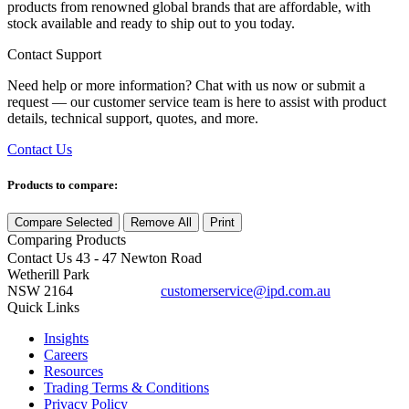
products from renowned global brands that are affordable, with
stock available and ready to ship out to you today.
Contact Support
Need help or more information? Chat with us now or submit a
request — our customer service team is here to assist with product
details, technical support, quotes, and more.
Contact Us
Products to compare:
Compare Selected
Remove All
Print
Comparing
Products
Contact Us
43 - 47 Newton Road
Wetherill Park
NSW 2164
customerservice@ipd.com.au
1300 556 601
Quick Links
Insights
Careers
Resources
Trading Terms & Conditions
Privacy Policy