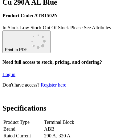
Cu 290A AL Blue
Product Code: ATB1502N
In Stock
Low Stock
Out Of Stock
Please See Attributes
Print to PDF
Need full access to stock, pricing, and ordering?
Log in
Don't have access?
Register here
Specifications
Product Type
Terminal Block
Brand
ABB
Rated Current
290 A, 320 A