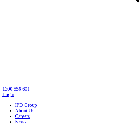
1300 556 601
Login
IPD Group
About Us
Careers
News