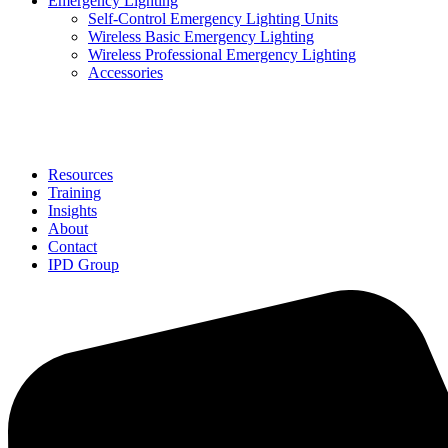
Emergency Lighting
Self-Control Emergency Lighting Units
Wireless Basic Emergency Lighting
Wireless Professional Emergency Lighting
Accessories
Solutions
Resources
Training
Insights
About
Contact
IPD Group