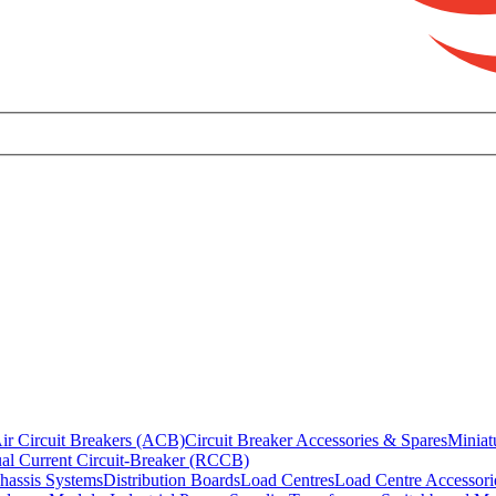
ir Circuit Breakers (ACB)
Circuit Breaker Accessories & Spares
Miniat
al Current Circuit-Breaker (RCCB)
hassis Systems
Distribution Boards
Load Centres
Load Centre Accessori