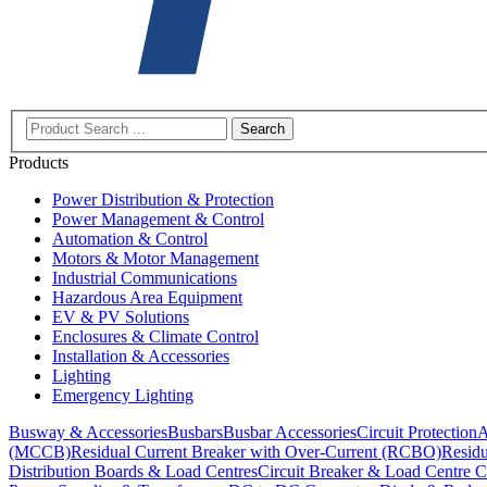
Search
Products
Power Distribution & Protection
Power Management & Control
Automation & Control
Motors & Motor Management
Industrial Communications
Hazardous Area Equipment
EV & PV Solutions
Enclosures & Climate Control
Installation & Accessories
Lighting
Emergency Lighting
Busway & Accessories
Busbars
Busbar Accessories
Circuit Protection
A
(MCCB)
Residual Current Breaker with Over-Current (RCBO)
Residu
Distribution Boards & Load Centres
Circuit Breaker & Load Centre C