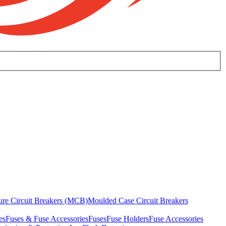
ure Circuit Breakers (MCB)
Moulded Case Circuit Breakers
es
Fuses & Fuse Accessories
Fuses
Fuse Holders
Fuse Accessories