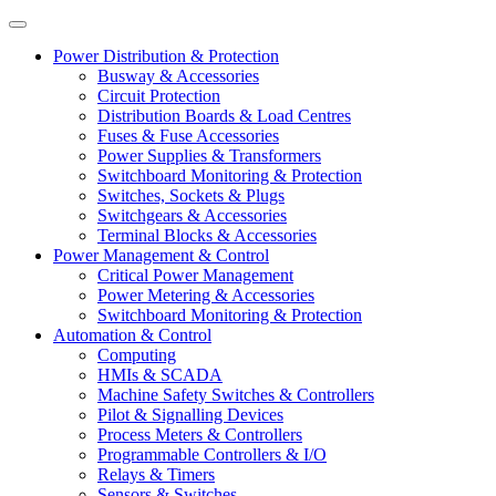
Power Distribution & Protection
Busway & Accessories
Circuit Protection
Distribution Boards & Load Centres
Fuses & Fuse Accessories
Power Supplies & Transformers
Switchboard Monitoring & Protection
Switches, Sockets & Plugs
Switchgears & Accessories
Terminal Blocks & Accessories
Power Management & Control
Critical Power Management
Power Metering & Accessories
Switchboard Monitoring & Protection
Automation & Control
Computing
HMIs & SCADA
Machine Safety Switches & Controllers
Pilot & Signalling Devices
Process Meters & Controllers
Programmable Controllers & I/O
Relays & Timers
Sensors & Switches