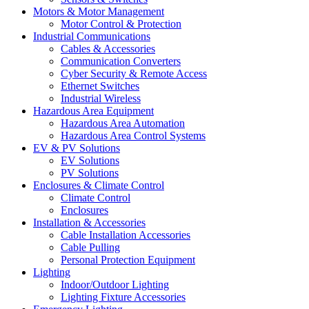
Motors & Motor Management
Motor Control & Protection
Industrial Communications
Cables & Accessories
Communication Converters
Cyber Security & Remote Access
Ethernet Switches
Industrial Wireless
Hazardous Area Equipment
Hazardous Area Automation
Hazardous Area Control Systems
EV & PV Solutions
EV Solutions
PV Solutions
Enclosures & Climate Control
Climate Control
Enclosures
Installation & Accessories
Cable Installation Accessories
Cable Pulling
Personal Protection Equipment
Lighting
Indoor/Outdoor Lighting
Lighting Fixture Accessories