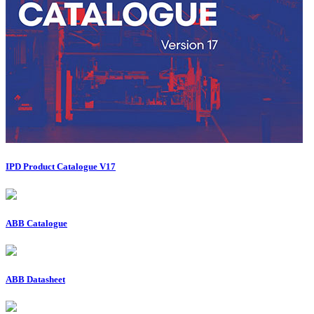
IPD Product Catalogue V17
ABB Catalogue
ABB Datasheet