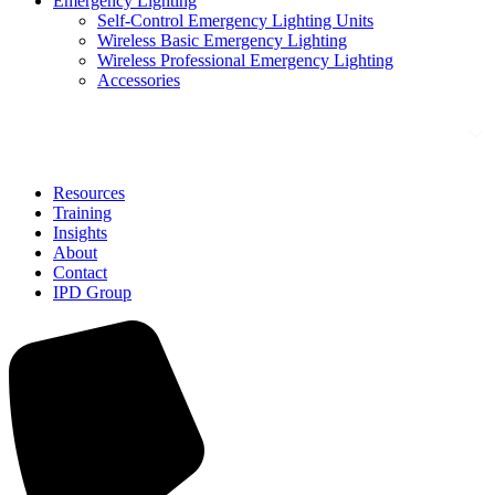
Emergency Lighting
Self-Control Emergency Lighting Units
Wireless Basic Emergency Lighting
Wireless Professional Emergency Lighting
Accessories
Solutions
Resources
Training
Insights
About
Contact
IPD Group