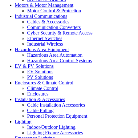
Motors & Motor Management
Motor Control & Protection
Industrial Communications
Cables & Accessories
Communication Converters
Cyber Security & Remote Access
Ethernet Switches
Industrial Wireless
Hazardous Area Equipment
Hazardous Area Automation
Hazardous Area Control Systems
EV & PV Solutions
EV Solutions
PV Solutions
Enclosures & Climate Control
Climate Control
Enclosures
Installation & Accessories
Cable Installation Accessories
Cable Pulling
Personal Protection Equipment
Lighting
Indoor/Outdoor Lighting
Lighting Fixture Accessories