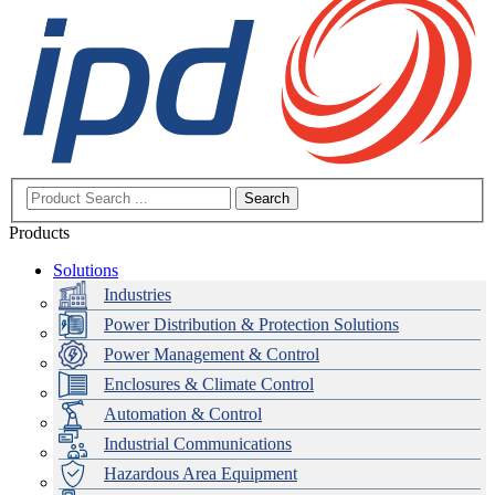
Search
Products
Solutions
Industries
Power Distribution & Protection Solutions
Power Management & Control
Enclosures & Climate Control
Automation & Control
Industrial Communications
Hazardous Area Equipment