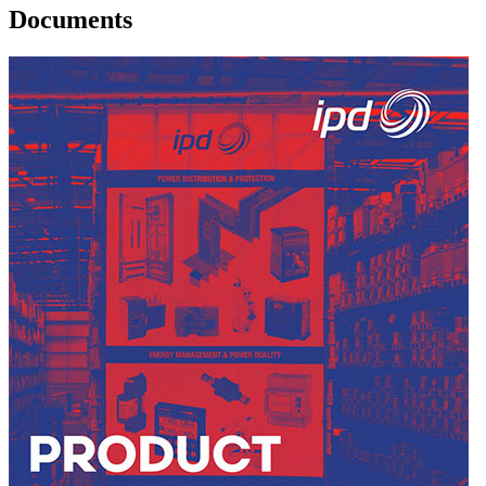
Documents