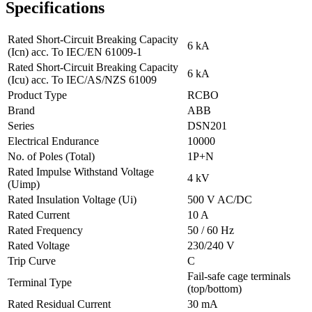
Specifications
Rated Short-Circuit Breaking Capacity
6 kA
(Icn) acc. To IEC/EN 61009-1
Rated Short-Circuit Breaking Capacity
6 kA
(Icu) acc. To IEC/AS/NZS 61009
Product Type
RCBO
Brand
ABB
Series
DSN201
Electrical Endurance
10000
No. of Poles (Total)
1P+N
Rated Impulse Withstand Voltage
4 kV
(Uimp)
Rated Insulation Voltage (Ui)
500 V AC/DC
Rated Current
10 A
Rated Frequency
50 / 60 Hz
Rated Voltage
230/240 V
Trip Curve
C
Fail-safe cage terminals
Terminal Type
(top/bottom)
Rated Residual Current
30 mA