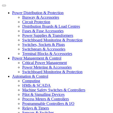
Power Distribution & Protection
Busway & Accessories
Circuit Protection
Distribution Boards & Load Centres
Fuses & Fuse Accessories
Power Supplies & Transformers
Switchboard Monitoring & Protection
Switches, Sockets & Plugs
Switchgears & Accessories
Terminal Blocks & Accessories
Power Management & Control
Critical Power Management
Power Metering & Accessories
Switchboard Monitoring & Protection
Automation & Control
Computing
HMIs & SCADA
Machine Safety Switches & Controllers
Pilot & Signalling Devices
Process Meters & Controllers
Programmable Controllers & I/O
Relays & Timers
Sensors & Switches