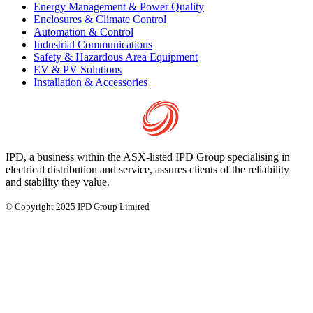
Energy Management & Power Quality
Enclosures & Climate Control
Automation & Control
Industrial Communications
Safety & Hazardous Area Equipment
EV & PV Solutions
Installation & Accessories
IPD, a business within the ASX-listed IPD Group specialising in
electrical distribution and service, assures clients of the reliability
and stability they value.
© Copyright 2025 IPD Group Limited