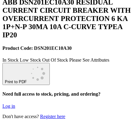
ABB DSN201EC10A30 RESIDUAL
CURRENT CIRCUIT BREAKER WITH
OVERCURRENT PROTECTION 6 KA
1P+N-P 30MA 10A C-CURVE TYPEA
IP20
Product Code: DSN201EC10A30
In Stock
Low Stock
Out Of Stock
Please See Attributes
Print to PDF
Need full access to stock, pricing, and ordering?
Log in
Don't have access?
Register here