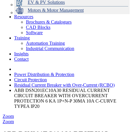
EV & PV Solutions
Motors & Motor Management
Resources
Brochures & Catalogues
CAD Blocks
Data Centres
Automation & ICT
Modular Switchboard Systems
EV Charging
Stahl Lighting
Hirschmann Ethernet Solutions
Motor Control & Protection
Intelligent Distribution
Delta UPS Solutions
Software
Training
Emerson Automation Solutions
Switchboards Systems & Safety
Variable Speed Drives
1000V Solutions
Optimise Energy Management System
Automation Training
Industrial Display
Drive in a Box
PowerDuct
Power Quality and Surge Protection
Industrial Communication
Insights
Critical Power & Electrical Distribution
Contact
RCD Protection
Power Distribution & Protection
Circuit Protection
Residual Current Breaker with Over-Current (RCBO)
ABB DSN201EC10A30 RESIDUAL CURRENT
CIRCUIT BREAKER WITH OVERCURRENT
PROTECTION 6 KA 1P+N-P 30MA 10A C-CURVE
TYPEA IP20
Zoom
Zoom