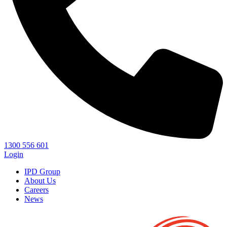
1300 556 601
Login
IPD Group
About Us
Careers
News