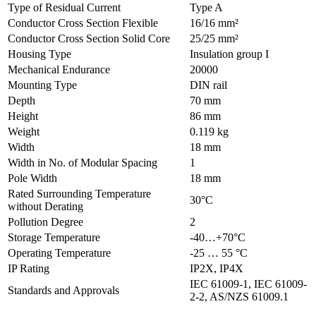
Type of Residual Current
Type A
Conductor Cross Section Flexible
16/16 mm²
Conductor Cross Section Solid Core
25/25 mm²
Housing Type
Insulation group I
Mechanical Endurance
20000
Mounting Type
DIN rail
Depth
70 mm
Height
86 mm
Weight
0.119 kg
Width
18 mm
Width in No. of Modular Spacing
1
Pole Width
18 mm
Rated Surrounding Temperature
30°C
without Derating
Pollution Degree
2
Storage Temperature
-40…+70°C
Operating Temperature
-25 … 55 °C
IP Rating
IP2X, IP4X
IEC 61009-1, IEC 61009-
Standards and Approvals
2-2, AS/NZS 61009.1