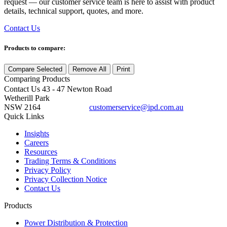
request — our customer service team is here to assist with product
details, technical support, quotes, and more.
Contact Us
Products to compare:
Compare Selected
Remove All
Print
Comparing
Products
Contact Us
43 - 47 Newton Road
Wetherill Park
NSW 2164
customerservice@ipd.com.au
1300 556 601
Quick Links
Insights
Careers
Resources
Trading Terms & Conditions
Privacy Policy
Privacy Collection Notice
Contact Us
Products
Power Distribution & Protection