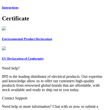
Instructions
Certificate
Environmental Product Declaration
EU Declaration of Conformity
Need help?
IPD is the leading distributor of electrical products. Our expertise
and knowledge allow us to offer our customers high-quality
products from renowned global brands that are affordable, with
stock available and ready to ship out to you today.
Contact Support
Need help or more information? Chat with us now or submit a