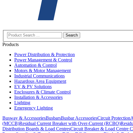
Search
Products
Power Distribution & Protection
Power Management & Control
Automation & Control
Motors & Motor Management
Industrial Communications
Hazardous Area Equipment
EV & PV Solutions
Enclosures & Climate Control
Installation & Accessories
Lighting
Emergency Lighting
Busway & Accessories
Busbars
Busbar Accessories
Circuit Protection
A
(MCCB)
Residual Current Breaker with Over-Current (RCBO)
Residu
Distribution Boards & Load Centres
Circuit Breaker & Load Centre C