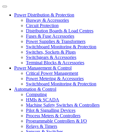
Power Distribution & Protection
Busway & Accessories
Circuit Protection
Distribution Boards & Load Centres
Fuses & Fuse Accessories
Power Supplies & Transformers
Switchboard Monitoring & Protection
Switches, Sockets & Plugs
Switchgears & Accessories
Terminal Blocks & Accessories
Power Management & Control
Critical Power Management
Power Metering & Accessories
Switchboard Monitoring & Protection
Automation & Control
Computing
HMIs & SCADA
Machine Safety Switches & Controllers
Pilot & Signalling Devices
Process Meters & Controllers
Programmable Controllers & I/O
Relays & Timers
Sensors & Switches