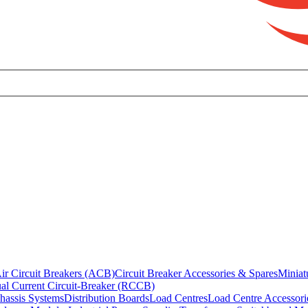
ir Circuit Breakers (ACB)
Circuit Breaker Accessories & Spares
Miniat
al Current Circuit-Breaker (RCCB)
hassis Systems
Distribution Boards
Load Centres
Load Centre Accessori