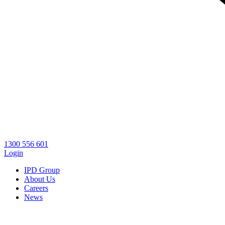
1300 556 601
Login
IPD Group
About Us
Careers
News