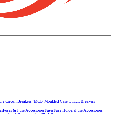
ure Circuit Breakers (MCB)
Moulded Case Circuit Breakers
es
Fuses & Fuse Accessories
Fuses
Fuse Holders
Fuse Accessories