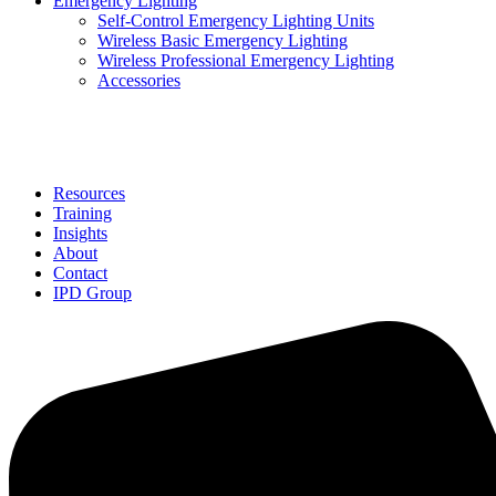
Emergency Lighting
Self-Control Emergency Lighting Units
Wireless Basic Emergency Lighting
Wireless Professional Emergency Lighting
Accessories
Solutions
Resources
Training
Insights
About
Contact
IPD Group