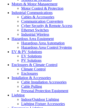
Motors & Motor Management
Motor Control & Protection
Industrial Communications
Cables & Accessories
Communication Converters
Cyber Security & Remote Access
Ethernet Switches
Industrial Wireless
Hazardous Area Equipment
Hazardous Area Automation
Hazardous Area Control Systems
EV & PV Solutions
EV Solutions
PV Solutions
Enclosures & Climate Control
Climate Control
Enclosures
Installation & Accessories
Cable Installation Accessories
Cable Pulling
Personal Protection Equipment
Lighting
Indoor/Outdoor Lighting
Lighting Fixture Accessories