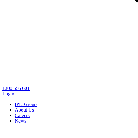
1300 556 601
Login
IPD Group
About Us
Careers
News