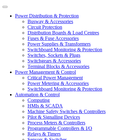
Power Distribution & Protection
Busway & Accessories
Circuit Protection
Distribution Boards & Load Centres
Fuses & Fuse Accessories
Power Supplies & Transformers
Switchboard Monitoring & Protection
Switches, Sockets & Plugs
Switchgears & Accessories
Terminal Blocks & Accessories
Power Management & Control
Critical Power Management
Power Metering & Accessories
Switchboard Monitoring & Protection
Automation & Control
Computing
HMIs & SCADA
Machine Safety Switches & Controllers
Pilot & Signalling Devices
Process Meters & Controllers
Programmable Controllers & I/O
Relays & Timers
Sensors & Switches