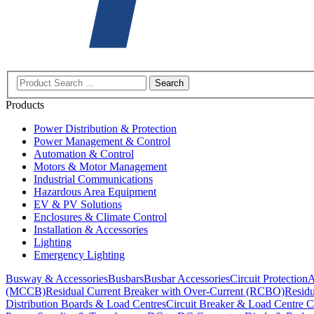
Search
Products
Power Distribution & Protection
Power Management & Control
Automation & Control
Motors & Motor Management
Industrial Communications
Hazardous Area Equipment
EV & PV Solutions
Enclosures & Climate Control
Installation & Accessories
Lighting
Emergency Lighting
Busway & Accessories
Busbars
Busbar Accessories
Circuit Protection
A
(MCCB)
Residual Current Breaker with Over-Current (RCBO)
Residu
Distribution Boards & Load Centres
Circuit Breaker & Load Centre C