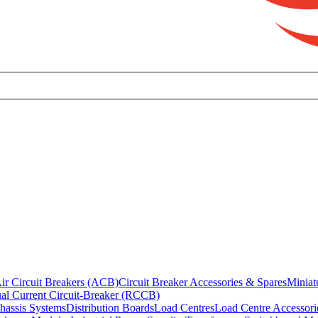
ir Circuit Breakers (ACB)
Circuit Breaker Accessories & Spares
Miniat
al Current Circuit-Breaker (RCCB)
hassis Systems
Distribution Boards
Load Centres
Load Centre Accessori