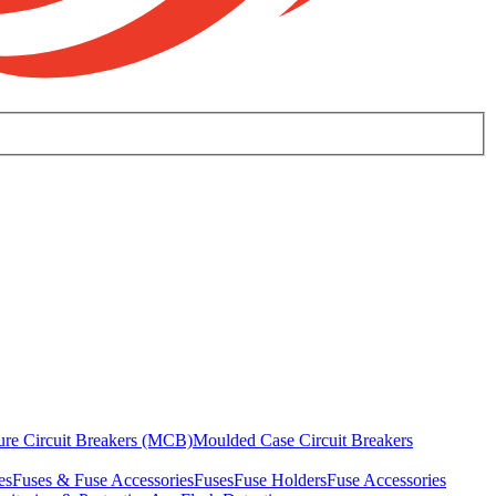
ure Circuit Breakers (MCB)
Moulded Case Circuit Breakers
es
Fuses & Fuse Accessories
Fuses
Fuse Holders
Fuse Accessories