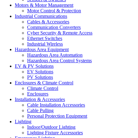
Motors & Motor Management
Motor Control & Protection
Industrial Communications
Cables & Accessories
Communication Converters
Cyber Security & Remote Access
Ethernet Switches
Industrial Wireless
Hazardous Area Equipment
Hazardous Area Automation
Hazardous Area Control Systems
EV & PV Solutions
EV Solutions
PV Solutions
Enclosures & Climate Control
Climate Control
Enclosures
Installation & Accessories
Cable Installation Accessories
Cable Pulling
Personal Protection Equipment
Lighting
Indoor/Outdoor Lighting
Lighting Fixture Accessories