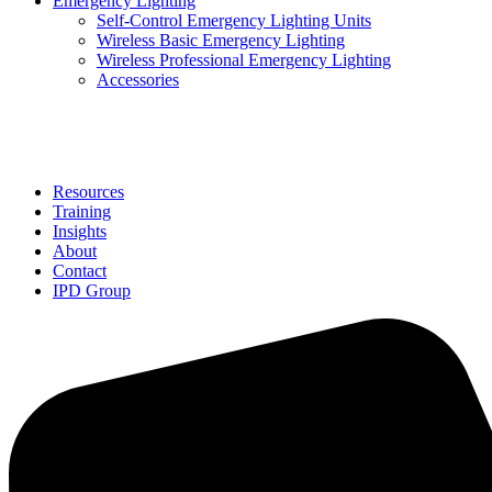
Emergency Lighting
Self-Control Emergency Lighting Units
Wireless Basic Emergency Lighting
Wireless Professional Emergency Lighting
Accessories
Solutions
Resources
Training
Insights
About
Contact
IPD Group