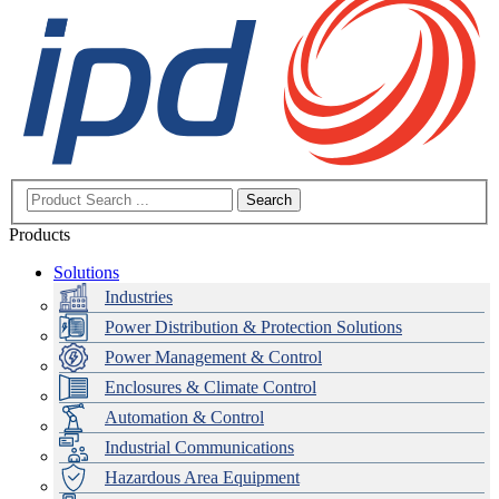
Search
Products
Solutions
Industries
Power Distribution & Protection Solutions
Power Management & Control
Enclosures & Climate Control
Automation & Control
Industrial Communications
Hazardous Area Equipment