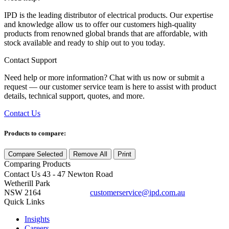
IPD is the leading distributor of electrical products. Our expertise
and knowledge allow us to offer our customers high-quality
products from renowned global brands that are affordable, with
stock available and ready to ship out to you today.
Contact Support
Need help or more information? Chat with us now or submit a
request — our customer service team is here to assist with product
details, technical support, quotes, and more.
Contact Us
Products to compare:
Compare Selected
Remove All
Print
Comparing
Products
Contact Us
43 - 47 Newton Road
Wetherill Park
NSW 2164
customerservice@ipd.com.au
1300 556 601
Quick Links
Insights
Careers