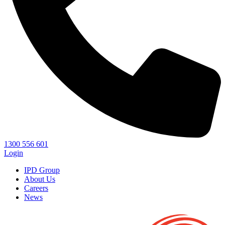
1300 556 601
Login
IPD Group
About Us
Careers
News