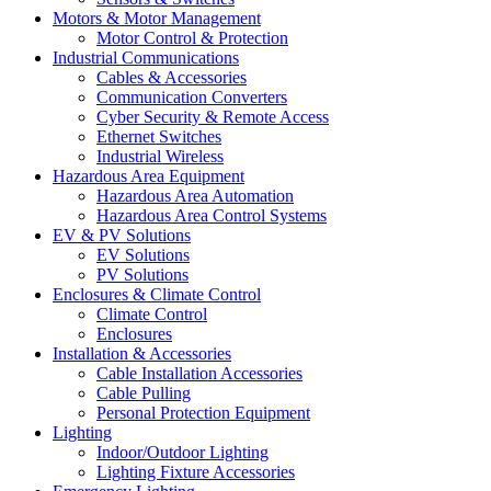
Motors & Motor Management
Motor Control & Protection
Industrial Communications
Cables & Accessories
Communication Converters
Cyber Security & Remote Access
Ethernet Switches
Industrial Wireless
Hazardous Area Equipment
Hazardous Area Automation
Hazardous Area Control Systems
EV & PV Solutions
EV Solutions
PV Solutions
Enclosures & Climate Control
Climate Control
Enclosures
Installation & Accessories
Cable Installation Accessories
Cable Pulling
Personal Protection Equipment
Lighting
Indoor/Outdoor Lighting
Lighting Fixture Accessories