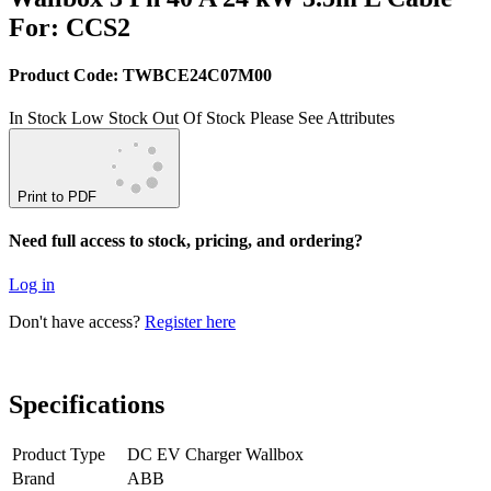
For: CCS2
Product Code: TWBCE24C07M00
In Stock
Low Stock
Out Of Stock
Please See Attributes
Print to PDF
Need full access to stock, pricing, and ordering?
Log in
Don't have access?
Register here
Specifications
Product Type
DC EV Charger Wallbox
Brand
ABB