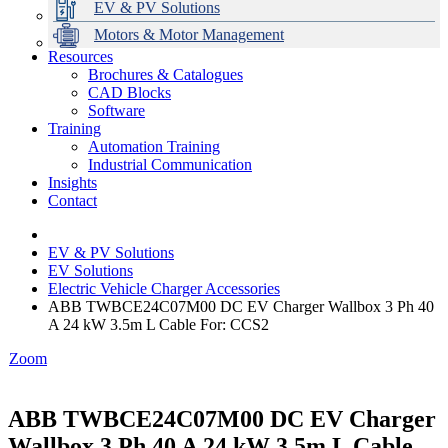
EV & PV Solutions
Motors & Motor Management
Resources
Brochures & Catalogues
CAD Blocks
Data Centres
Automation & ICT
Modular Switchboard Systems
EV Charging
Stahl Lighting
Hirschmann Ethernet Solutions
Motor Control & Protection
Intelligent Distribution
Delta UPS Solutions
Software
Training
Emerson Automation Solutions
Switchboards Systems & Safety
Variable Speed Drives
1000V Solutions
Optimise Energy Management System
Automation Training
Industrial Display
Drive in a Box
PowerDuct
Power Quality and Surge Protection
Industrial Communication
Insights
Critical Power & Electrical Distribution
Contact
RCD Protection
EV & PV Solutions
EV Solutions
Electric Vehicle Charger Accessories
ABB TWBCE24C07M00 DC EV Charger Wallbox 3 Ph 40
A 24 kW 3.5m L Cable For: CCS2
Zoom
ABB TWBCE24C07M00 DC EV Charger
Wallbox 3 Ph 40 A 24 kW 3.5m L Cable