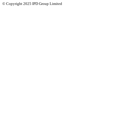
© Copyright 2025 IPD Group Limited