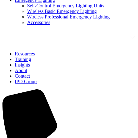
Emergency Lighting
Self-Control Emergency Lighting Units
Wireless Basic Emergency Lighting
Wireless Professional Emergency Lighting
Accessories
Solutions
Resources
Training
Insights
About
Contact
IPD Group