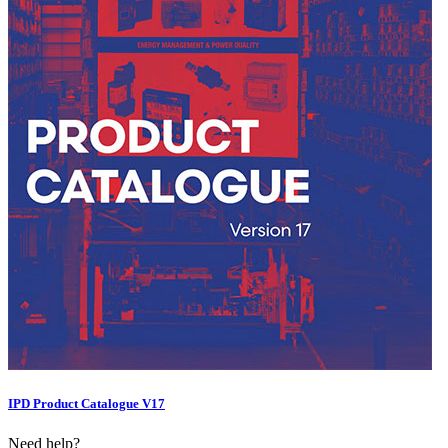
IPD Product Catalogue V17
Need help?