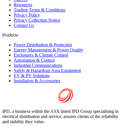
Resources
Trading Terms & Conditions
Privacy Policy
Privacy Collection Notice
Contact Us
Products
Power Distribution & Protection
Energy Management & Power Quality
Enclosures & Climate Control
Automation & Control
Industrial Communications
Safety & Hazardous Area Equipment
EV & PV Solutions
Installation & Accessories
IPD, a business within the ASX-listed IPD Group specialising in
electrical distribution and service, assures clients of the reliability
and stability they value.