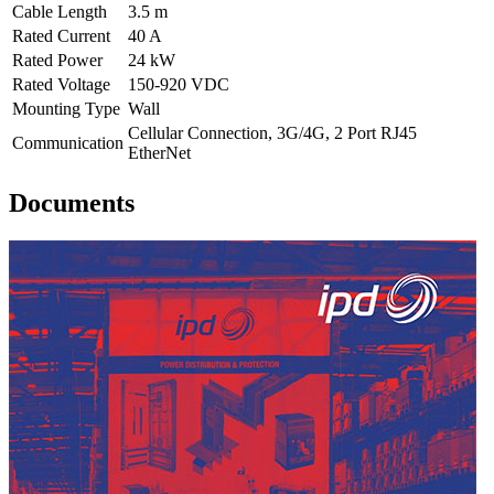
Cable Length
3.5 m
Rated Current
40 A
Rated Power
24 kW
Rated Voltage
150-920 VDC
Mounting Type
Wall
Cellular Connection, 3G/4G, 2 Port RJ45
Communication
EtherNet
Documents