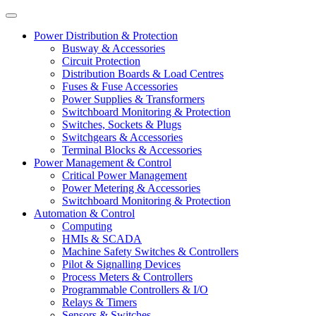
Power Distribution & Protection
Busway & Accessories
Circuit Protection
Distribution Boards & Load Centres
Fuses & Fuse Accessories
Power Supplies & Transformers
Switchboard Monitoring & Protection
Switches, Sockets & Plugs
Switchgears & Accessories
Terminal Blocks & Accessories
Power Management & Control
Critical Power Management
Power Metering & Accessories
Switchboard Monitoring & Protection
Automation & Control
Computing
HMIs & SCADA
Machine Safety Switches & Controllers
Pilot & Signalling Devices
Process Meters & Controllers
Programmable Controllers & I/O
Relays & Timers
Sensors & Switches