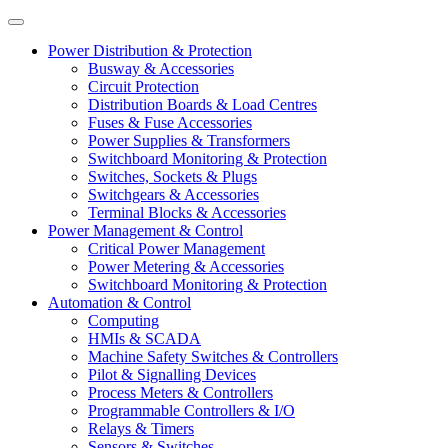
Power Distribution & Protection
Busway & Accessories
Circuit Protection
Distribution Boards & Load Centres
Fuses & Fuse Accessories
Power Supplies & Transformers
Switchboard Monitoring & Protection
Switches, Sockets & Plugs
Switchgears & Accessories
Terminal Blocks & Accessories
Power Management & Control
Critical Power Management
Power Metering & Accessories
Switchboard Monitoring & Protection
Automation & Control
Computing
HMIs & SCADA
Machine Safety Switches & Controllers
Pilot & Signalling Devices
Process Meters & Controllers
Programmable Controllers & I/O
Relays & Timers
Sensors & Switches