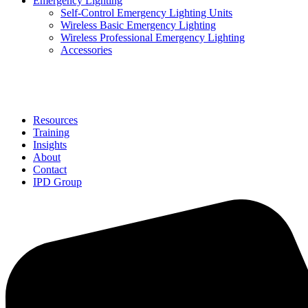
Emergency Lighting
Self-Control Emergency Lighting Units
Wireless Basic Emergency Lighting
Wireless Professional Emergency Lighting
Accessories
Solutions
Resources
Training
Insights
About
Contact
IPD Group