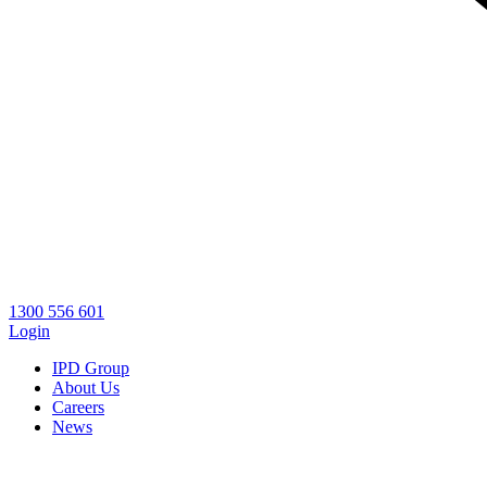
1300 556 601
Login
IPD Group
About Us
Careers
News