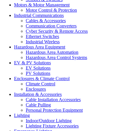
Motors & Motor Management
Motor Control & Protection
Industrial Communications
Cables & Accessories
Communication Converters
Cyber Security & Remote Access
Ethernet Switches
Industrial Wireless
Hazardous Area Equipment
Hazardous Area Automation
Hazardous Area Control Systems
EV & PV Solutions
EV Solutions
PV Solutions
Enclosures & Climate Control
Climate Control
Enclosures
Installation & Accessories
Cable Installation Accessories
Cable Pulling
Personal Protection Equipment
Lighting
Indoor/Outdoor Lighting
Lighting Fixture Accessories