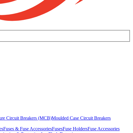
ure Circuit Breakers (MCB)
Moulded Case Circuit Breakers
es
Fuses & Fuse Accessories
Fuses
Fuse Holders
Fuse Accessories