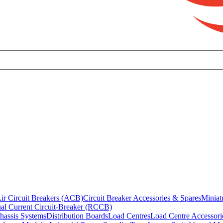
ir Circuit Breakers (ACB)
Circuit Breaker Accessories & Spares
Miniat
al Current Circuit-Breaker (RCCB)
hassis Systems
Distribution Boards
Load Centres
Load Centre Accessori