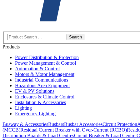
Search
Products
Power Distribution & Protection
Power Management & Control
Automation & Control
Motors & Motor Management
Industrial Communications
Hazardous Area Equipment
EV & PV Solutions
Enclosures & Climate Control
Installation & Accessories
Lighting
Emergency Lighting
Busway & Accessories
Busbars
Busbar Accessories
Circuit Protection
A
(MCCB)
Residual Current Breaker with Over-Current (RCBO)
Residu
Distribution Boards & Load Centres
Circuit Breaker & Load Centre C