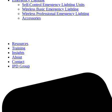
Emergency Lighting
Self-Control Emergency Lighting Units
Wireless Basic Emergency Lighting
Wireless Professional Emergency Lighting
Accessories
Solutions
Resources
Training
Insights
About
Contact
IPD Group