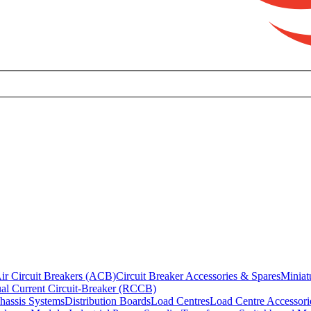
ir Circuit Breakers (ACB)
Circuit Breaker Accessories & Spares
Miniat
al Current Circuit-Breaker (RCCB)
hassis Systems
Distribution Boards
Load Centres
Load Centre Accessori