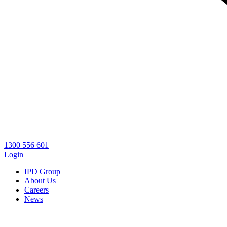
1300 556 601
Login
IPD Group
About Us
Careers
News