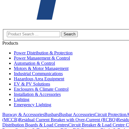
Search
Products
Power Distribution & Protection
Power Management & Control
Automation & Control
Motors & Motor Management
Industrial Communications
Hazardous Area Equipment
EV & PV Solutions
Enclosures & Climate Control
Installation & Accessories
Lighting
Emergency Lighting
Busway & Accessories
Busbars
Busbar Accessories
Circuit Protection
A
(MCCB)
Residual Current Breaker with Over-Current (RCBO)
Residu
Distribution Boards & Load Centres
Circuit Breaker & Load Centre C