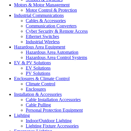
Motors & Motor Management
Motor Control & Protection
Industrial Communications
Cables & Accessories
Communication Converters
Cyber Security & Remote Access
Ethernet Switches
Industrial Wireless
Hazardous Area Equipment
Hazardous Area Automation
Hazardous Area Control Systems
EV & PV Solutions
EV Solutions
PV Solutions
Enclosures & Climate Control
Climate Control
Enclosures
Installation & Accessories
Cable Installation Accessories
Cable Pulling
Personal Protection Equipment
Lighting
Indoor/Outdoor Lighting
Lighting Fixture Accessories