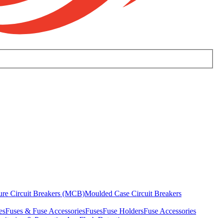
ure Circuit Breakers (MCB)
Moulded Case Circuit Breakers
es
Fuses & Fuse Accessories
Fuses
Fuse Holders
Fuse Accessories