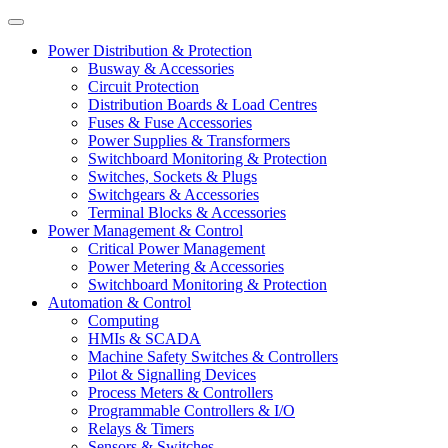
Power Distribution & Protection
Busway & Accessories
Circuit Protection
Distribution Boards & Load Centres
Fuses & Fuse Accessories
Power Supplies & Transformers
Switchboard Monitoring & Protection
Switches, Sockets & Plugs
Switchgears & Accessories
Terminal Blocks & Accessories
Power Management & Control
Critical Power Management
Power Metering & Accessories
Switchboard Monitoring & Protection
Automation & Control
Computing
HMIs & SCADA
Machine Safety Switches & Controllers
Pilot & Signalling Devices
Process Meters & Controllers
Programmable Controllers & I/O
Relays & Timers
Sensors & Switches