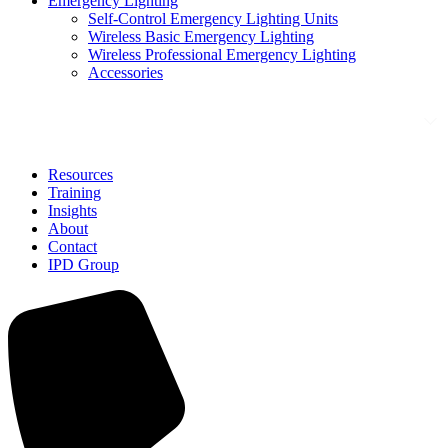
Emergency Lighting
Self-Control Emergency Lighting Units
Wireless Basic Emergency Lighting
Wireless Professional Emergency Lighting
Accessories
Solutions
Resources
Training
Insights
About
Contact
IPD Group