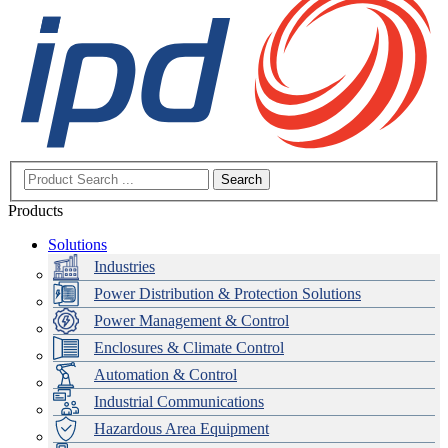
Search
Products
Solutions
Industries
Power Distribution & Protection Solutions
Power Management & Control
Enclosures & Climate Control
Automation & Control
Industrial Communications
Hazardous Area Equipment