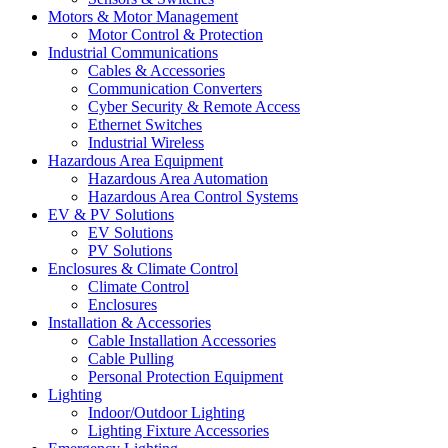
Motors & Motor Management
Motor Control & Protection
Industrial Communications
Cables & Accessories
Communication Converters
Cyber Security & Remote Access
Ethernet Switches
Industrial Wireless
Hazardous Area Equipment
Hazardous Area Automation
Hazardous Area Control Systems
EV & PV Solutions
EV Solutions
PV Solutions
Enclosures & Climate Control
Climate Control
Enclosures
Installation & Accessories
Cable Installation Accessories
Cable Pulling
Personal Protection Equipment
Lighting
Indoor/Outdoor Lighting
Lighting Fixture Accessories