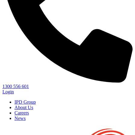
1300 556 601
Login
IPD Group
About Us
Careers
News