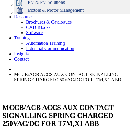
EV & PV Solutions
Motors & Motor Management
Resources
Brochures & Catalogues
CAD Blocks
Data Centres
Automation & ICT
Modular Switchboard Systems
EV Charging
Stahl Lighting
Hirschmann Ethernet Solutions
Motor Control & Protection
Intelligent Distribution
Delta UPS Solutions
Software
Training
Emerson Automation Solutions
Switchboards Systems & Safety
Variable Speed Drives
1000V Solutions
Optimise Energy Management System
Automation Training
Industrial Display
Drive in a Box
PowerDuct
Power Quality and Surge Protection
Industrial Communication
Insights
Critical Power & Electrical Distribution
Contact
RCD Protection
MCCB/ACB ACCS AUX CONTACT SIGNALLING
SPRING CHARGED 250VAC/DC FOR T7M,X1 ABB
MCCB/ACB ACCS AUX CONTACT
SIGNALLING SPRING CHARGED
250VAC/DC FOR T7M,X1 ABB