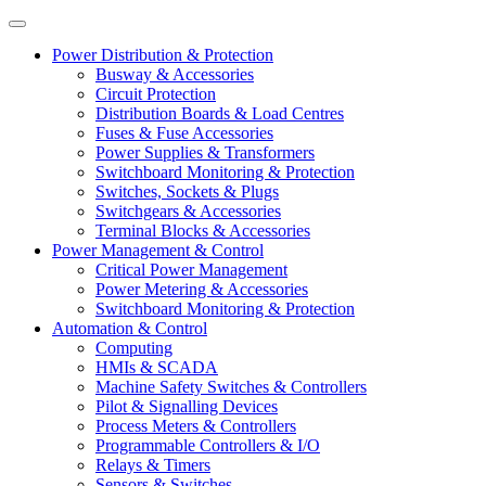
Power Distribution & Protection
Busway & Accessories
Circuit Protection
Distribution Boards & Load Centres
Fuses & Fuse Accessories
Power Supplies & Transformers
Switchboard Monitoring & Protection
Switches, Sockets & Plugs
Switchgears & Accessories
Terminal Blocks & Accessories
Power Management & Control
Critical Power Management
Power Metering & Accessories
Switchboard Monitoring & Protection
Automation & Control
Computing
HMIs & SCADA
Machine Safety Switches & Controllers
Pilot & Signalling Devices
Process Meters & Controllers
Programmable Controllers & I/O
Relays & Timers
Sensors & Switches