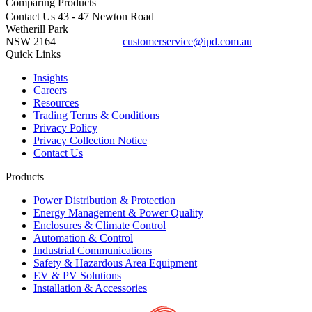
Comparing
Products
Contact Us
43 - 47 Newton Road
Wetherill Park
NSW 2164
customerservice@ipd.com.au
1300 556 601
Quick Links
Insights
Careers
Resources
Trading Terms & Conditions
Privacy Policy
Privacy Collection Notice
Contact Us
Products
Power Distribution & Protection
Energy Management & Power Quality
Enclosures & Climate Control
Automation & Control
Industrial Communications
Safety & Hazardous Area Equipment
EV & PV Solutions
Installation & Accessories