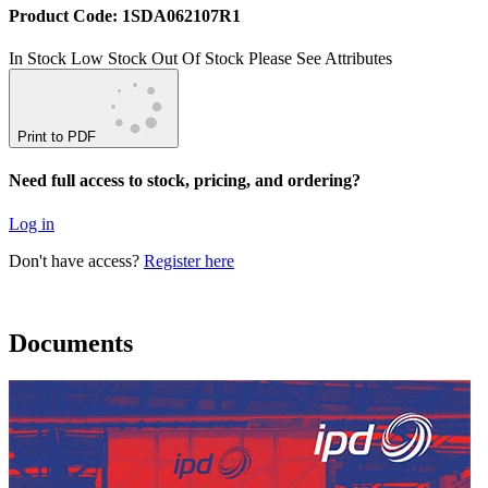
Product Code: 1SDA062107R1
In Stock
Low Stock
Out Of Stock
Please See Attributes
Print to PDF
Need full access to stock, pricing, and ordering?
Log in
Don't have access?
Register here
Documents