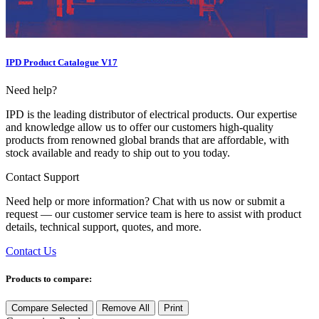
IPD Product Catalogue V17
Need help?
IPD is the leading distributor of electrical products. Our expertise
and knowledge allow us to offer our customers high-quality
products from renowned global brands that are affordable, with
stock available and ready to ship out to you today.
Contact Support
Need help or more information? Chat with us now or submit a
request — our customer service team is here to assist with product
details, technical support, quotes, and more.
Contact Us
Products to compare:
Compare Selected
Remove All
Print