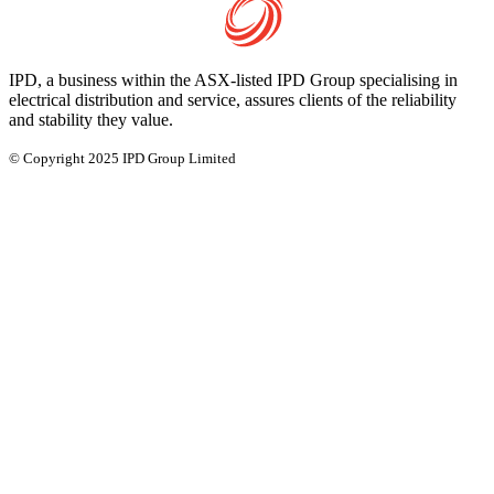
IPD, a business within the ASX-listed IPD Group specialising in
electrical distribution and service, assures clients of the reliability
and stability they value.
© Copyright 2025 IPD Group Limited