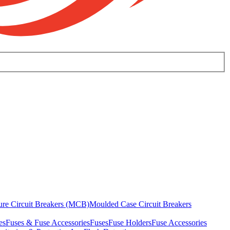
ure Circuit Breakers (MCB)
Moulded Case Circuit Breakers
es
Fuses & Fuse Accessories
Fuses
Fuse Holders
Fuse Accessories