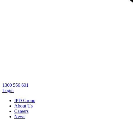
1300 556 601
Login
IPD Group
About Us
Careers
News