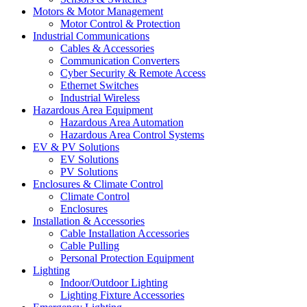
Motors & Motor Management
Motor Control & Protection
Industrial Communications
Cables & Accessories
Communication Converters
Cyber Security & Remote Access
Ethernet Switches
Industrial Wireless
Hazardous Area Equipment
Hazardous Area Automation
Hazardous Area Control Systems
EV & PV Solutions
EV Solutions
PV Solutions
Enclosures & Climate Control
Climate Control
Enclosures
Installation & Accessories
Cable Installation Accessories
Cable Pulling
Personal Protection Equipment
Lighting
Indoor/Outdoor Lighting
Lighting Fixture Accessories