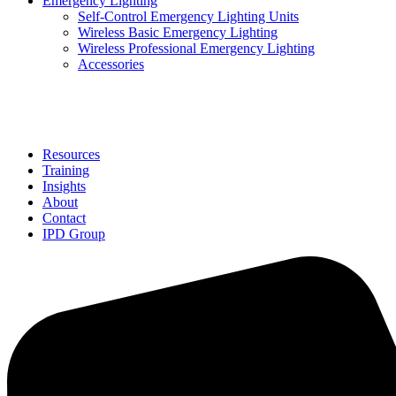
Emergency Lighting
Self-Control Emergency Lighting Units
Wireless Basic Emergency Lighting
Wireless Professional Emergency Lighting
Accessories
Solutions
Resources
Training
Insights
About
Contact
IPD Group