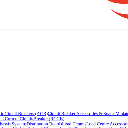
ir Circuit Breakers (ACB)
Circuit Breaker Accessories & Spares
Miniat
al Current Circuit-Breaker (RCCB)
hassis Systems
Distribution Boards
Load Centres
Load Centre Accessori