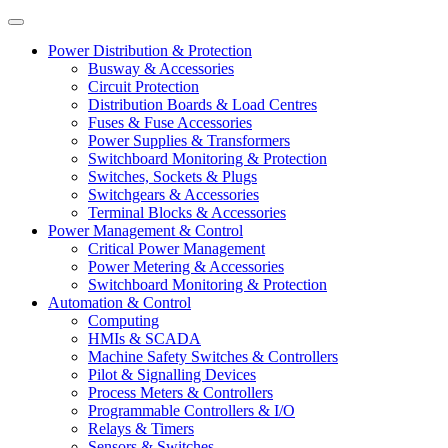
Power Distribution & Protection
Busway & Accessories
Circuit Protection
Distribution Boards & Load Centres
Fuses & Fuse Accessories
Power Supplies & Transformers
Switchboard Monitoring & Protection
Switches, Sockets & Plugs
Switchgears & Accessories
Terminal Blocks & Accessories
Power Management & Control
Critical Power Management
Power Metering & Accessories
Switchboard Monitoring & Protection
Automation & Control
Computing
HMIs & SCADA
Machine Safety Switches & Controllers
Pilot & Signalling Devices
Process Meters & Controllers
Programmable Controllers & I/O
Relays & Timers
Sensors & Switches