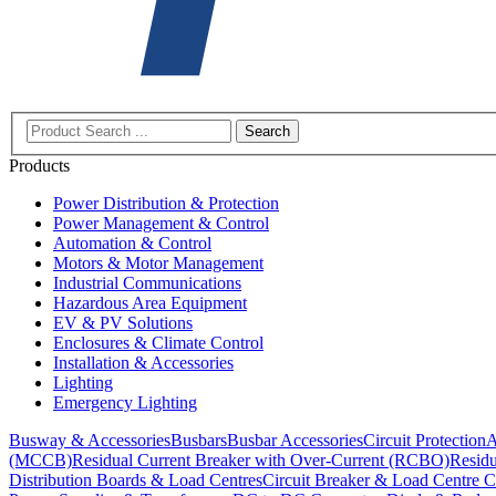
Search
Products
Power Distribution & Protection
Power Management & Control
Automation & Control
Motors & Motor Management
Industrial Communications
Hazardous Area Equipment
EV & PV Solutions
Enclosures & Climate Control
Installation & Accessories
Lighting
Emergency Lighting
Busway & Accessories
Busbars
Busbar Accessories
Circuit Protection
A
(MCCB)
Residual Current Breaker with Over-Current (RCBO)
Residu
Distribution Boards & Load Centres
Circuit Breaker & Load Centre C