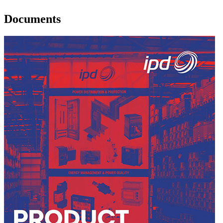
Documents