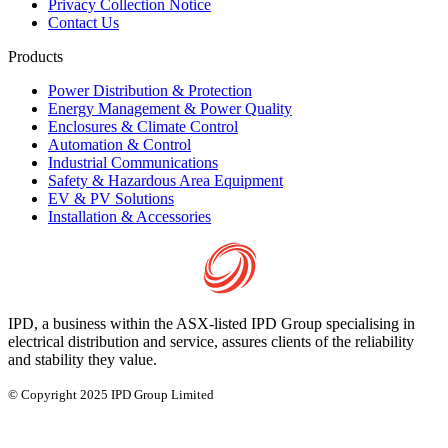
Privacy Collection Notice
Contact Us
Products
Power Distribution & Protection
Energy Management & Power Quality
Enclosures & Climate Control
Automation & Control
Industrial Communications
Safety & Hazardous Area Equipment
EV & PV Solutions
Installation & Accessories
IPD, a business within the ASX-listed IPD Group specialising in
electrical distribution and service, assures clients of the reliability
and stability they value.
© Copyright 2025 IPD Group Limited