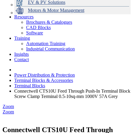
EV & PV Solutions
Motors & Motor Management
Resources
Brochures & Catalogues
CAD Blocks
Data Centres
Automation & ICT
Modular Switchboard Systems
EV Charging
Stahl Lighting
Hirschmann Ethernet Solutions
Motor Control & Protection
Intelligent Distribution
Delta UPS Solutions
Software
Training
Emerson Automation Solutions
Switchboards Systems & Safety
Variable Speed Drives
1000V Solutions
Optimise Energy Management System
Automation Training
Industrial Display
Drive in a Box
PowerDuct
Power Quality and Surge Protection
Industrial Communication
Insights
Critical Power & Electrical Distribution
Contact
RCD Protection
Power Distribution & Protection
Terminal Blocks & Accessories
Terminal Blocks
Connectwell CTS10U Feed Through Push-In Terminal Block
Screw Clamp Terminal 0.5-10sq-mm 1000V 57A Grey
Zoom
Zoom
Connectwell CTS10U Feed Through