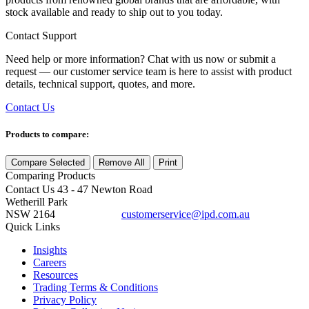
stock available and ready to ship out to you today.
Contact Support
Need help or more information? Chat with us now or submit a
request — our customer service team is here to assist with product
details, technical support, quotes, and more.
Contact Us
Products to compare:
Compare Selected
Remove All
Print
Comparing
Products
Contact Us
43 - 47 Newton Road
Wetherill Park
NSW 2164
customerservice@ipd.com.au
1300 556 601
Quick Links
Insights
Careers
Resources
Trading Terms & Conditions
Privacy Policy