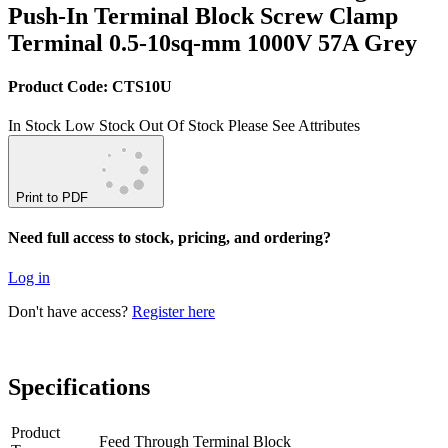
Push-In Terminal Block Screw Clamp
Terminal 0.5-10sq-mm 1000V 57A Grey
Product Code: CTS10U
In Stock
Low Stock
Out Of Stock
Please See Attributes
Print to PDF
Need full access to stock, pricing, and ordering?
Log in
Don't have access?
Register here
Specifications
Product
Feed Through Terminal Block