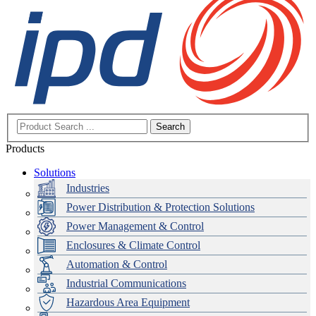
Search
Products
Solutions
Industries
Power Distribution & Protection Solutions
Power Management & Control
Enclosures & Climate Control
Automation & Control
Industrial Communications
Hazardous Area Equipment