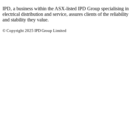
IPD, a business within the ASX-listed IPD Group specialising in
electrical distribution and service, assures clients of the reliability
and stability they value.
© Copyright 2025 IPD Group Limited