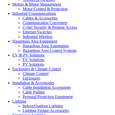
Motors & Motor Management
Motor Control & Protection
Industrial Communications
Cables & Accessories
Communication Converters
Cyber Security & Remote Access
Ethernet Switches
Industrial Wireless
Hazardous Area Equipment
Hazardous Area Automation
Hazardous Area Control Systems
EV & PV Solutions
EV Solutions
PV Solutions
Enclosures & Climate Control
Climate Control
Enclosures
Installation & Accessories
Cable Installation Accessories
Cable Pulling
Personal Protection Equipment
Lighting
Indoor/Outdoor Lighting
Lighting Fixture Accessories