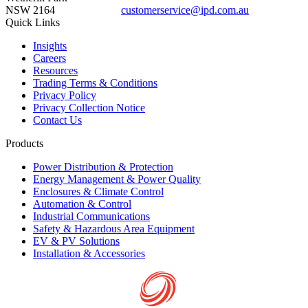
NSW 2164
customerservice@ipd.com.au
1300 556 601
Quick Links
Insights
Careers
Resources
Trading Terms & Conditions
Privacy Policy
Privacy Collection Notice
Contact Us
Products
Power Distribution & Protection
Energy Management & Power Quality
Enclosures & Climate Control
Automation & Control
Industrial Communications
Safety & Hazardous Area Equipment
EV & PV Solutions
Installation & Accessories