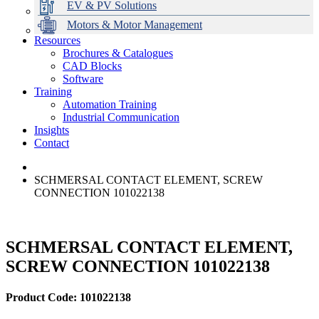
EV & PV Solutions
Motors & Motor Management
Resources
Brochures & Catalogues
CAD Blocks
Data Centres
Automation & ICT
Modular Switchboard Systems
EV Charging
Stahl Lighting
Hirschmann Ethernet Solutions
Motor Control & Protection
Intelligent Distribution
Delta UPS Solutions
Software
Training
Emerson Automation Solutions
Switchboards Systems & Safety
Variable Speed Drives
1000V Solutions
Optimise Energy Management System
Automation Training
Industrial Display
Drive in a Box
PowerDuct
Power Quality and Surge Protection
Industrial Communication
Insights
Critical Power & Electrical Distribution
Contact
RCD Protection
SCHMERSAL CONTACT ELEMENT, SCREW
CONNECTION 101022138
SCHMERSAL CONTACT ELEMENT,
SCREW CONNECTION 101022138
Product Code: 101022138