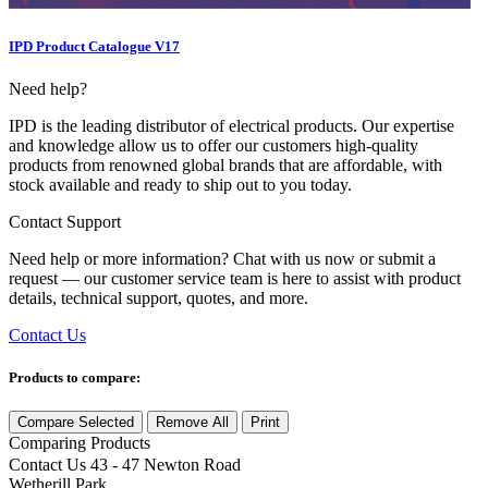
IPD Product Catalogue V17
Need help?
IPD is the leading distributor of electrical products. Our expertise
and knowledge allow us to offer our customers high-quality
products from renowned global brands that are affordable, with
stock available and ready to ship out to you today.
Contact Support
Need help or more information? Chat with us now or submit a
request — our customer service team is here to assist with product
details, technical support, quotes, and more.
Contact Us
Products to compare:
Compare Selected
Remove All
Print
Comparing
Products
Contact Us
43 - 47 Newton Road
Wetherill Park