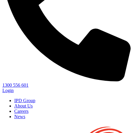
1300 556 601
Login
IPD Group
About Us
Careers
News