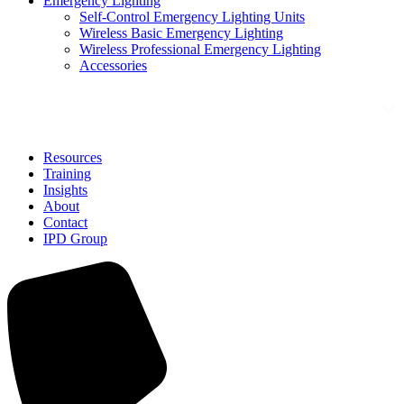
Emergency Lighting
Self-Control Emergency Lighting Units
Wireless Basic Emergency Lighting
Wireless Professional Emergency Lighting
Accessories
Solutions
Resources
Training
Insights
About
Contact
IPD Group