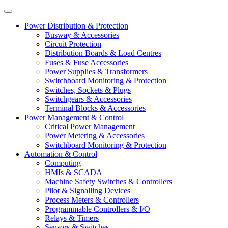
Power Distribution & Protection
Busway & Accessories
Circuit Protection
Distribution Boards & Load Centres
Fuses & Fuse Accessories
Power Supplies & Transformers
Switchboard Monitoring & Protection
Switches, Sockets & Plugs
Switchgears & Accessories
Terminal Blocks & Accessories
Power Management & Control
Critical Power Management
Power Metering & Accessories
Switchboard Monitoring & Protection
Automation & Control
Computing
HMIs & SCADA
Machine Safety Switches & Controllers
Pilot & Signalling Devices
Process Meters & Controllers
Programmable Controllers & I/O
Relays & Timers
Sensors & Switches