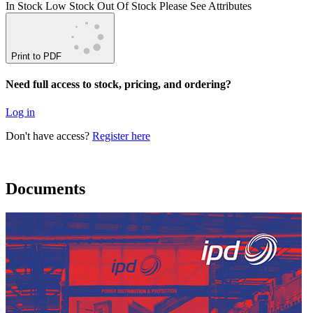
In Stock
Low Stock
Out Of Stock
Please See Attributes
Print to PDF
Need full access to stock, pricing, and ordering?
Log in
Don't have access?
Register here
Documents