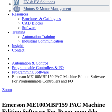
EV & PV Solutions
Motors & Motor Management
Resources
Brochures & Catalogues
CAD Blocks
Data Centres
Automation & ICT
Modular Switchboard Systems
EV Charging
Stahl Lighting
Hirschmann Ethernet Solutions
Motor Control & Protection
Intelligent Distribution
Delta UPS Solutions
Software
Training
Emerson Automation Solutions
Switchboards Systems & Safety
Variable Speed Drives
1000V Solutions
Optimise Energy Management System
Automation Training
Industrial Display
Drive in a Box
PowerDuct
Power Quality and Surge Protection
Industrial Communication
Insights
Critical Power & Electrical Distribution
Contact
RCD Protection
Automation & Control
Programmable Controllers & I/O
Programming Software
Emerson ME100MBP159 PAC Machine Edition Software
For Programmable Controllers and I/O
Zoom
Emerson ME100MBP159 PAC Machine
Edition Software For Programmable