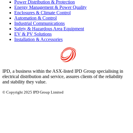
Power Distribution & Protection
Energy Management & Power Quality
Enclosures & Climate Control
Automation & Control
Industrial Communications
Safety & Hazardous Area Equipment
EV & PV Solutions
Installation & Accessories
IPD, a business within the ASX-listed IPD Group specialising in
electrical distribution and service, assures clients of the reliability
and stability they value.
© Copyright 2025 IPD Group Limited