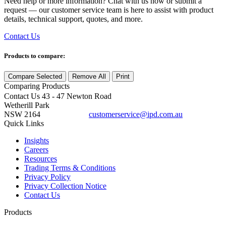
Need help or more information? Chat with us now or submit a
request — our customer service team is here to assist with product
details, technical support, quotes, and more.
Contact Us
Products to compare:
Compare Selected
Remove All
Print
Comparing
Products
Contact Us
43 - 47 Newton Road
Wetherill Park
NSW 2164
customerservice@ipd.com.au
1300 556 601
Quick Links
Insights
Careers
Resources
Trading Terms & Conditions
Privacy Policy
Privacy Collection Notice
Contact Us
Products