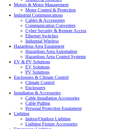
Motors & Motor Management
Motor Control & Protection
Industrial Communications
Cables & Accessories
Communication Converters
Cyber Security & Remote Access
Ethernet Switches
Industrial Wireless
Hazardous Area Equipment
Hazardous Area Automation
Hazardous Area Control Systems
EV & PV Solutions
EV Solutions
PV Solutions
Enclosures & Climate Control
Climate Control
Enclosures
Installation & Accessories
Cable Installation Accessories
Cable Pulling
Personal Protection Equipment
Lighting
Indoor/Outdoor Lighting
Lighting Fixture Accessories