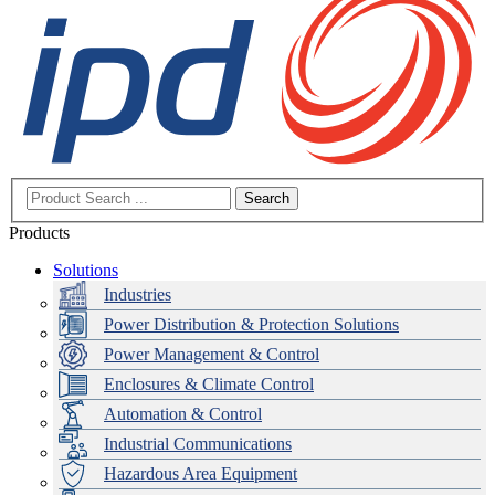
Search
Products
Solutions
Industries
Power Distribution & Protection Solutions
Power Management & Control
Enclosures & Climate Control
Automation & Control
Industrial Communications
Hazardous Area Equipment