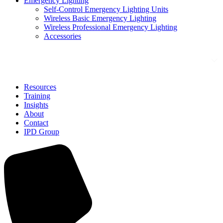
Emergency Lighting
Self-Control Emergency Lighting Units
Wireless Basic Emergency Lighting
Wireless Professional Emergency Lighting
Accessories
Solutions
Resources
Training
Insights
About
Contact
IPD Group