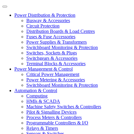
Power Distribution & Protection
Busway & Accessories
Circuit Protection
Distribution Boards & Load Centres
Fuses & Fuse Accessories
Power Supplies & Transformers
Switchboard Monitoring & Protection
Switches, Sockets & Plugs
Switchgears & Accessories
Terminal Blocks & Accessories
Power Management & Control
Critical Power Management
Power Metering & Accessories
Switchboard Monitoring & Protection
Automation & Control
Computing
HMIs & SCADA
Machine Safety Switches & Controllers
Pilot & Signalling Devices
Process Meters & Controllers
Programmable Controllers & I/O
Relays & Timers
Sensors & Switches