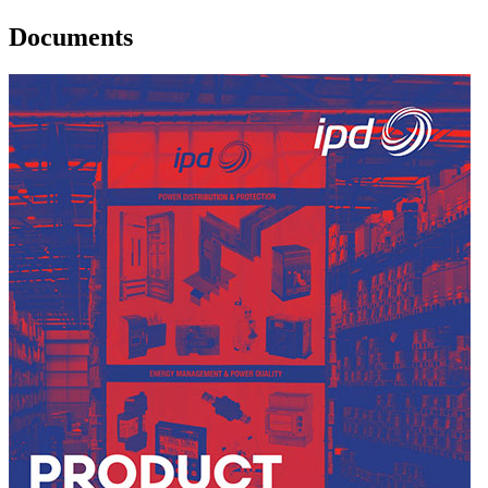
Documents