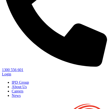
1300 556 601
Login
IPD Group
About Us
Careers
News