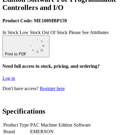
Controllers and I/O
Product Code: ME100MBP159
In Stock
Low Stock
Out Of Stock
Please See Attributes
Print to PDF
Need full access to stock, pricing, and ordering?
Log in
Don't have access?
Register here
Specifications
Product Type
PAC Machine Edition Software
Brand
EMERSON