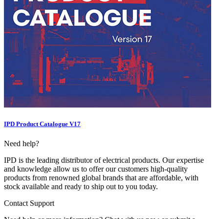
IPD Product Catalogue V17
Need help?
IPD is the leading distributor of electrical products. Our expertise
and knowledge allow us to offer our customers high-quality
products from renowned global brands that are affordable, with
stock available and ready to ship out to you today.
Contact Support