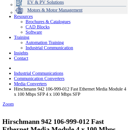
EV & PV Solutions
Motors & Motor Management
Resources
Brochures & Catalogues
CAD Blocks
Data Centres
Automation & ICT
Modular Switchboard Systems
EV Charging
Stahl Lighting
Hirschmann Ethernet Solutions
Motor Control & Protection
Intelligent Distribution
Delta UPS Solutions
Software
Training
Emerson Automation Solutions
Switchboards Systems & Safety
Variable Speed Drives
1000V Solutions
Optimise Energy Management System
Automation Training
Industrial Display
Drive in a Box
PowerDuct
Power Quality and Surge Protection
Industrial Communication
Insights
Critical Power & Electrical Distribution
Contact
RCD Protection
Industrial Communications
Communication Converters
Media Converters
Hirschmann 942 106-999-012 Fast Ethernet Media Module 4
x 100 Mbps SFP 4 x 100 Mbps SFP
Zoom
Hirschmann 942 106-999-012 Fast
Ethernet Media Module 4 x 100 Mbps