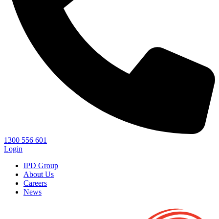
1300 556 601
Login
IPD Group
About Us
Careers
News