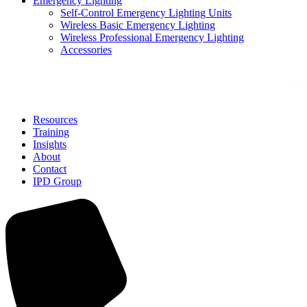
Emergency Lighting
Self-Control Emergency Lighting Units
Wireless Basic Emergency Lighting
Wireless Professional Emergency Lighting
Accessories
Solutions
Resources
Training
Insights
About
Contact
IPD Group