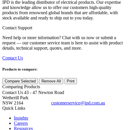
IPD is the leading distributor of electrical products. Our expertise
and knowledge allow us to offer our customers high-quality
products from renowned global brands that are affordable, with
stock available and ready to ship out to you today.
Contact Support
Need help or more information? Chat with us now or submit a
request — our customer service team is here to assist with product
details, technical support, quotes, and more.
Contact Us
Products to compare:
Compare Selected
Remove All
Print
Comparing
Products
Contact Us
43 - 47 Newton Road
Wetherill Park
NSW 2164
customerservice@ipd.com.au
1300 556 601
Quick Links
Insights
Careers
Resources