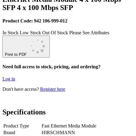
SFP 4 x 100 Mbps SFP
Product Code: 942 106-999-012
In Stock
Low Stock
Out Of Stock
Please See Attributes
Print to PDF
Need full access to stock, pricing, and ordering?
Log in
Don't have access?
Register here
Specifications
Product Type
Fast Ethernet Media Module
Brand
HIRSCHMANN