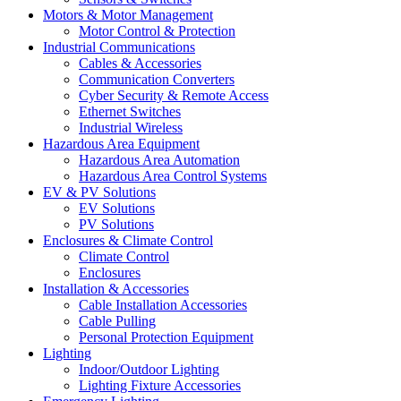
Motors & Motor Management
Motor Control & Protection
Industrial Communications
Cables & Accessories
Communication Converters
Cyber Security & Remote Access
Ethernet Switches
Industrial Wireless
Hazardous Area Equipment
Hazardous Area Automation
Hazardous Area Control Systems
EV & PV Solutions
EV Solutions
PV Solutions
Enclosures & Climate Control
Climate Control
Enclosures
Installation & Accessories
Cable Installation Accessories
Cable Pulling
Personal Protection Equipment
Lighting
Indoor/Outdoor Lighting
Lighting Fixture Accessories