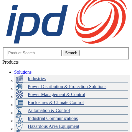
Search
Products
Solutions
Industries
Power Distribution & Protection Solutions
Power Management & Control
Enclosures & Climate Control
Automation & Control
Industrial Communications
Hazardous Area Equipment