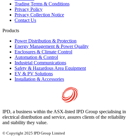
Trading Terms & Conditions
Privacy Policy
Privacy Collection Notice
Contact Us
Products
Power Distribution & Protection
Energy Management & Power Quality
Enclosures & Climate Control
Automation & Control
Industrial Communications
Safety & Hazardous Area Equipment
EV & PV Solutions
Installation & Accessories
IPD, a business within the ASX-listed IPD Group specialising in
electrical distribution and service, assures clients of the reliability
and stability they value.
© Copyright 2025 IPD Group Limited