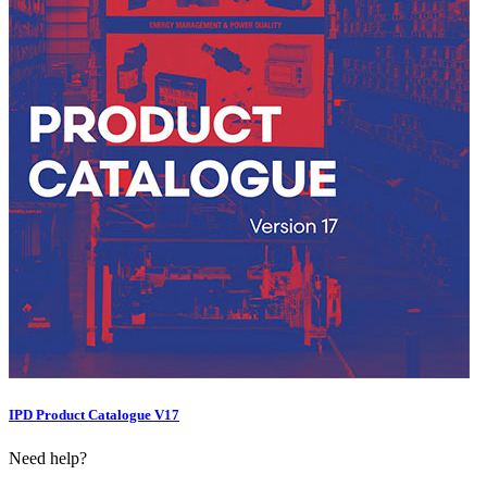
IPD Product Catalogue V17
Need help?