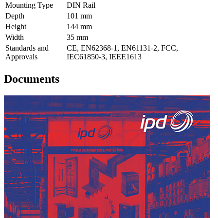
Mounting Type
DIN Rail
Depth
101 mm
Height
144 mm
Width
35 mm
Standards and
CE, EN62368-1, EN61131-2, FCC,
Approvals
IEC61850-3, IEEE1613
Documents