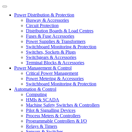
Power Distribution & Protection
Busway & Accessories
Circuit Protection
Distribution Boards & Load Centres
Fuses & Fuse Accessories
Power Supplies & Transformers
Switchboard Monitoring & Protection
Switches, Sockets & Plugs
Switchgears & Accessories
Terminal Blocks & Accessories
Power Management & Control
Critical Power Management
Power Metering & Accessories
Switchboard Monitoring & Protection
Automation & Control
Computing
HMIs & SCADA
Machine Safety Switches & Controllers
Pilot & Signalling Devices
Process Meters & Controllers
Programmable Controllers & I/O
Relays & Timers
Sensors & Switches