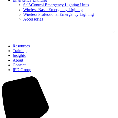
Emergency Lighting
Self-Control Emergency Lighting Units
Wireless Basic Emergency Lighting
Wireless Professional Emergency Lighting
Accessories
Solutions
Resources
Training
Insights
About
Contact
IPD Group