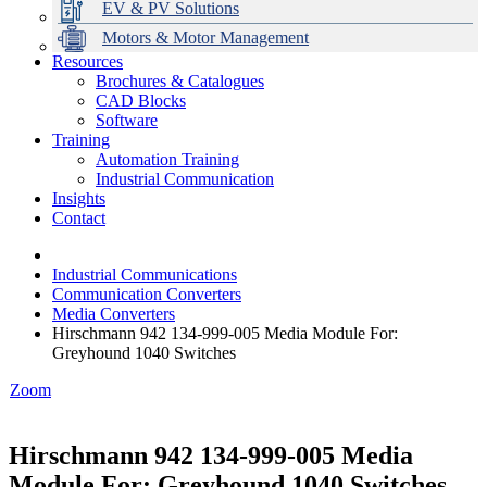
EV & PV Solutions
Motors & Motor Management
Resources
Brochures & Catalogues
CAD Blocks
Data Centres
Automation & ICT
Modular Switchboard Systems
EV Charging
Stahl Lighting
Hirschmann Ethernet Solutions
Motor Control & Protection
Intelligent Distribution
Delta UPS Solutions
Software
Training
Emerson Automation Solutions
Switchboards Systems & Safety
Variable Speed Drives
1000V Solutions
Optimise Energy Management System
Automation Training
Industrial Display
Drive in a Box
PowerDuct
Power Quality and Surge Protection
Industrial Communication
Insights
Critical Power & Electrical Distribution
Contact
RCD Protection
Industrial Communications
Communication Converters
Media Converters
Hirschmann 942 134-999-005 Media Module For:
Greyhound 1040 Switches
Zoom
Hirschmann 942 134-999-005 Media
Module For: Greyhound 1040 Switches