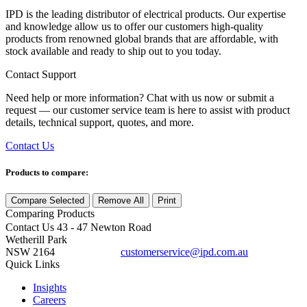
IPD is the leading distributor of electrical products. Our expertise
and knowledge allow us to offer our customers high-quality
products from renowned global brands that are affordable, with
stock available and ready to ship out to you today.
Contact Support
Need help or more information? Chat with us now or submit a
request — our customer service team is here to assist with product
details, technical support, quotes, and more.
Contact Us
Products to compare:
Compare Selected
Remove All
Print
Comparing
Products
Contact Us
43 - 47 Newton Road
Wetherill Park
NSW 2164
customerservice@ipd.com.au
1300 556 601
Quick Links
Insights
Careers