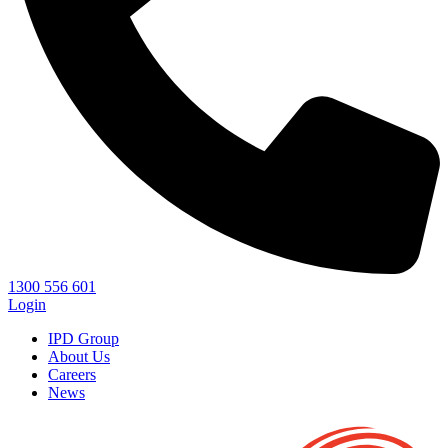
1300 556 601
Login
IPD Group
About Us
Careers
News