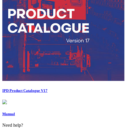
IPD Product Catalogue V17
Manual
Need help?