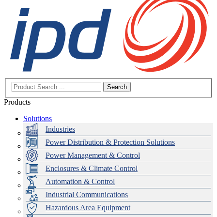
Search
Products
Solutions
Industries
Power Distribution & Protection Solutions
Power Management & Control
Enclosures & Climate Control
Automation & Control
Industrial Communications
Hazardous Area Equipment