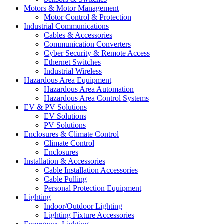
Motors & Motor Management
Motor Control & Protection
Industrial Communications
Cables & Accessories
Communication Converters
Cyber Security & Remote Access
Ethernet Switches
Industrial Wireless
Hazardous Area Equipment
Hazardous Area Automation
Hazardous Area Control Systems
EV & PV Solutions
EV Solutions
PV Solutions
Enclosures & Climate Control
Climate Control
Enclosures
Installation & Accessories
Cable Installation Accessories
Cable Pulling
Personal Protection Equipment
Lighting
Indoor/Outdoor Lighting
Lighting Fixture Accessories