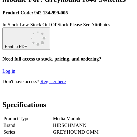
Product Code: 942 134-999-005
In Stock
Low Stock
Out Of Stock
Please See Attributes
Print to PDF
Need full access to stock, pricing, and ordering?
Log in
Don't have access?
Register here
Specifications
Product Type
Media Module
Brand
HIRSCHMANN
Series
GREYHOUND GMM