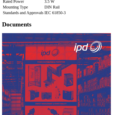
Rated Power
3.5 W
Mounting Type
DIN Rail
Standards and Approvals
IEC 61850-3
Documents