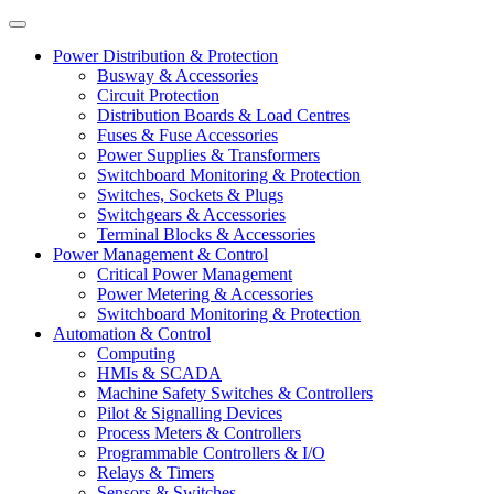
Power Distribution & Protection
Busway & Accessories
Circuit Protection
Distribution Boards & Load Centres
Fuses & Fuse Accessories
Power Supplies & Transformers
Switchboard Monitoring & Protection
Switches, Sockets & Plugs
Switchgears & Accessories
Terminal Blocks & Accessories
Power Management & Control
Critical Power Management
Power Metering & Accessories
Switchboard Monitoring & Protection
Automation & Control
Computing
HMIs & SCADA
Machine Safety Switches & Controllers
Pilot & Signalling Devices
Process Meters & Controllers
Programmable Controllers & I/O
Relays & Timers
Sensors & Switches