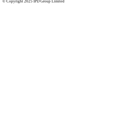
© Copyright 2025 IPD Group Limited