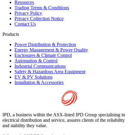
Resources
Trading Terms & Conditions
Privacy Policy
Privacy Collection Notice
Contact Us
Products
Power Distribution & Protection
Energy Management & Power Quality
Enclosures & Climate Control
Automation & Control
Industrial Communications
Safety & Hazardous Area Equipment
EV & PV Solutions
Installation & Accessories
IPD, a business within the ASX-listed IPD Group specialising in
electrical distribution and service, assures clients of the reliability
and stability they value.