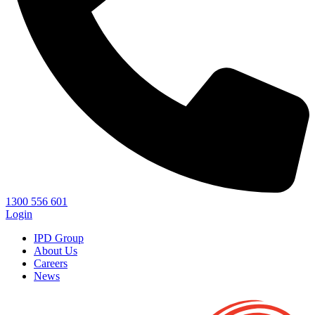
1300 556 601
Login
IPD Group
About Us
Careers
News