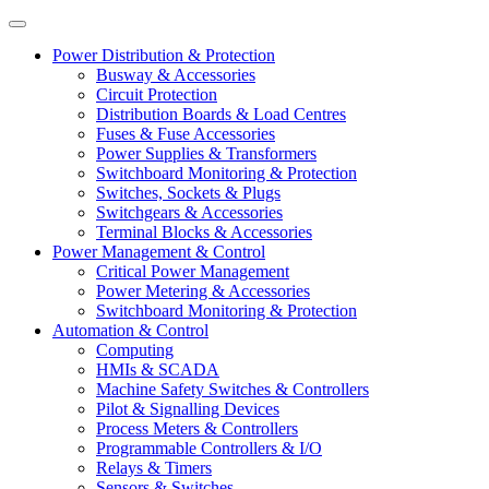
Power Distribution & Protection
Busway & Accessories
Circuit Protection
Distribution Boards & Load Centres
Fuses & Fuse Accessories
Power Supplies & Transformers
Switchboard Monitoring & Protection
Switches, Sockets & Plugs
Switchgears & Accessories
Terminal Blocks & Accessories
Power Management & Control
Critical Power Management
Power Metering & Accessories
Switchboard Monitoring & Protection
Automation & Control
Computing
HMIs & SCADA
Machine Safety Switches & Controllers
Pilot & Signalling Devices
Process Meters & Controllers
Programmable Controllers & I/O
Relays & Timers
Sensors & Switches