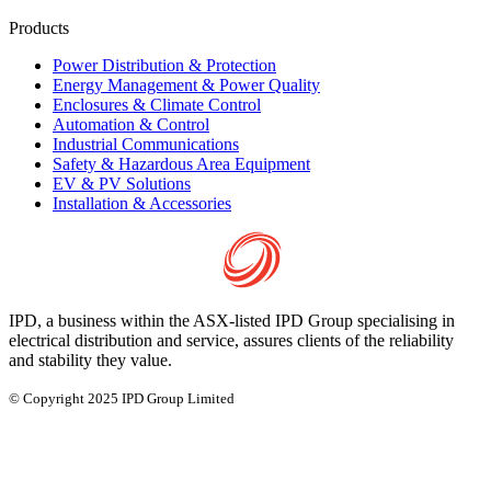
Products
Power Distribution & Protection
Energy Management & Power Quality
Enclosures & Climate Control
Automation & Control
Industrial Communications
Safety & Hazardous Area Equipment
EV & PV Solutions
Installation & Accessories
IPD, a business within the ASX-listed IPD Group specialising in
electrical distribution and service, assures clients of the reliability
and stability they value.
© Copyright 2025 IPD Group Limited