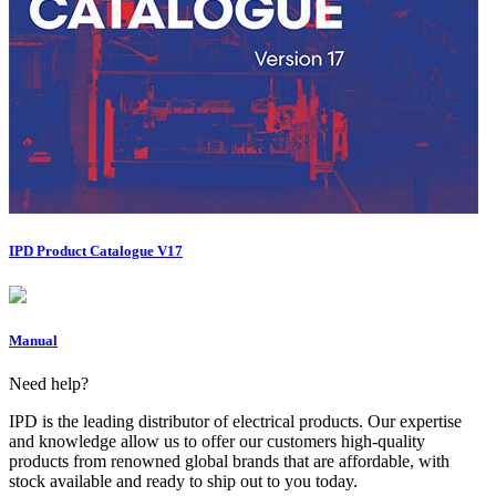
IPD Product Catalogue V17
Manual
Need help?
IPD is the leading distributor of electrical products. Our expertise
and knowledge allow us to offer our customers high-quality
products from renowned global brands that are affordable, with
stock available and ready to ship out to you today.