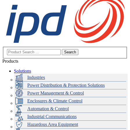
Search
Products
Solutions
Industries
Power Distribution & Protection Solutions
Power Management & Control
Enclosures & Climate Control
Automation & Control
Industrial Communications
Hazardous Area Equipment