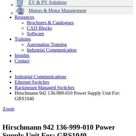
EV & PV Solutions
Motors & Motor Management
Resources
Brochures & Catalogues
CAD Blocks
Data Centres
Automation & ICT
Modular Switchboard Systems
EV Charging
Stahl Lighting
Hirschmann Ethernet Solutions
Motor Control & Protection
Intelligent Distribution
Delta UPS Solutions
Software
Training
Emerson Automation Solutions
Switchboards Systems & Safety
Variable Speed Drives
1000V Solutions
Optimise Energy Management System
Automation Training
Industrial Display
Drive in a Box
PowerDuct
Power Quality and Surge Protection
Industrial Communication
Insights
Critical Power & Electrical Distribution
Contact
RCD Protection
Industrial Communications
Ethernet Switches
Rackmount Managed Switches
Hirschmann 942 136-999-010 Power Supply Unit For:
GRS1040
Zoom
Hirschmann 942 136-999-010 Power
Supply Unit For: GRS1040