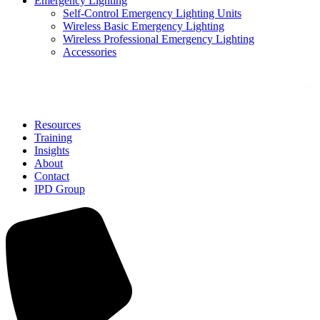
Emergency Lighting
Self-Control Emergency Lighting Units
Wireless Basic Emergency Lighting
Wireless Professional Emergency Lighting
Accessories
Solutions
Resources
Training
Insights
About
Contact
IPD Group