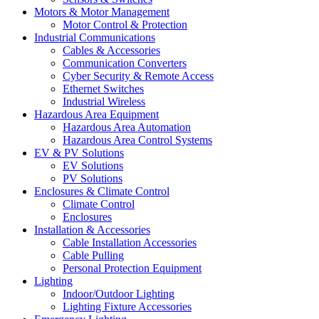
Motors & Motor Management
Motor Control & Protection
Industrial Communications
Cables & Accessories
Communication Converters
Cyber Security & Remote Access
Ethernet Switches
Industrial Wireless
Hazardous Area Equipment
Hazardous Area Automation
Hazardous Area Control Systems
EV & PV Solutions
EV Solutions
PV Solutions
Enclosures & Climate Control
Climate Control
Enclosures
Installation & Accessories
Cable Installation Accessories
Cable Pulling
Personal Protection Equipment
Lighting
Indoor/Outdoor Lighting
Lighting Fixture Accessories