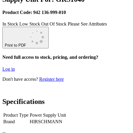
Product Code: 942 136-999-010
In Stock
Low Stock
Out Of Stock
Please See Attributes
Print to PDF
Need full access to stock, pricing, and ordering?
Log in
Don't have access?
Register here
Specifications
Product Type
Power Supply Unit
Brand
HIRSCHMANN