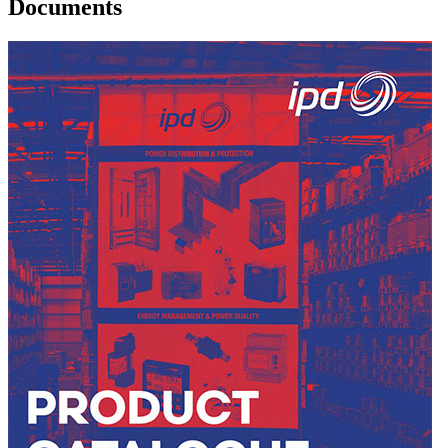
Documents