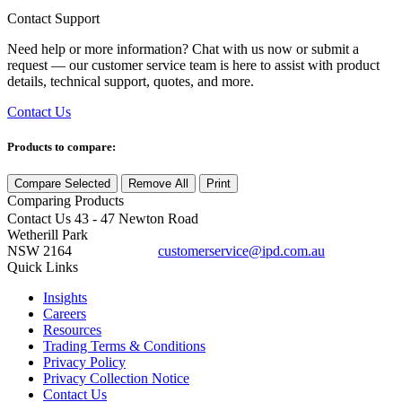
Contact Support
Need help or more information? Chat with us now or submit a
request — our customer service team is here to assist with product
details, technical support, quotes, and more.
Contact Us
Products to compare:
Compare Selected
Remove All
Print
Comparing
Products
Contact Us
43 - 47 Newton Road
Wetherill Park
NSW 2164
customerservice@ipd.com.au
1300 556 601
Quick Links
Insights
Careers
Resources
Trading Terms & Conditions
Privacy Policy
Privacy Collection Notice
Contact Us