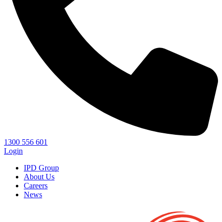
1300 556 601
Login
IPD Group
About Us
Careers
News