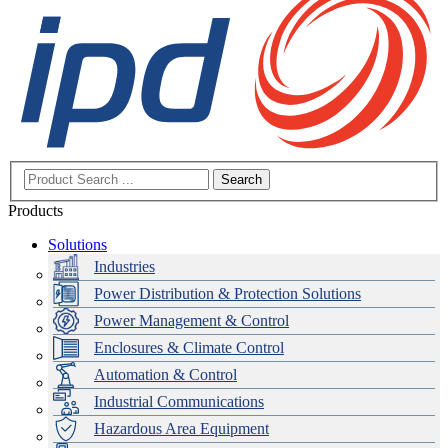
Search
Products
Solutions
Industries
Power Distribution & Protection Solutions
Power Management & Control
Enclosures & Climate Control
Automation & Control
Industrial Communications
Hazardous Area Equipment