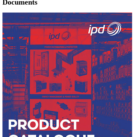
Documents