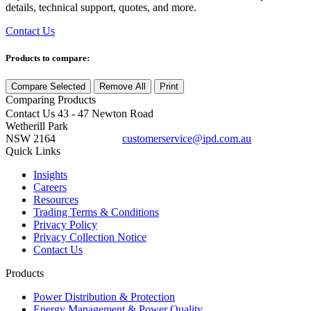
details, technical support, quotes, and more.
Contact Us
Products to compare:
Compare Selected
Remove All
Print
Comparing
Products
Contact Us
43 - 47 Newton Road
Wetherill Park
NSW 2164
customerservice@ipd.com.au
1300 556 601
Quick Links
Insights
Careers
Resources
Trading Terms & Conditions
Privacy Policy
Privacy Collection Notice
Contact Us
Products
Power Distribution & Protection
Energy Management & Power Quality