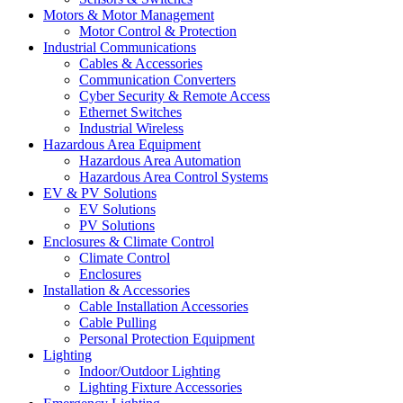
Motors & Motor Management
Motor Control & Protection
Industrial Communications
Cables & Accessories
Communication Converters
Cyber Security & Remote Access
Ethernet Switches
Industrial Wireless
Hazardous Area Equipment
Hazardous Area Automation
Hazardous Area Control Systems
EV & PV Solutions
EV Solutions
PV Solutions
Enclosures & Climate Control
Climate Control
Enclosures
Installation & Accessories
Cable Installation Accessories
Cable Pulling
Personal Protection Equipment
Lighting
Indoor/Outdoor Lighting
Lighting Fixture Accessories