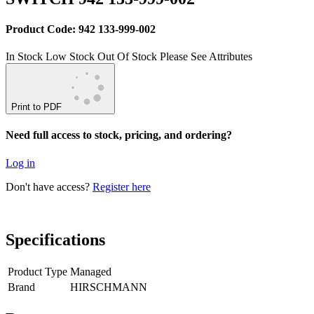
Product Code: 942 133-999-002
In Stock
Low Stock
Out Of Stock
Please See Attributes
Print to PDF
Need full access to stock, pricing, and ordering?
Log in
Don't have access?
Register here
Specifications
Product Type
Managed
Brand
HIRSCHMANN