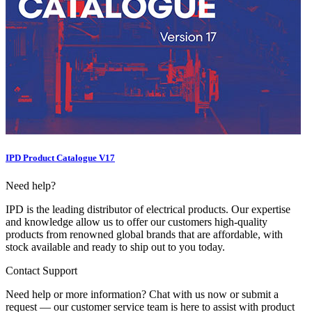
IPD Product Catalogue V17
Need help?
IPD is the leading distributor of electrical products. Our expertise
and knowledge allow us to offer our customers high-quality
products from renowned global brands that are affordable, with
stock available and ready to ship out to you today.
Contact Support
Need help or more information? Chat with us now or submit a
request — our customer service team is here to assist with product