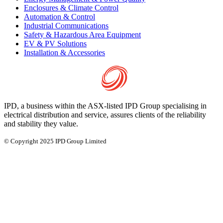
Enclosures & Climate Control
Automation & Control
Industrial Communications
Safety & Hazardous Area Equipment
EV & PV Solutions
Installation & Accessories
IPD, a business within the ASX-listed IPD Group specialising in
electrical distribution and service, assures clients of the reliability
and stability they value.
© Copyright 2025 IPD Group Limited