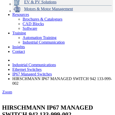
EV & PV Solutions
Motors & Motor Management
Resources
Brochures & Catalogues
CAD Blocks
Data Centres
Automation & ICT
Modular Switchboard Systems
EV Charging
Stahl Lighting
Hirschmann Ethernet Solutions
Motor Control & Protection
Intelligent Distribution
Delta UPS Solutions
Software
Training
Emerson Automation Solutions
Switchboards Systems & Safety
Variable Speed Drives
1000V Solutions
Optimise Energy Management System
Automation Training
Industrial Display
Drive in a Box
PowerDuct
Power Quality and Surge Protection
Industrial Communication
Insights
Critical Power & Electrical Distribution
Contact
RCD Protection
Industrial Communications
Ethernet Switches
IP67 Managed Switches
HIRSCHMANN IP67 MANAGED SWITCH 942 133-999-
002
Zoom
HIRSCHMANN IP67 MANAGED
SWITCH 942 133-999-002