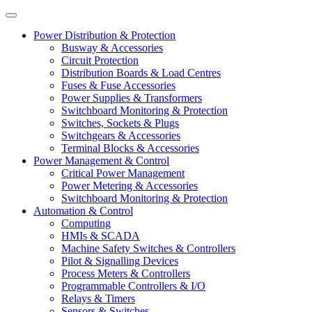
Power Distribution & Protection
Busway & Accessories
Circuit Protection
Distribution Boards & Load Centres
Fuses & Fuse Accessories
Power Supplies & Transformers
Switchboard Monitoring & Protection
Switches, Sockets & Plugs
Switchgears & Accessories
Terminal Blocks & Accessories
Power Management & Control
Critical Power Management
Power Metering & Accessories
Switchboard Monitoring & Protection
Automation & Control
Computing
HMIs & SCADA
Machine Safety Switches & Controllers
Pilot & Signalling Devices
Process Meters & Controllers
Programmable Controllers & I/O
Relays & Timers
Sensors & Switches