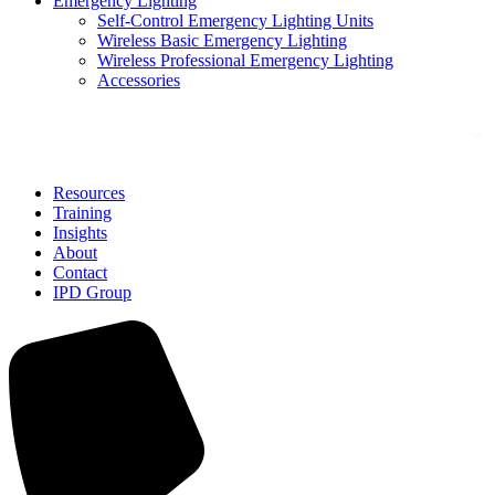
Emergency Lighting
Self-Control Emergency Lighting Units
Wireless Basic Emergency Lighting
Wireless Professional Emergency Lighting
Accessories
Solutions
Resources
Training
Insights
About
Contact
IPD Group